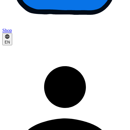
Shop
EN