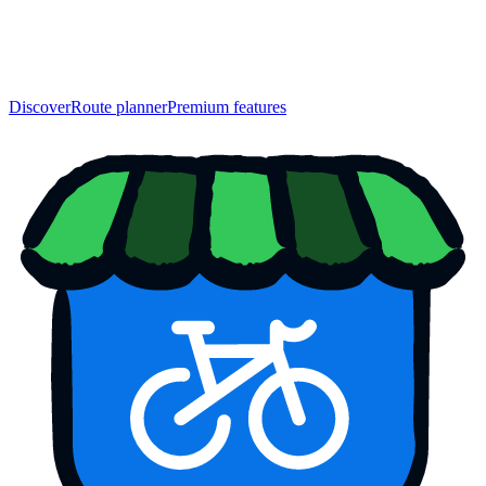
Discover
Route planner
Premium features