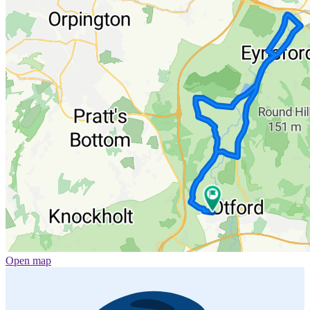
Open map