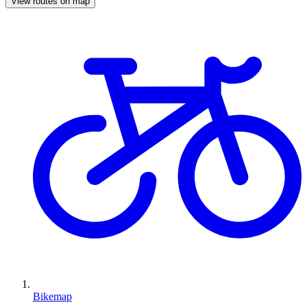
View routes on map
Bikemap