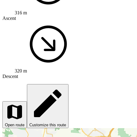
316 m
Ascent
320 m
Descent
Open route
Customize this route