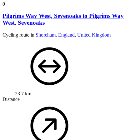
0
Pilgrims Way West, Sevenoaks to Pilgrims Way
West, Sevenoaks
Cycling route in
Shoreham, England, United Kingdom
23.7 km
Distance