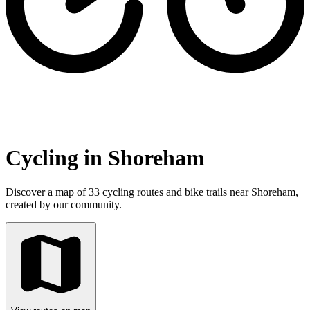
Cycling in Shoreham
Discover a map of 33 cycling routes and bike trails near Shoreham,
created by our community.