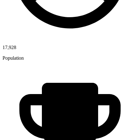
17,928
Population