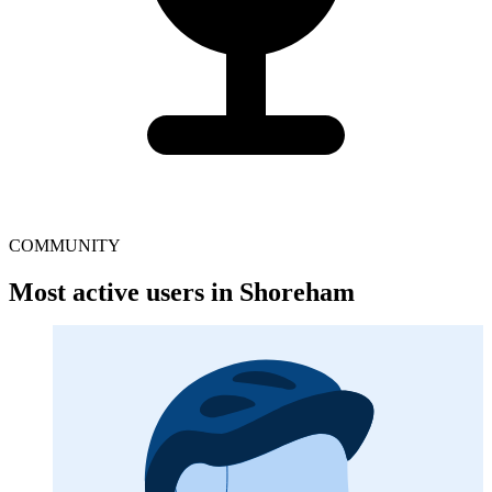
COMMUNITY
Most active users in Shoreham