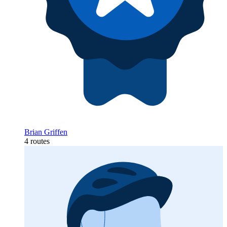
Brian Griffen
4 routes