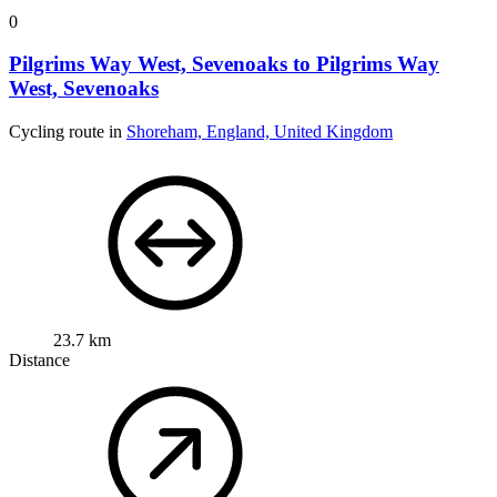
0
Pilgrims Way West, Sevenoaks to Pilgrims Way
West, Sevenoaks
Cycling route in
Shoreham, England, United Kingdom
23.7 km
Distance