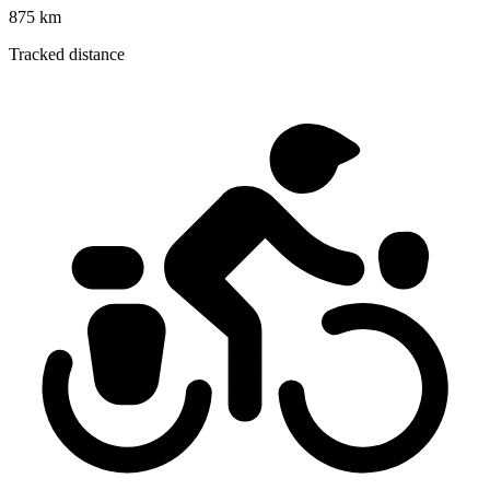
875 km
Tracked distance