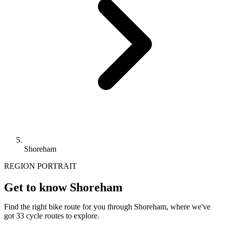
Shoreham
REGION PORTRAIT
Get to know Shoreham
Find the right bike route for you through Shoreham, where we've
got 33 cycle routes to explore.