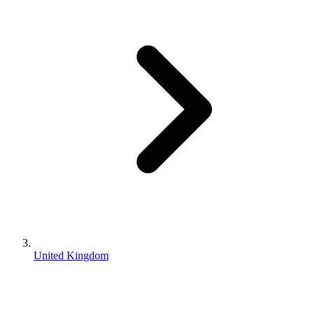
United Kingdom