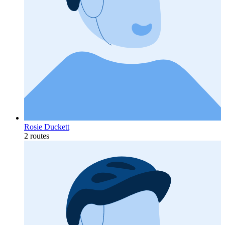
Rosie Duckett
2 routes