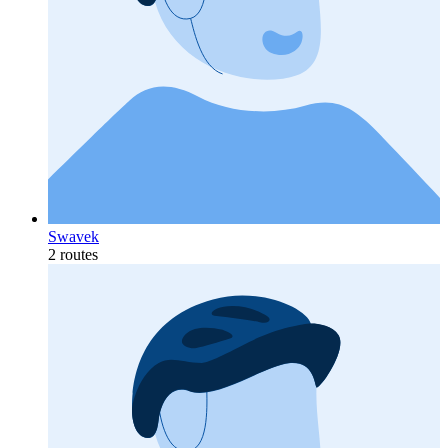
Swavek
2 routes