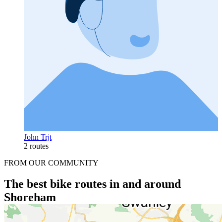
John Trjt
2 routes
FROM OUR COMMUNITY
The best bike routes in and around
Shoreham