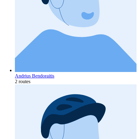
Andrius Bendoraitis
2 routes