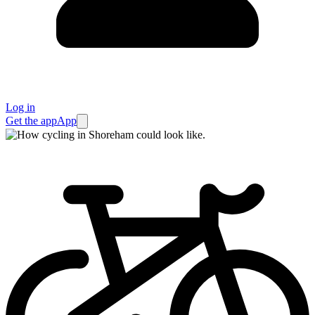
Log in
Get the app
App