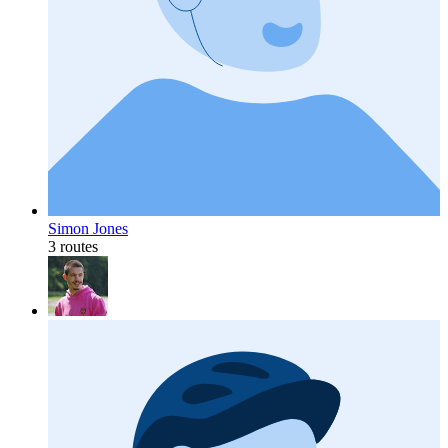
Simon Jones
3 routes