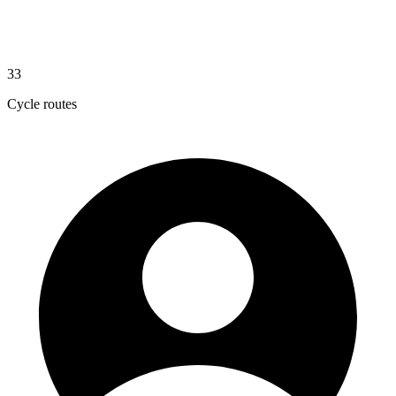
33
Cycle routes