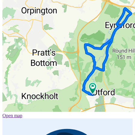
Open map