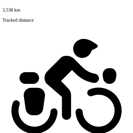
3,538 km
Tracked distance