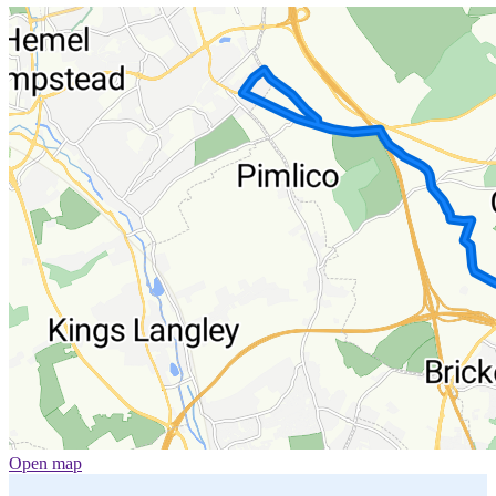
Open map