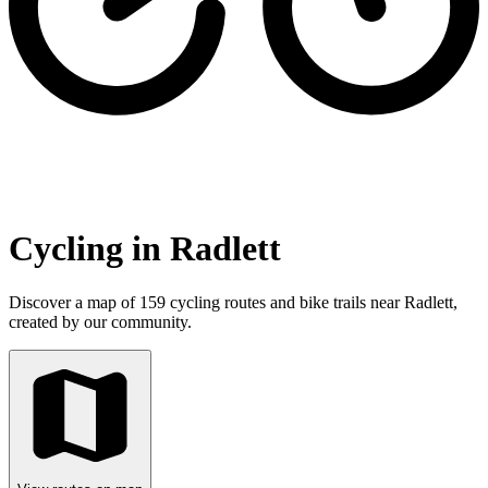
Cycling in Radlett
Discover a map of 159 cycling routes and bike trails near Radlett,
created by our community.