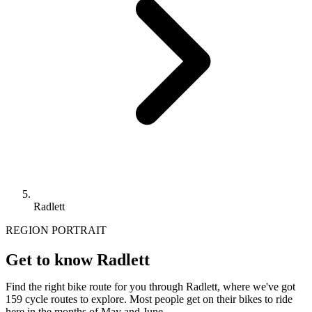
Radlett
REGION PORTRAIT
Get to know Radlett
Find the right bike route for you through Radlett, where we've got
159 cycle routes to explore. Most people get on their bikes to ride
here in the months of May and June.