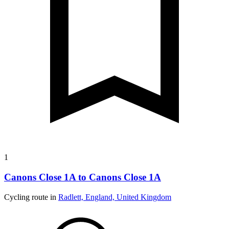
1
Canons Close 1A to Canons Close 1A
Cycling route in
Radlett, England, United Kingdom