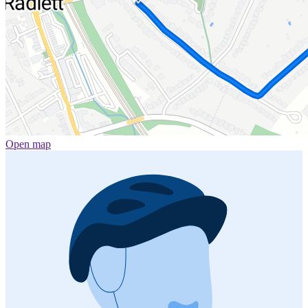
Open map