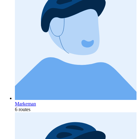
Markeman
6 routes