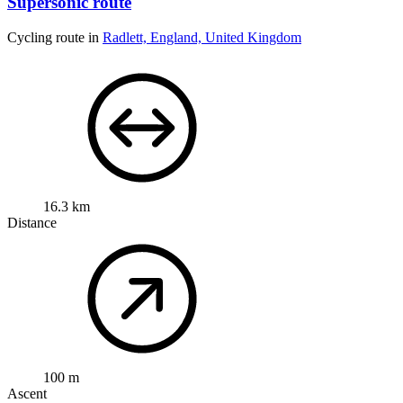
Supersonic route
Cycling route in
Radlett, England, United Kingdom
16.3 km
Distance
100 m
Ascent