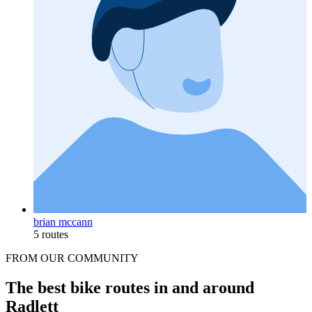
brian mccann
5 routes
FROM OUR COMMUNITY
The best bike routes in and around
Radlett