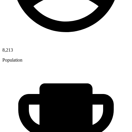
8,213
Population