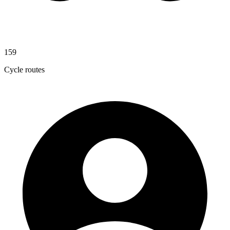
159
Cycle routes