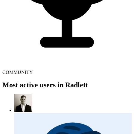
COMMUNITY
Most active users in Radlett