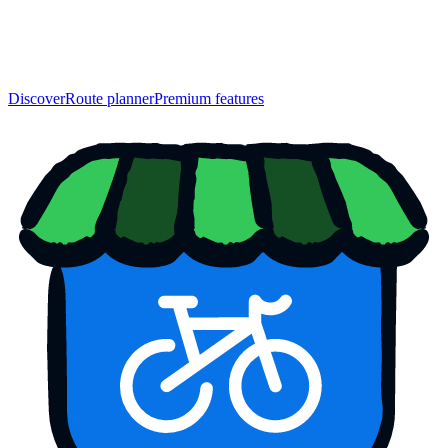
Discover
Route planner
Premium features