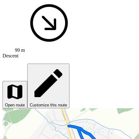
99 m
Descent
Open route
Customize this route