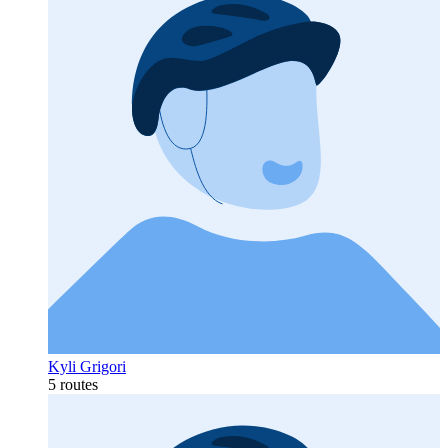
Kyli Grigori
5 routes