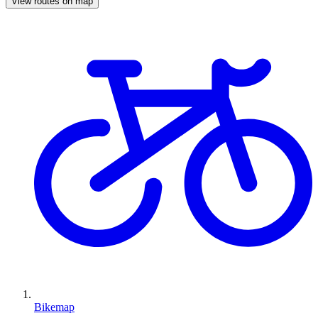
View routes on map
Bikemap