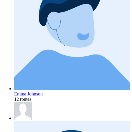
Emma Johnson
12 routes