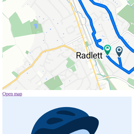
Open map