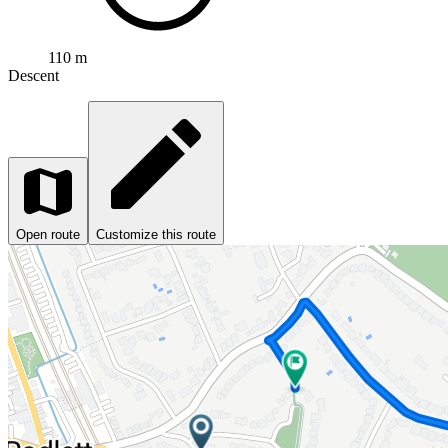
110 m
Descent
Open route
Customize this route