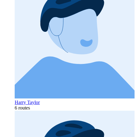
Harry Taylor
6 routes