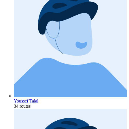
Youssef Talal
34 routes