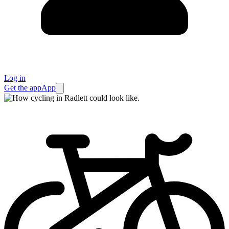
Log in
Get the app
App