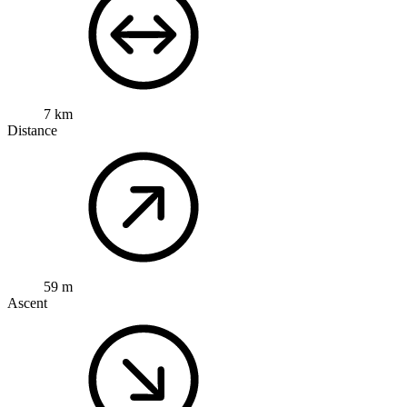
7 km
Distance
59 m
Ascent