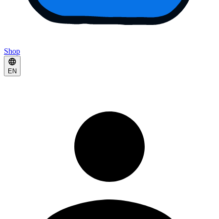
Shop
EN