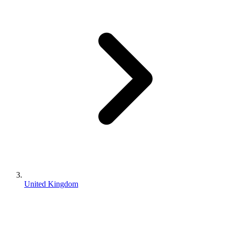
United Kingdom