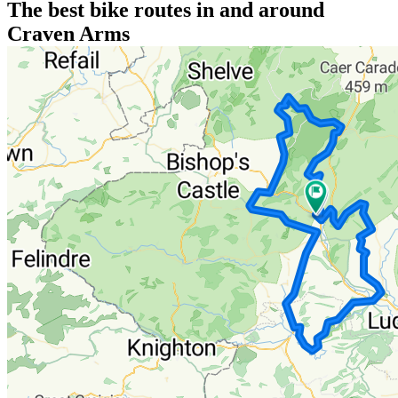
The best bike routes in and around
Craven Arms