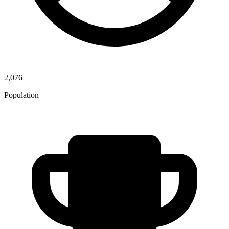
2,076
Population