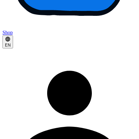
Shop
EN