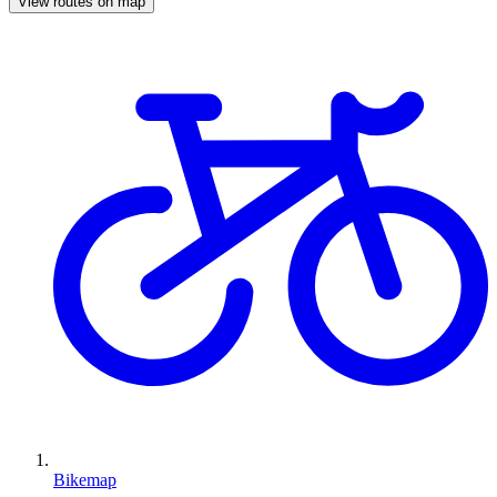
View routes on map
Bikemap