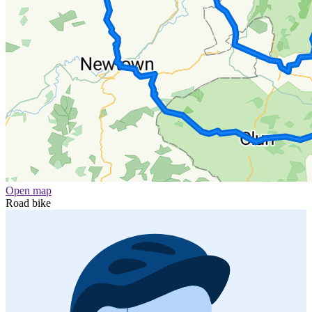
Open map
Road bike