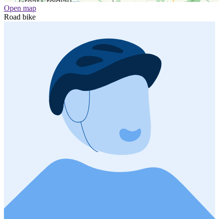
Open map
Road bike