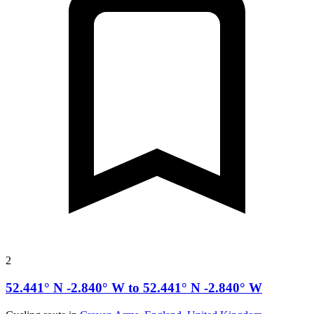
2
52.441° N -2.840° W to 52.441° N -2.840° W