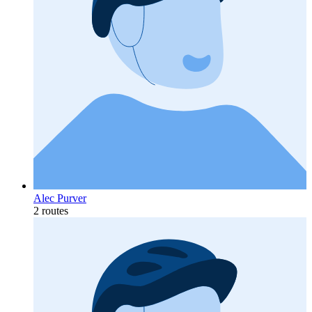
Alec Purver
2 routes