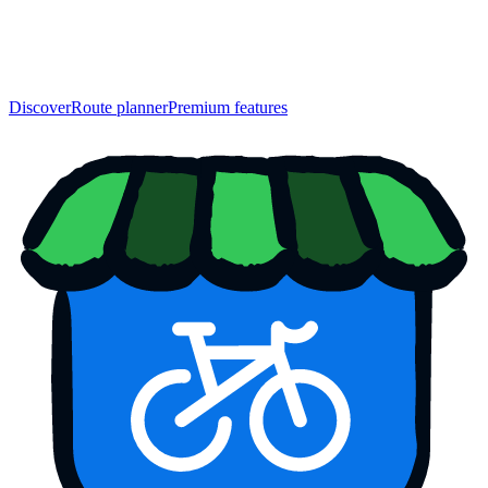
Discover
Route planner
Premium features