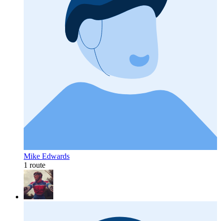
Mike Edwards
1 route