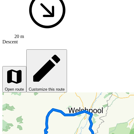
20 m
Descent
Open route
Customize this route