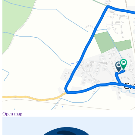
Open map