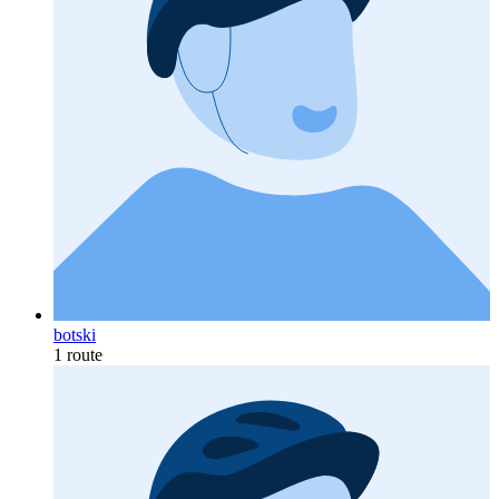
botski
1 route