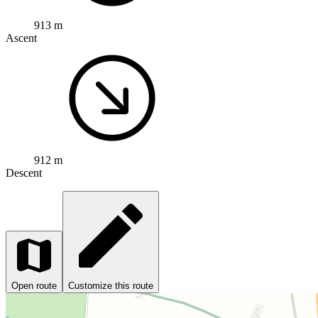
913 m
Ascent
912 m
Descent
Open route
Customize this route