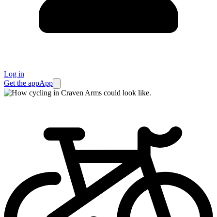
Log in
Get the app
App