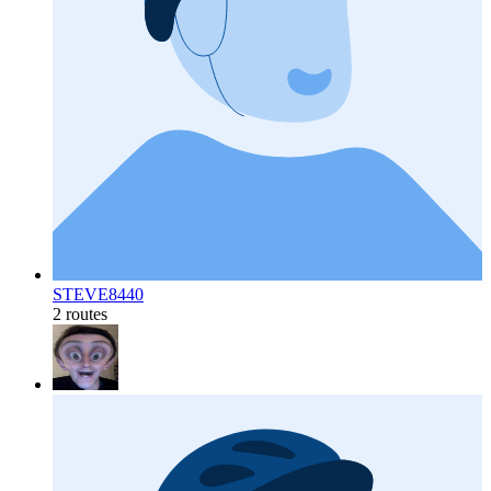
STEVE8440
2 routes