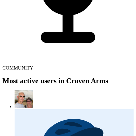
COMMUNITY
Most active users in Craven Arms