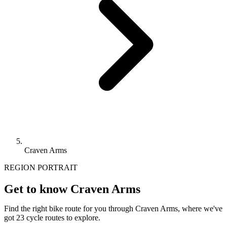
Craven Arms
REGION PORTRAIT
Get to know Craven Arms
Find the right bike route for you through Craven Arms, where we've
got 23 cycle routes to explore.