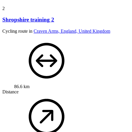
2
Shropshire training 2
Cycling route in
Craven Arms, England, United Kingdom
86.6 km
Distance