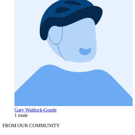
Gary Waldock-Goude
1 route
FROM OUR COMMUNITY