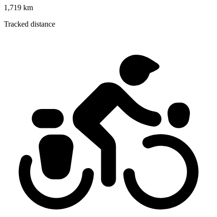
1,719 km
Tracked distance