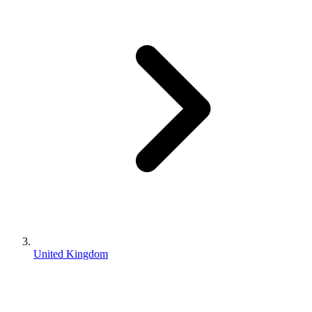
United Kingdom