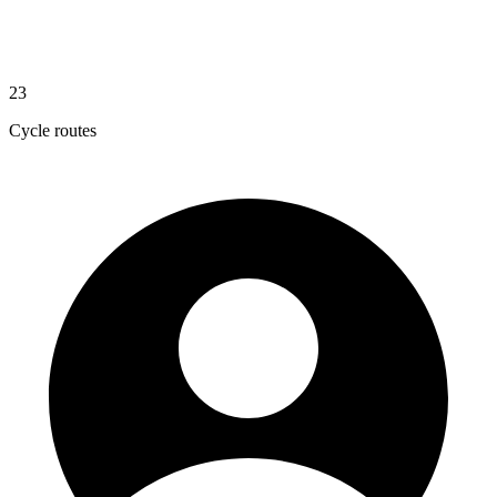
23
Cycle routes