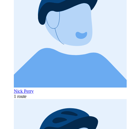
Nick Perry
1 route