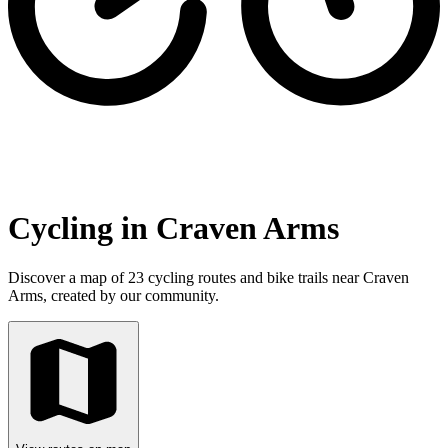
Cycling in Craven Arms
Discover a map of 23 cycling routes and bike trails near Craven
Arms, created by our community.