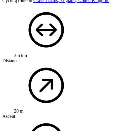
Cycling route in
Craven Arms, England, United Kingdom
3.6 km
Distance
20 m
Ascent