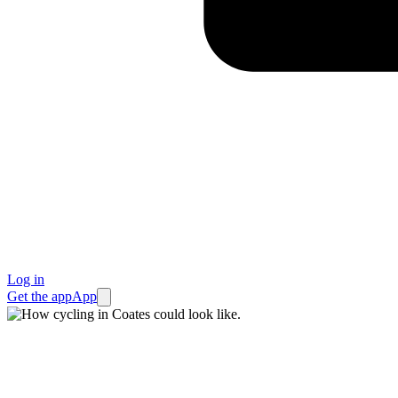
Log in
Get the app
App