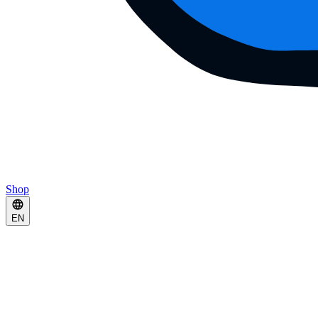
Shop
EN