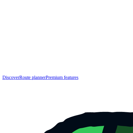
Discover
Route planner
Premium features