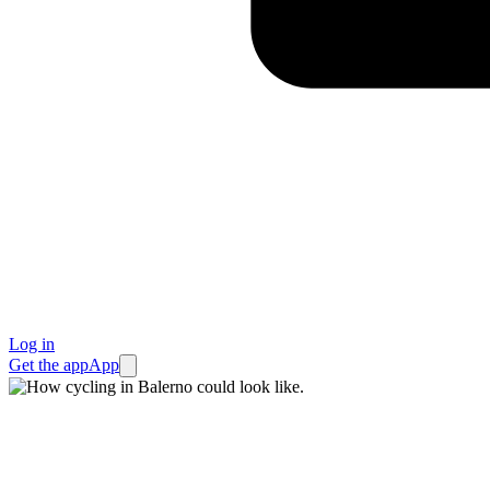
Log in
Get the app
App