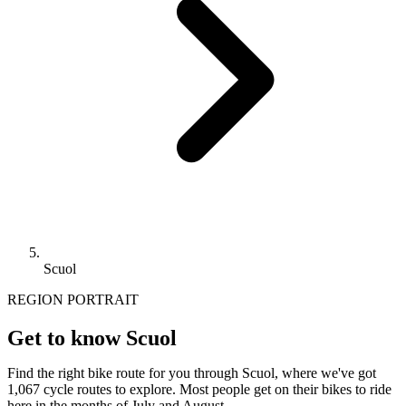
Scuol
REGION PORTRAIT
Get to know Scuol
Find the right bike route for you through Scuol, where we've got
1,067 cycle routes to explore. Most people get on their bikes to ride
here in the months of July and August.