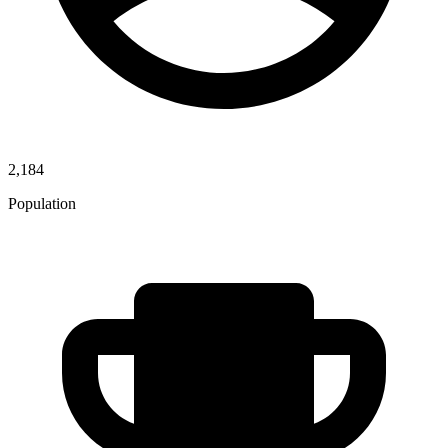
2,184
Population