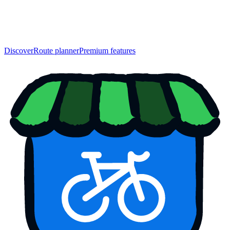
Discover
Route planner
Premium features