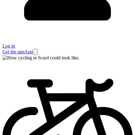
Log in
Get the app
App