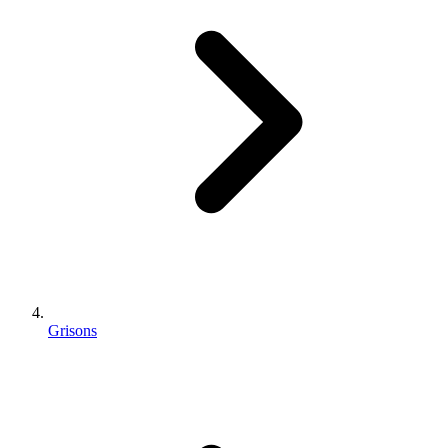
Grisons