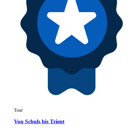
Tour
Von Schuls bis Trient