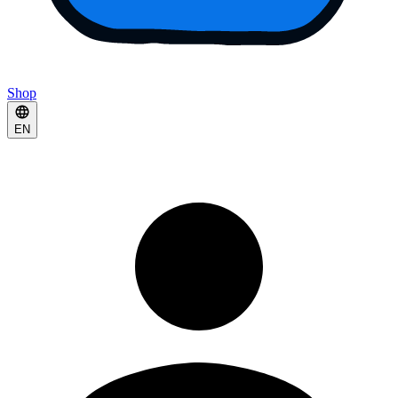
Shop
EN