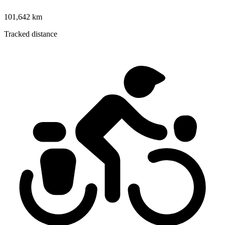
101,642 km
Tracked distance