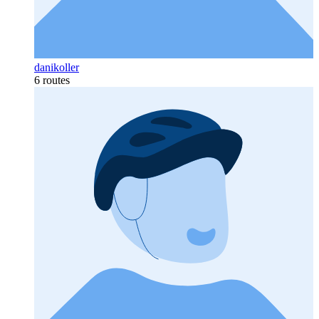
danikoller
6 routes