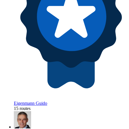
Eigenmann Guido
15 routes