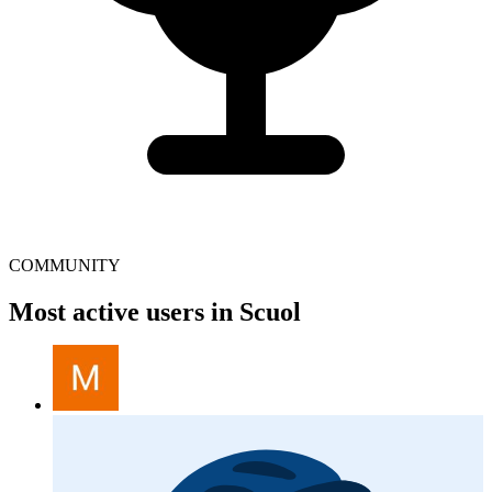
COMMUNITY
Most active users in Scuol