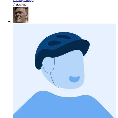
7 routes