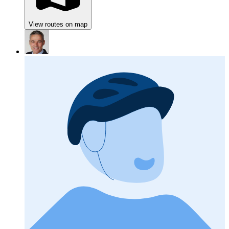
View routes on map