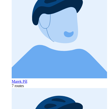
Marek Píš
7 routes