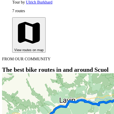
Tour by
Ulrich Burkhard
7 routes
View routes on map
FROM OUR COMMUNITY
The best bike routes in and around Scuol