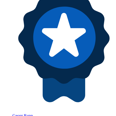
Georg Rupp