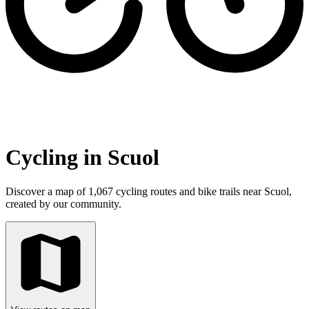
Cycling in Scuol
Discover a map of 1,067 cycling routes and bike trails near Scuol,
created by our community.