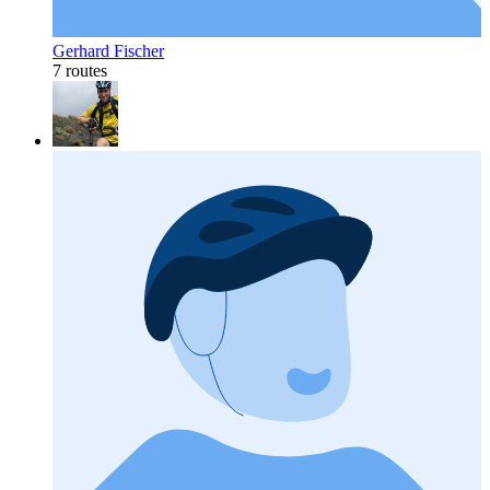
Gerhard Fischer
7 routes