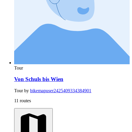
Tour
Von Schuls bis Wien
Tour by
bikemapuser2425409334384901
11 routes