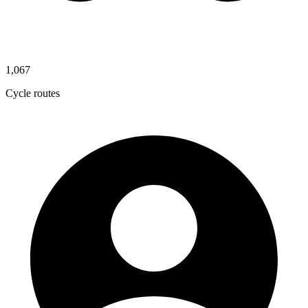
1,067
Cycle routes