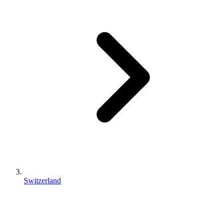
Switzerland