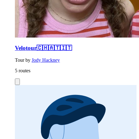
Velotour🇨🇭🇦🇹🇮🇹
Tour by
Jody Hackney
5 routes