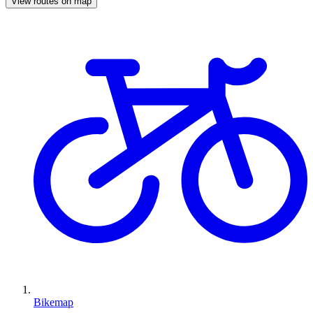
View routes on map
Bikemap