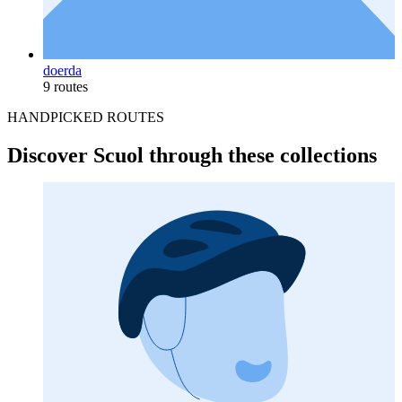
doerda
9 routes
HANDPICKED ROUTES
Discover Scuol through these collections