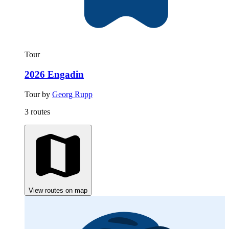
Tour
2026 Engadin
Tour by
Georg Rupp
3 routes
View routes on map