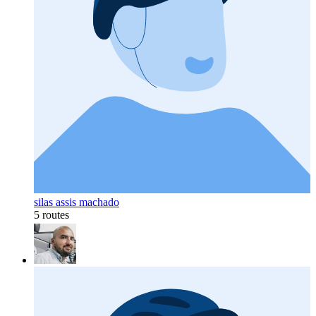
silas assis machado
5 routes