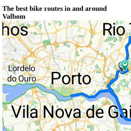
The best bike routes in and around
Valbom