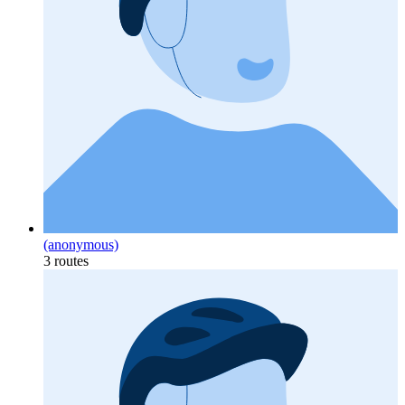
(anonymous)
3 routes