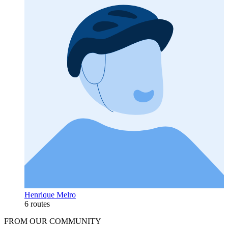
Henrique Melro
6 routes
FROM OUR COMMUNITY