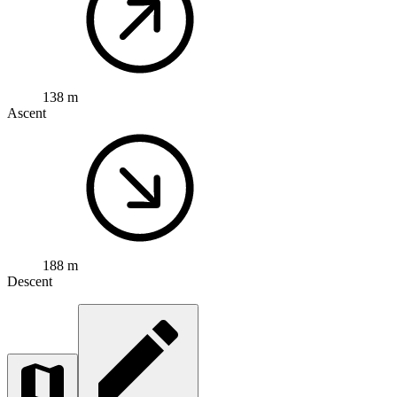
138 m
Ascent
188 m
Descent