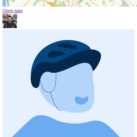
Open map