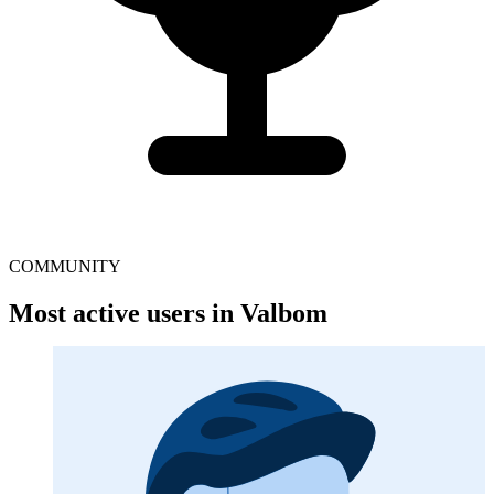
COMMUNITY
Most active users in Valbom