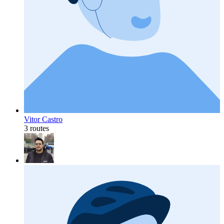
Vitor Castro
3 routes