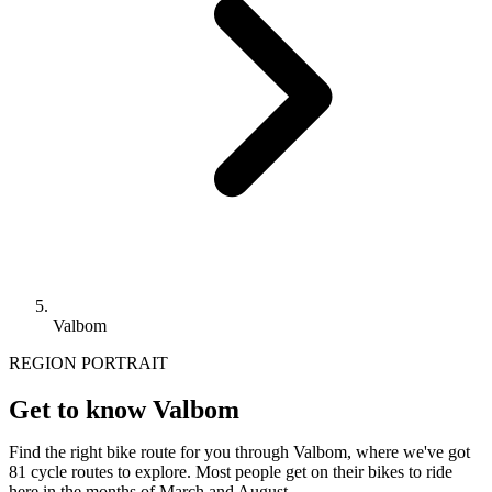
Valbom
REGION PORTRAIT
Get to know Valbom
Find the right bike route for you through Valbom, where we've got
81 cycle routes to explore. Most people get on their bikes to ride
here in the months of March and August.