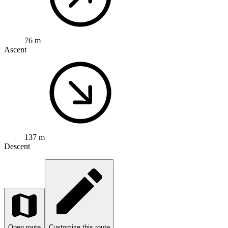
76 m
Ascent
137 m
Descent
Open route
Customize this route