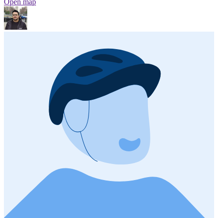
Open map