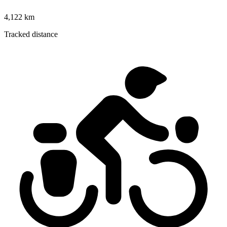
4,122 km
Tracked distance