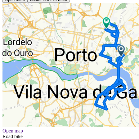
Open map
Road bike