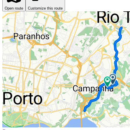
Open route
Customize this route