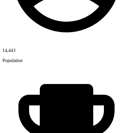
14,443
Population