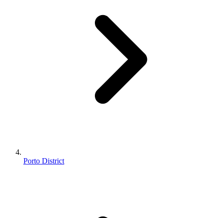
Porto District