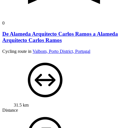
0
De Alameda Arquitecto Carlos Ramos a Alameda
Arquitecto Carlos Ramos
Cycling route in
Valbom, Porto District, Portugal
31.5 km
Distance