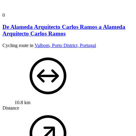
0
De Alameda Arquitecto Carlos Ramos a Alameda
Arquitecto Carlos Ramos
Cycling route in
Valbom, Porto District, Portugal
10.8 km
Distance