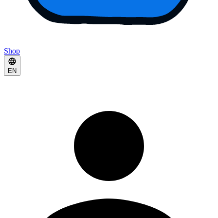
Shop
EN