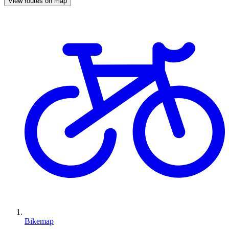
View routes on map
Bikemap