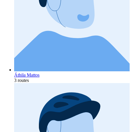
Áthila Mattos
3 routes