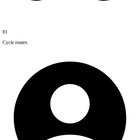
81
Cycle routes