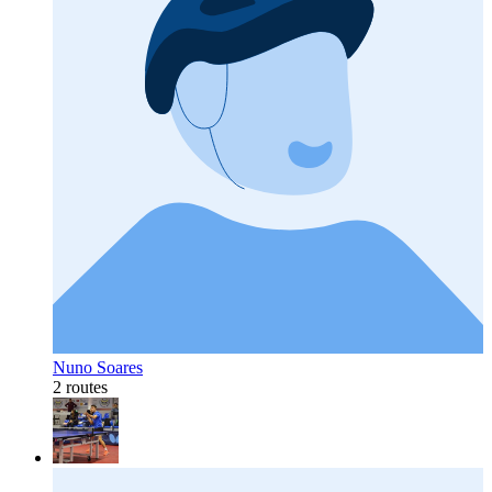
Nuno Soares
2 routes