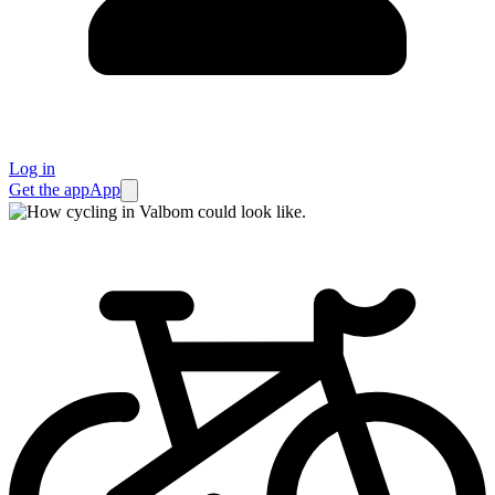
Log in
Get the app
App