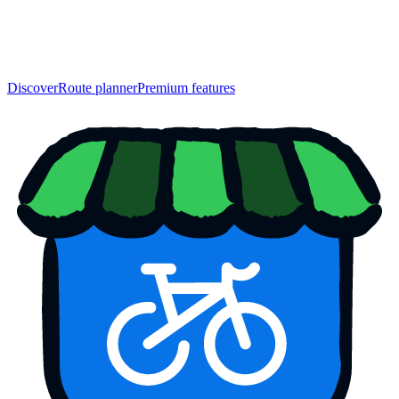
Discover
Route planner
Premium features