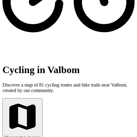
Cycling in Valbom
Discover a map of 81 cycling routes and bike trails near Valbom,
created by our community.