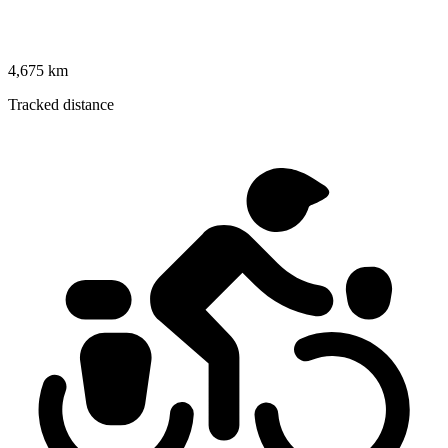
4,675 km
Tracked distance