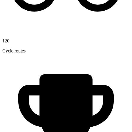
120
Cycle routes