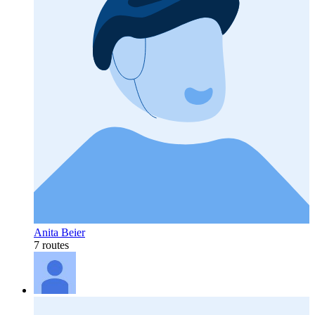
Anita Beier
7 routes