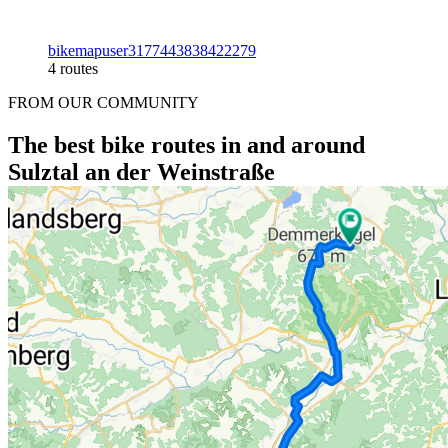
bikemapuser3177443838422279
4 routes
FROM OUR COMMUNITY
The best bike routes in and around
Sulztal an der Weinstraße