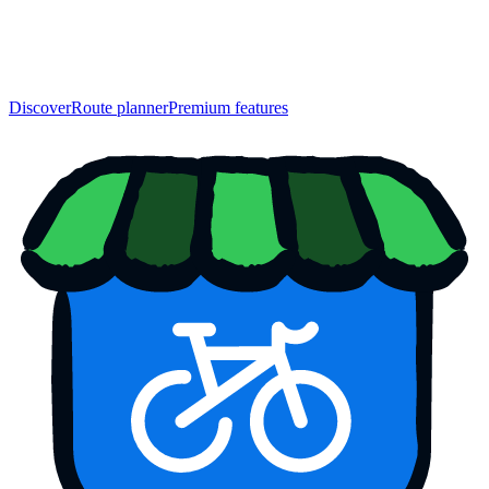
Discover
Route planner
Premium features