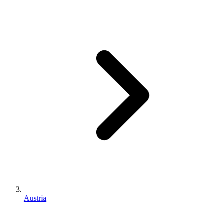
Austria