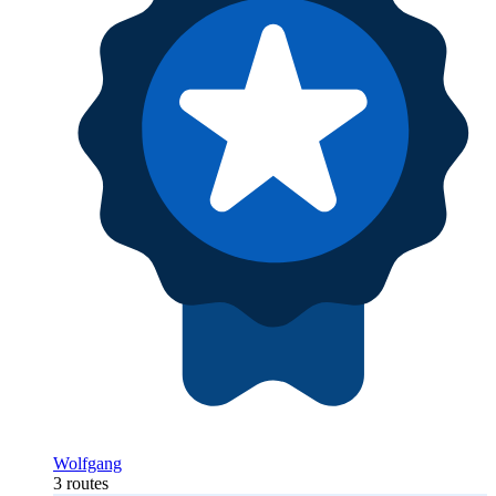
Wolfgang
3 routes