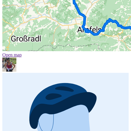
Open map