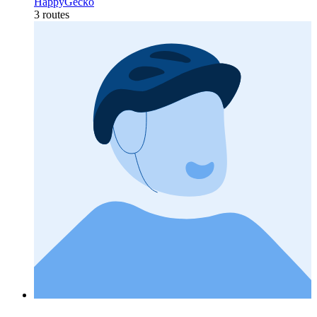
HappyGecko
3 routes