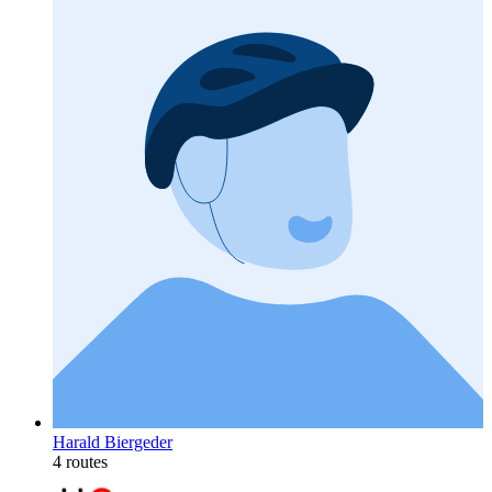
Harald Biergeder
4 routes