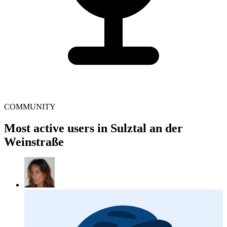
COMMUNITY
Most active users in Sulztal an der
Weinstraße