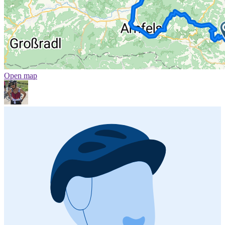
Open map