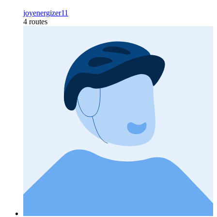
joyenergizer11
4 routes