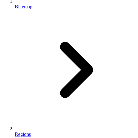
Bikemap
Regions