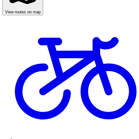
View routes on map