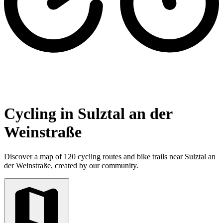
Cycling in Sulztal an der
Weinstraße
Discover a map of 120 cycling routes and bike trails near Sulztal an
der Weinstraße, created by our community.