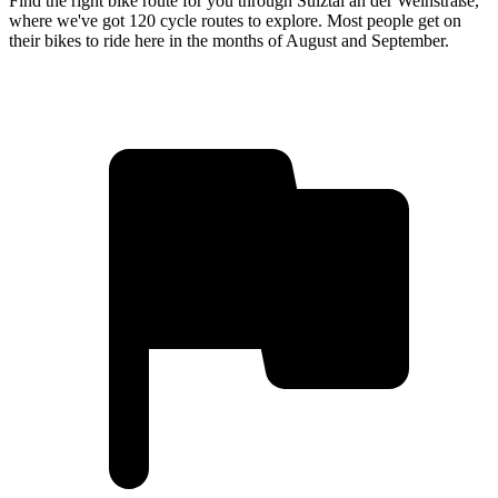
Find the right bike route for you through Sulztal an der Weinstraße,
where we've got 120 cycle routes to explore. Most people get on
their bikes to ride here in the months of August and September.