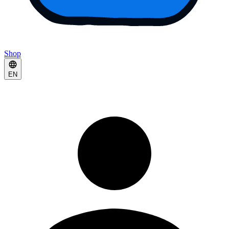
Shop
EN