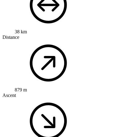
38 km
Distance
879 m
Ascent