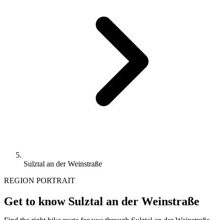
Sulztal an der Weinstraße
REGION PORTRAIT
Get to know Sulztal an der Weinstraße