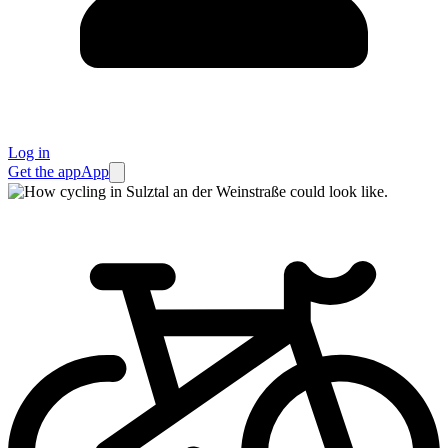
Log in
Get the app
App