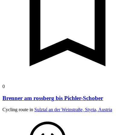
0
Brenner am rossberg bis Pichler-Schober
Cycling route in
Sulztal an der Weinstraße, Styria, Austria