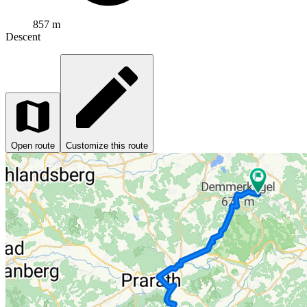
857 m
Descent
Open route
Customize this route