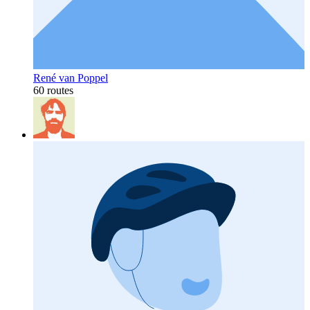
René van Poppel
60 routes