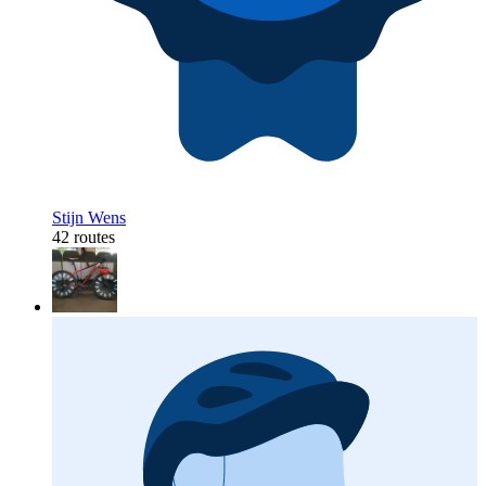
Stijn Wens
42 routes