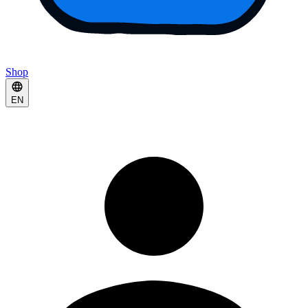
Shop
EN