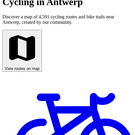
Cycling in Antwerp
Discover a map of 4,591 cycling routes and bike trails near
Antwerp, created by our community.
View routes on map