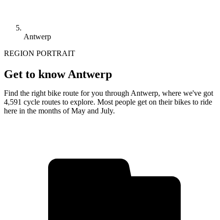
Antwerp
REGION PORTRAIT
Get to know Antwerp
Find the right bike route for you through Antwerp, where we've got
4,591 cycle routes to explore. Most people get on their bikes to ride
here in the months of May and July.