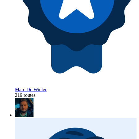
Marc De Winter
219 routes