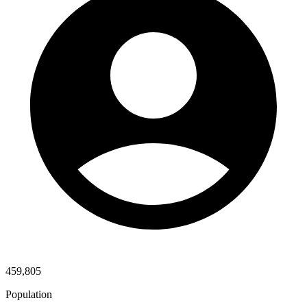
459,805
Population