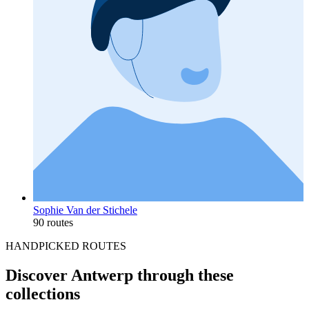
Sophie Van der Stichele
90 routes
HANDPICKED ROUTES
Discover Antwerp through these
collections