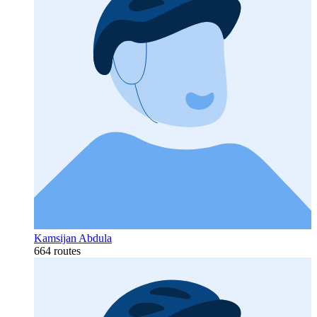
Kamsijan Abdula
664 routes