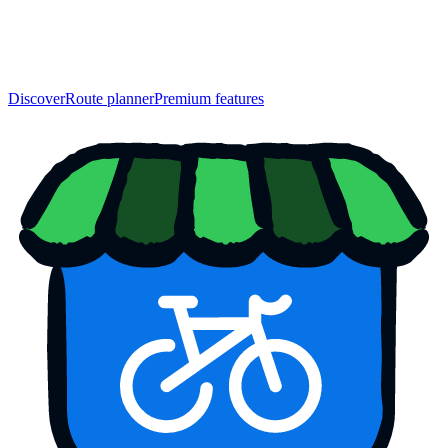
Discover
Route planner
Premium features