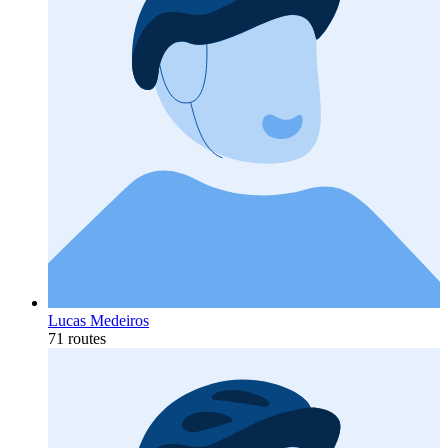
Lucas Medeiros
71 routes