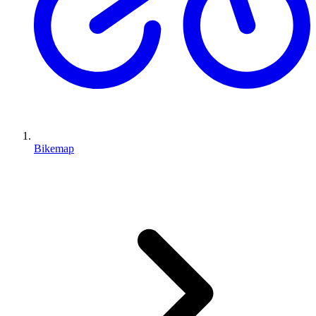
Bikemap