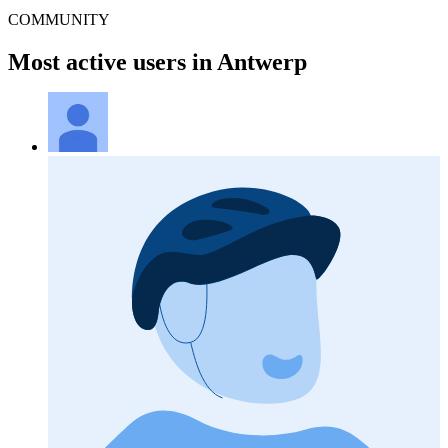
COMMUNITY
Most active users in Antwerp