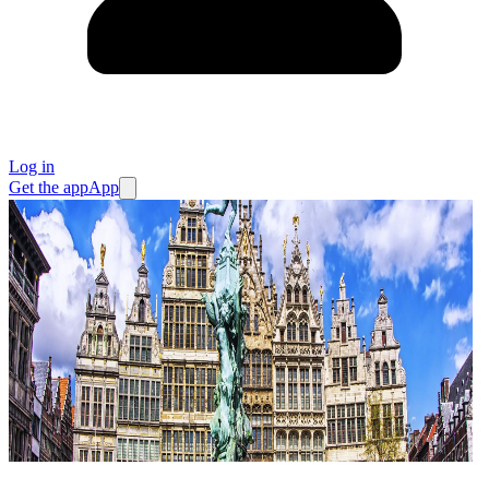
Log in
Get the app
App