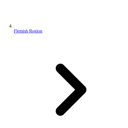
Flemish Region