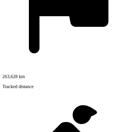
263,628 km
Tracked distance