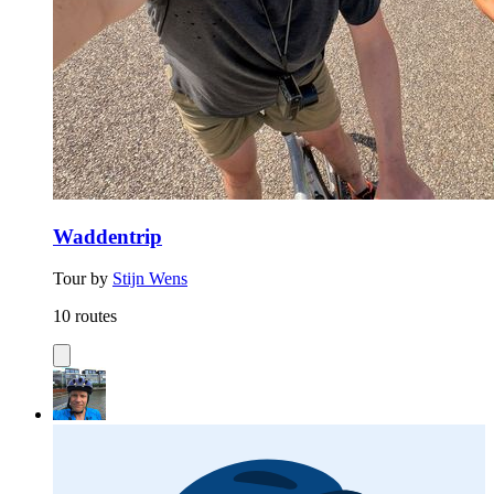
Waddentrip
Tour by
Stijn Wens
10 routes