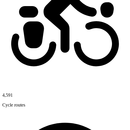
4,591
Cycle routes