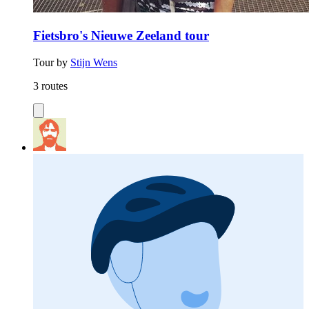
Fietsbro's Nieuwe Zeeland tour
Tour by
Stijn Wens
3 routes