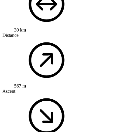
30 km
Distance
567 m
Ascent