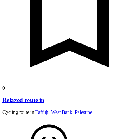
0
Relaxed route in
Cycling route in
Taffūḩ, West Bank, Palestine