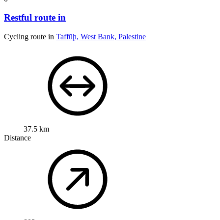
Restful route in
Cycling route in
Taffūḩ, West Bank, Palestine
37.5 km
Distance