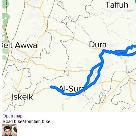
Open map
Road bike
Mountain bike