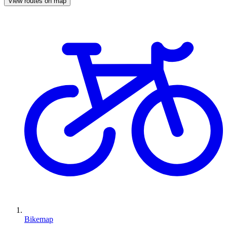
View routes on map
Bikemap