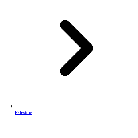
Palestine