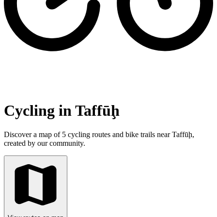
Cycling in Taffūḩ
Discover a map of 5 cycling routes and bike trails near Taffūḩ,
created by our community.