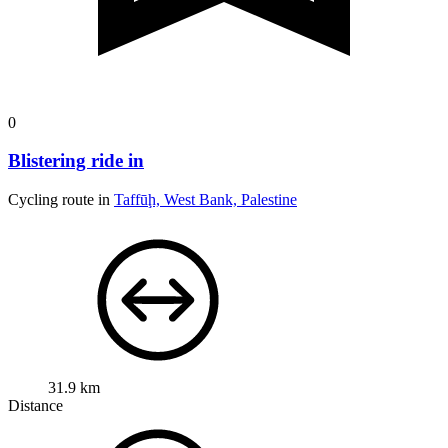
0
Blistering ride in
Cycling route in
Taffūḩ, West Bank, Palestine
31.9 km
Distance