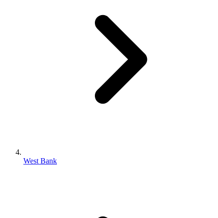
West Bank