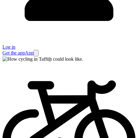
Log in
Get the app
App