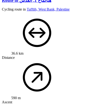
Route to هبالماح 1, القدس
Cycling route in
Taffūḩ, West Bank, Palestine
36.6 km
Distance
590 m
Ascent