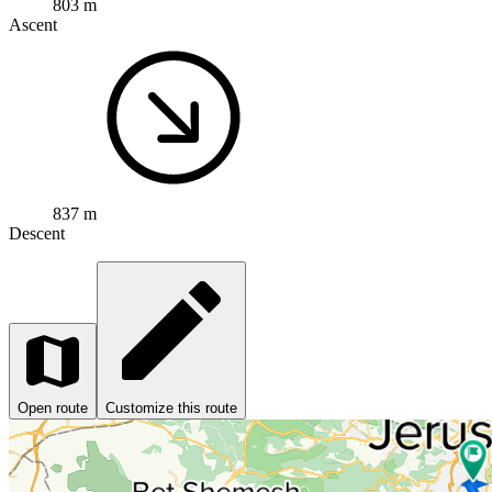
803 m
Ascent
837 m
Descent
Open route
Customize this route