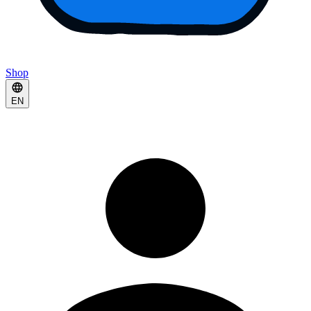
Shop
EN