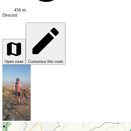
456 m
Descent
Open route
Customize this route