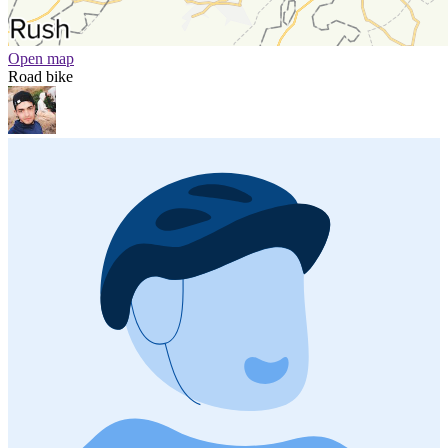
Open map
Road bike