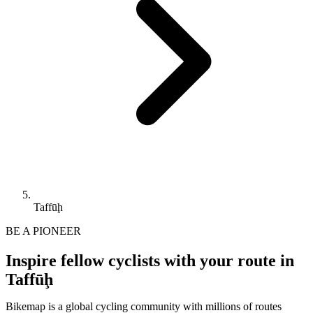
Taffūḩ
BE A PIONEER
Inspire fellow cyclists with your route in
Taffūḩ
Bikemap is a global cycling community with millions of routes