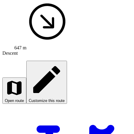
647 m
Descent
Open route
Customize this route