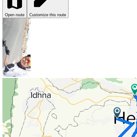
Open route
Customize this route