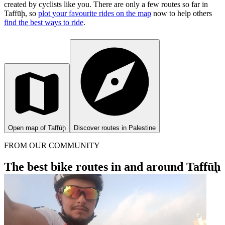
created by cyclists like you.
There are only a few routes so far in
Taffūḩ, so
plot your favourite rides on the map
now to help others
find the best ways to ride
.
Open map of Taffūḩ
Discover routes in Palestine
FROM OUR COMMUNITY
The best bike routes in and around Taffūḩ