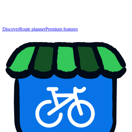
Discover
Route planner
Premium features