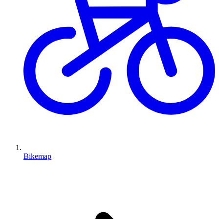
Bikemap