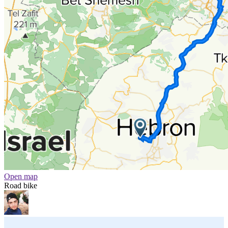
Open map
Road bike