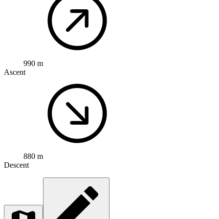
990 m
Ascent
880 m
Descent