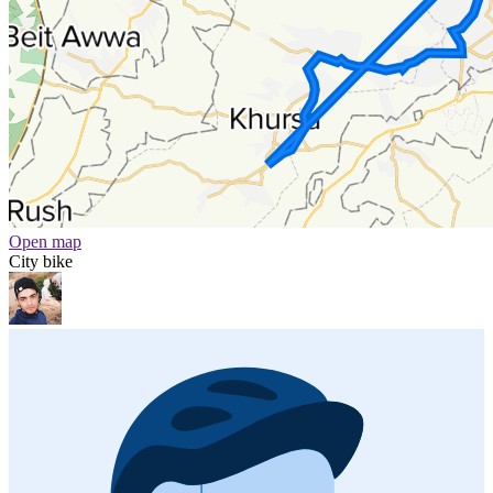
Open map
City bike