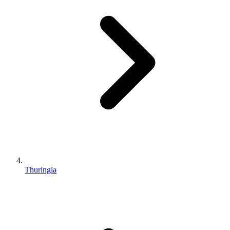
Thuringia