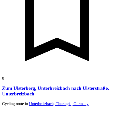
0
Zum Ulsterberg, Unterbreizbach nach Ulsterstraße,
Unterbreizbach
Cycling route in
Unterbreizbach, Thuringia, Germany