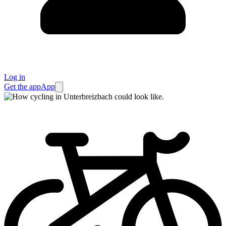
Log in
Get the app
App