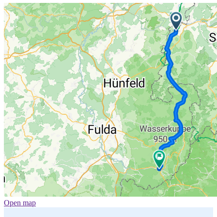
Open map