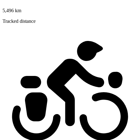
5,496 km
Tracked distance