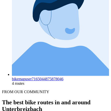
bikemapuser7165044875878046
4 routes
FROM OUR COMMUNITY
The best bike routes in and around
Unterbreizbach