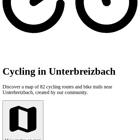
Cycling in Unterbreizbach
Discover a map of 82 cycling routes and bike trails near
Unterbreizbach, created by our community.