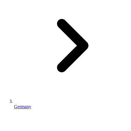
Germany