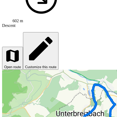
602 m
Descent
Open route
Customize this route