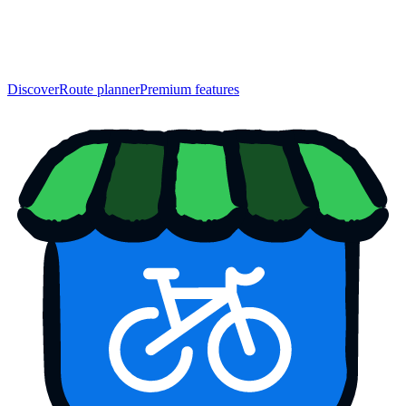
Discover
Route planner
Premium features