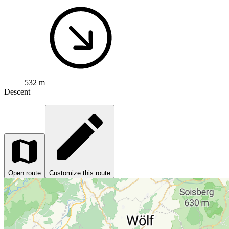
532 m
Descent
Open route
Customize this route