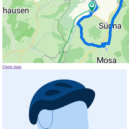
Open map