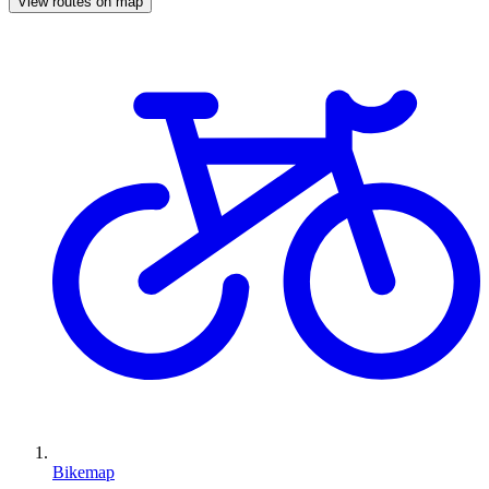
View routes on map
Bikemap