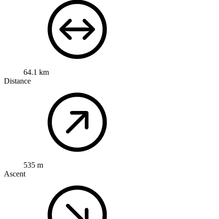
64.1 km
Distance
535 m
Ascent