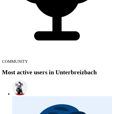
COMMUNITY
Most active users in Unterbreizbach