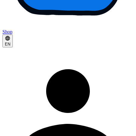
Shop
EN