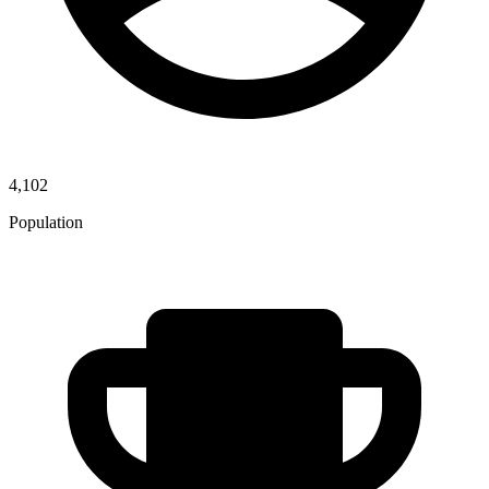
4,102
Population