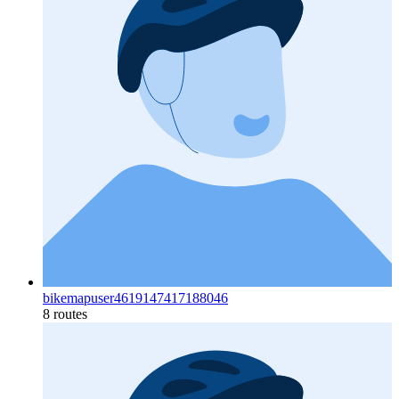
bikemapuser4619147417188046
8 routes