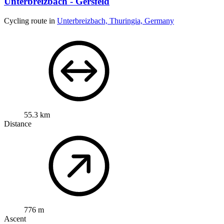
Unterbreizbach - Gersfeld
Cycling route in
Unterbreizbach, Thuringia, Germany
55.3 km
Distance
776 m
Ascent