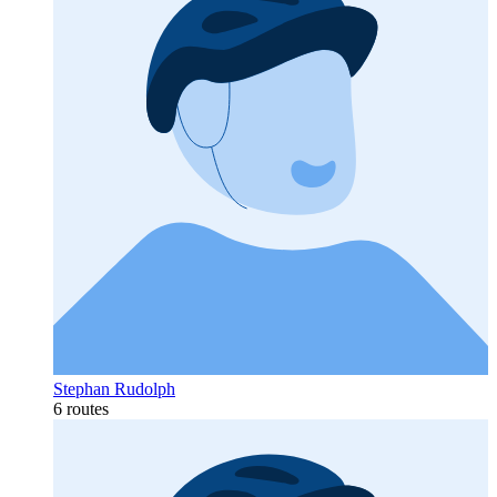
Stephan Rudolph
6 routes