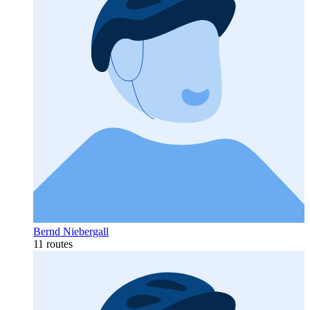
Bernd Niebergall
11 routes