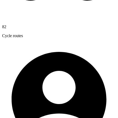
82
Cycle routes