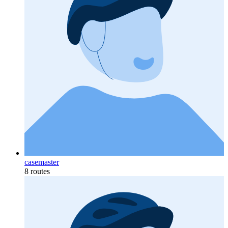
casemaster
8 routes