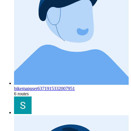
bikemapuser6371915332007951
6 routes