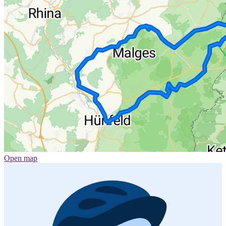
Open map