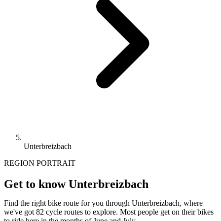
Unterbreizbach
REGION PORTRAIT
Get to know Unterbreizbach
Find the right bike route for you through Unterbreizbach, where
we've got 82 cycle routes to explore. Most people get on their bikes
to ride here in the months of June and July.