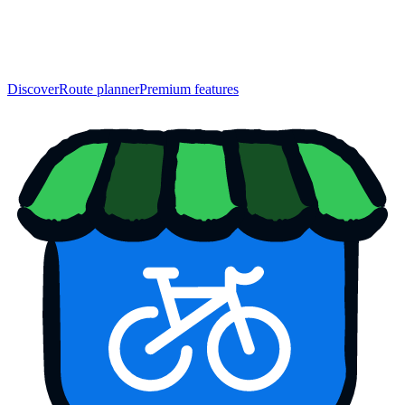
Discover
Route planner
Premium features