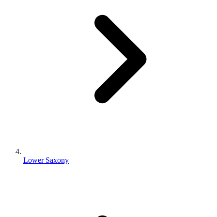
Lower Saxony