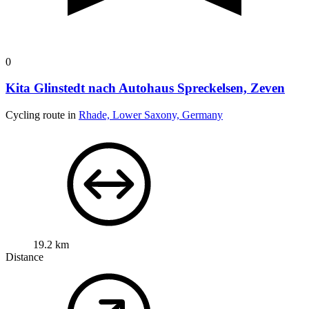
0
Kita Glinstedt nach Autohaus Spreckelsen, Zeven
Cycling route in
Rhade, Lower Saxony, Germany
19.2 km
Distance