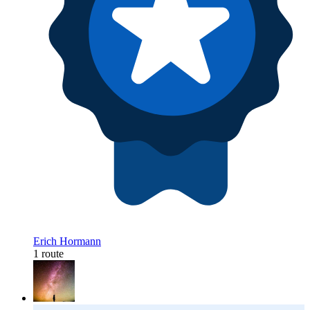
Erich Hormann
1 route