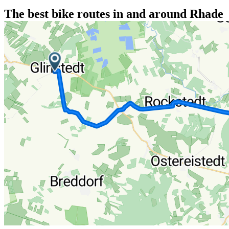
The best bike routes in and around Rhade