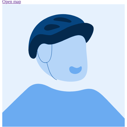
Open map