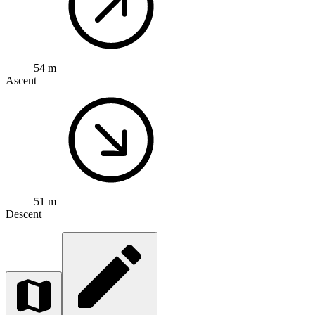
54 m
Ascent
51 m
Descent