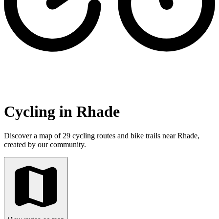
Cycling in Rhade
Discover a map of 29 cycling routes and bike trails near Rhade,
created by our community.