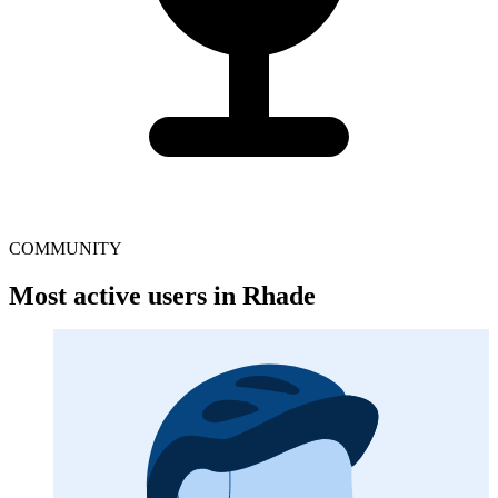
COMMUNITY
Most active users in Rhade