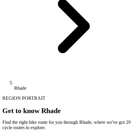
Rhade
REGION PORTRAIT
Get to know Rhade
Find the right bike route for you through Rhade, where we've got 29
cycle routes to explore.