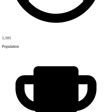
1,101
Population