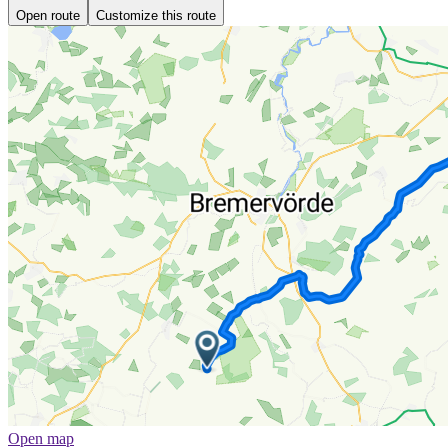
Open route
Customize this route
Open map