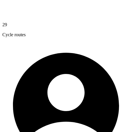
29
Cycle routes