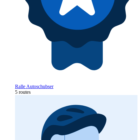
Ralle Autoschubser
5 routes