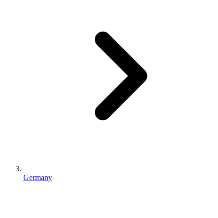
Germany