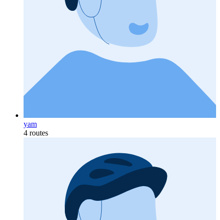
yam
4 routes