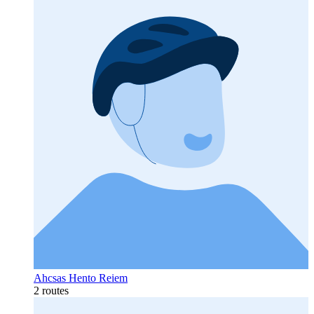
Ahcsas Hento Reiem
2 routes