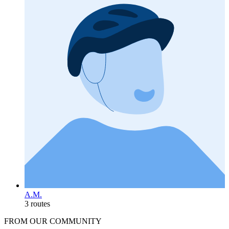
A.M.
3 routes
FROM OUR COMMUNITY