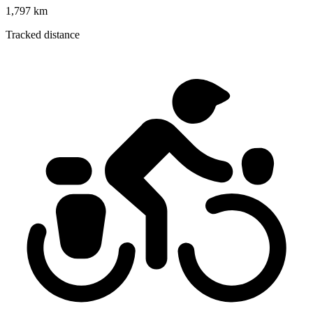
1,797 km
Tracked distance