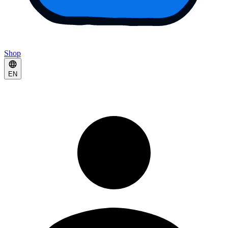
Shop
EN