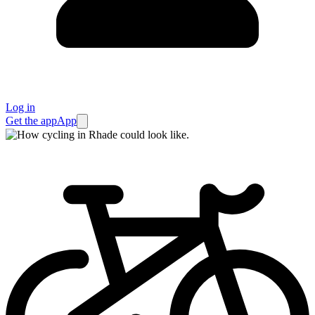
Log in
Get the app
App