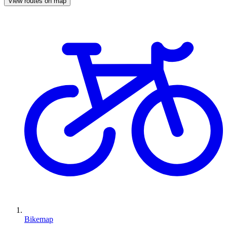
View routes on map
Bikemap