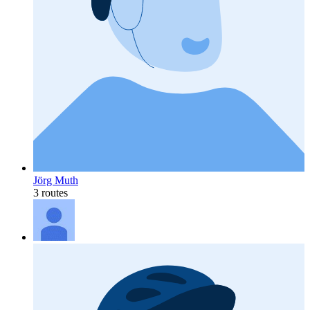
Jörg Muth
3 routes