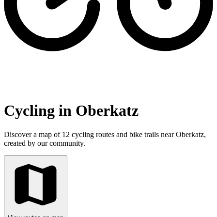
Cycling in Oberkatz
Discover a map of 12 cycling routes and bike trails near Oberkatz,
created by our community.