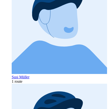
Susi Müller
1 route