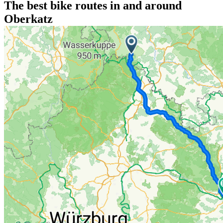
The best bike routes in and around
Oberkatz