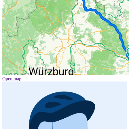
Open map