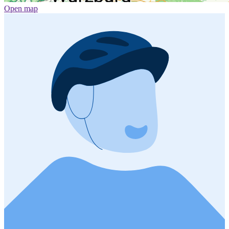
Open map