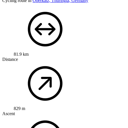
Cycling route in
Oberkatz, Thuringia, Germany
81.9 km
Distance
829 m
Ascent