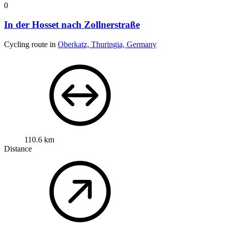
0
In der Hosset nach Zollnerstraße
Cycling route in
Oberkatz, Thuringia, Germany
110.6 km
Distance