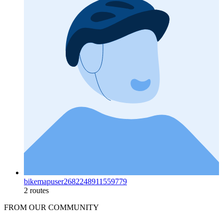
bikemapuser2682248911559779
2 routes
FROM OUR COMMUNITY