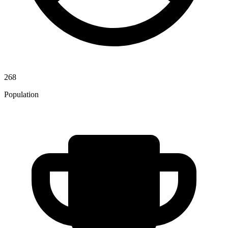
268
Population