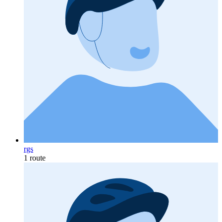
rgs
1 route