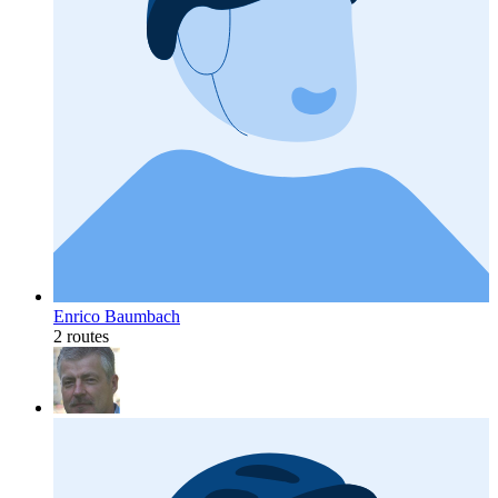
Enrico Baumbach
2 routes