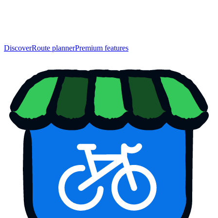
Discover
Route planner
Premium features