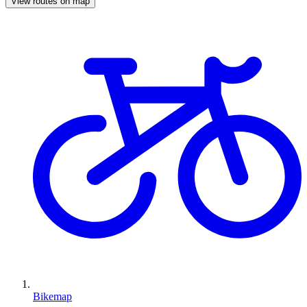
View routes on map
Bikemap