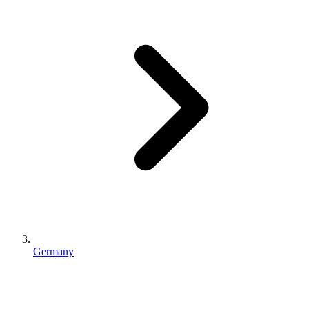
Germany