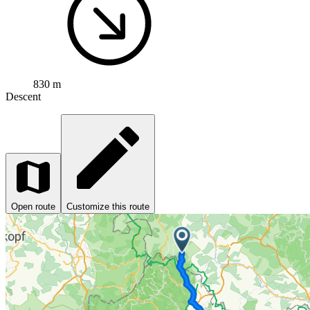
830 m
Descent
Open route
Customize this route