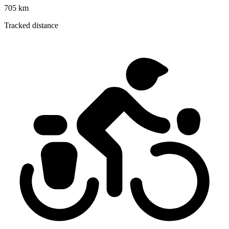
705 km
Tracked distance