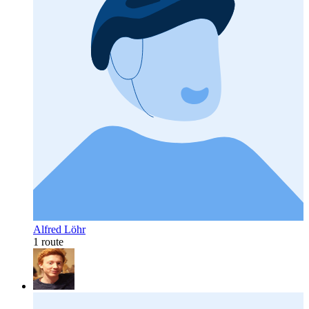
Alfred Löhr
1 route