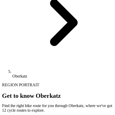
Oberkatz
REGION PORTRAIT
Get to know Oberkatz
Find the right bike route for you through Oberkatz, where we've got
12 cycle routes to explore.