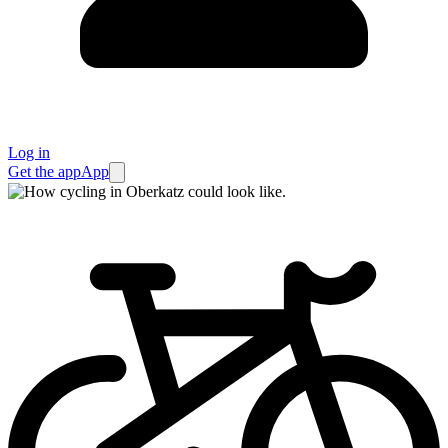
Log in
Get the app
App