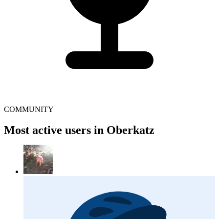
COMMUNITY
Most active users in Oberkatz