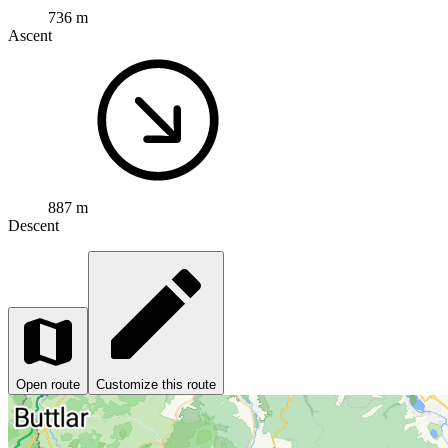
736 m
Ascent
887 m
Descent
Open route
Customize this route