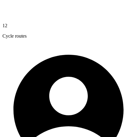
12
Cycle routes