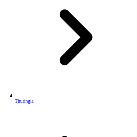
Thuringia