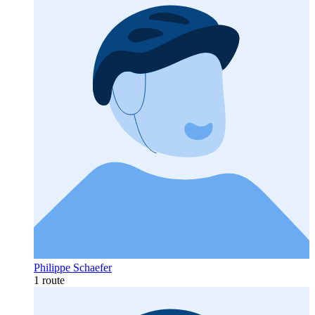
Philippe Schaefer
1 route