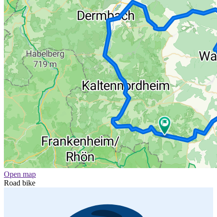
Open map
Road bike