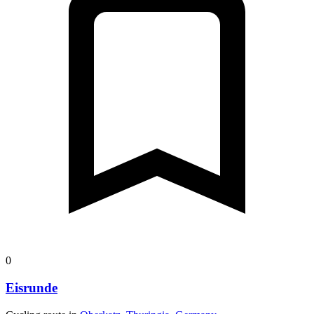
0
Eisrunde