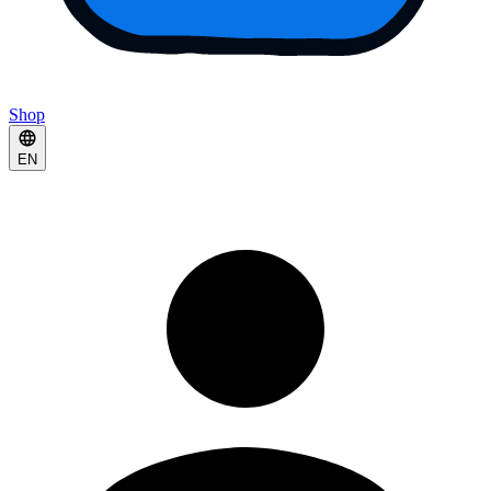
Shop
EN