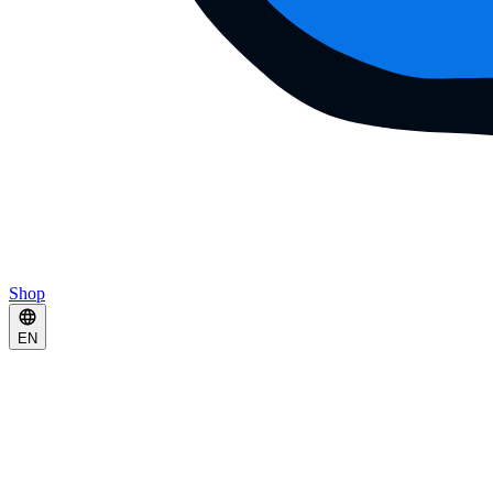
Shop
EN