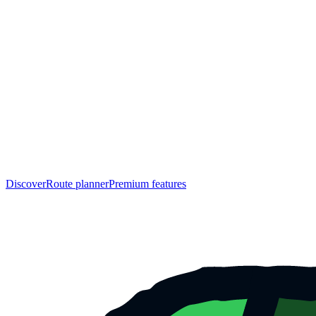
Discover
Route planner
Premium features