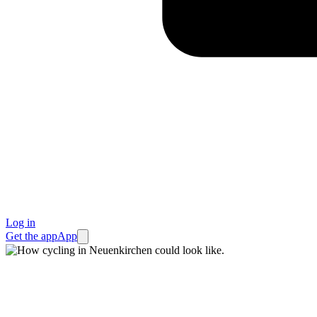
Log in
Get the app
App