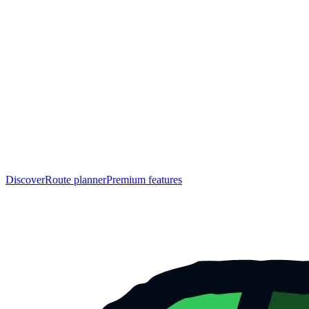
Discover
Route planner
Premium features