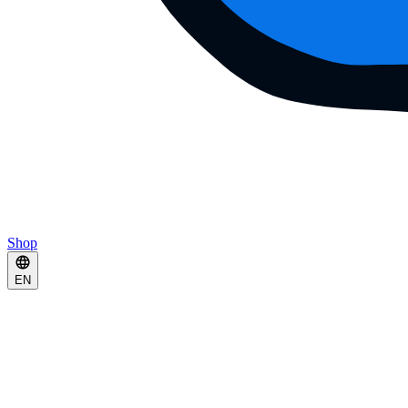
Shop
EN