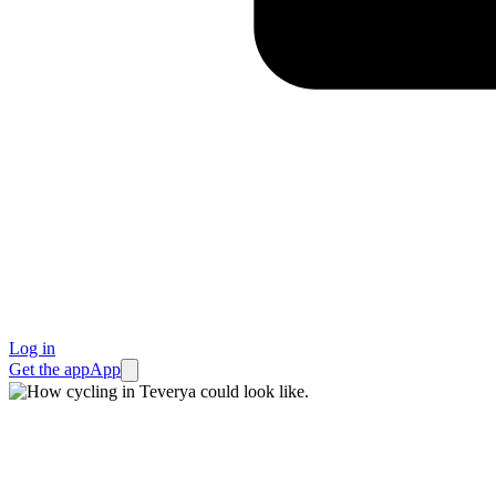
Log in
Get the app
App