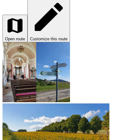
Open route
Customize this route