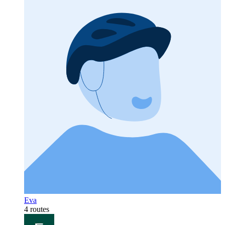
Eva
4 routes