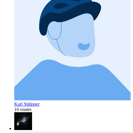
Karl Stülpner
16 routes