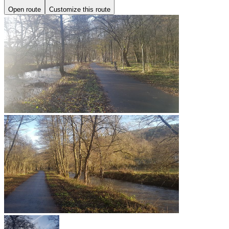
Open route
Customize this route