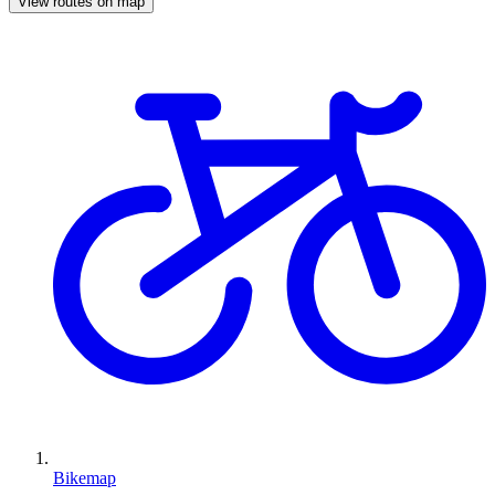
View routes on map
Bikemap