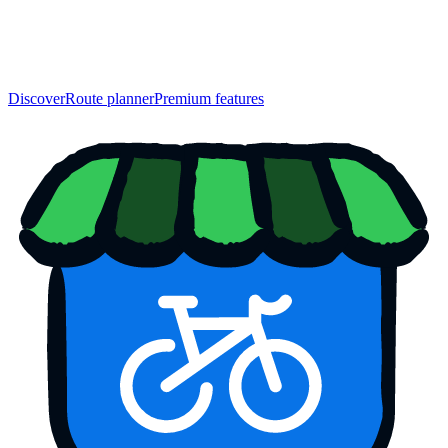
Discover
Route planner
Premium features