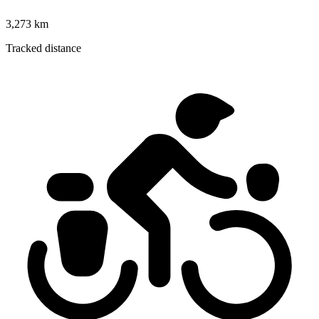
3,273 km
Tracked distance