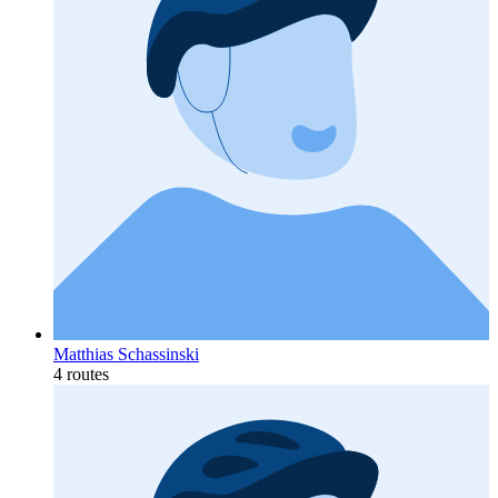
Matthias Schassinski
4 routes