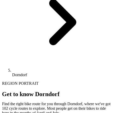
Dorndorf
REGION PORTRAIT
Get to know Dorndorf
Find the right bike route for you through Dorndorf, where we've got
102 cycle routes to explore. Most people get on their bikes to ride
here in the months of April and July.