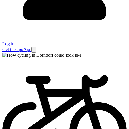
Log in
Get the app
App