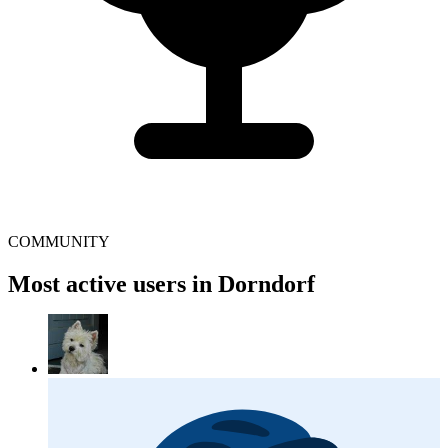
COMMUNITY
Most active users in Dorndorf