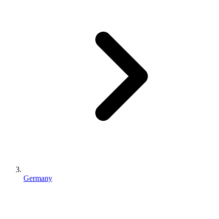
Germany