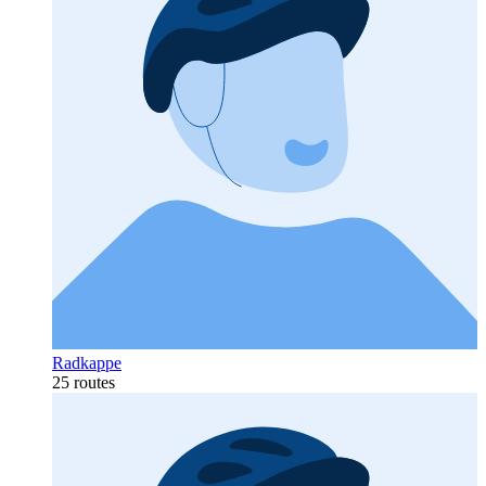
Radkappe
25 routes