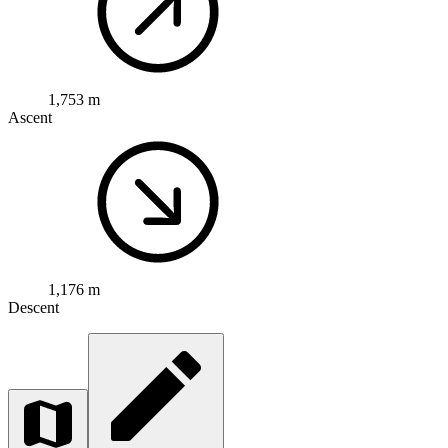
1,753 m
Ascent
1,176 m
Descent