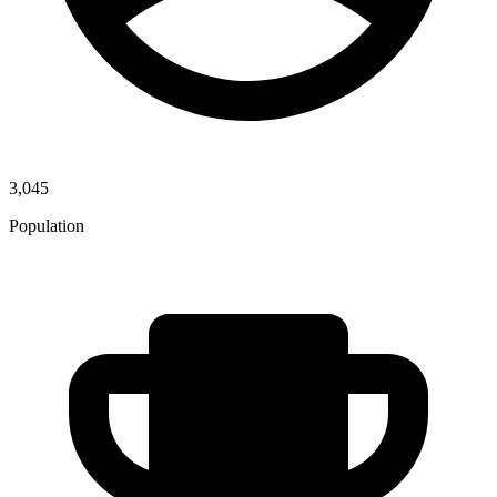
3,045
Population