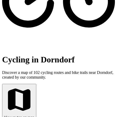
Cycling in Dorndorf
Discover a map of 102 cycling routes and bike trails near Dorndorf,
created by our community.