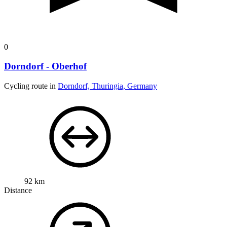
0
Dorndorf - Oberhof
Cycling route in
Dorndorf, Thuringia, Germany
92 km
Distance