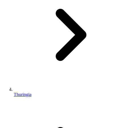
Thuringia