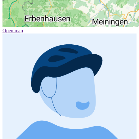
Open map