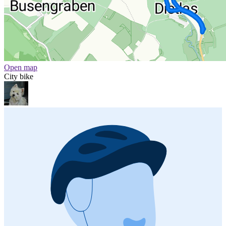
Open map
City bike