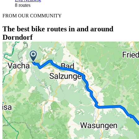
8 routes
FROM OUR COMMUNITY
The best bike routes in and around
Dorndorf