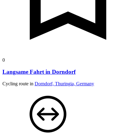
0
Langsame Fahrt in Dorndorf
Cycling route in
Dorndorf, Thuringia, Germany