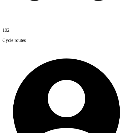
102
Cycle routes