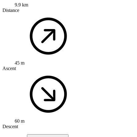
9.9 km
Distance
45 m
Ascent
60 m
Descent