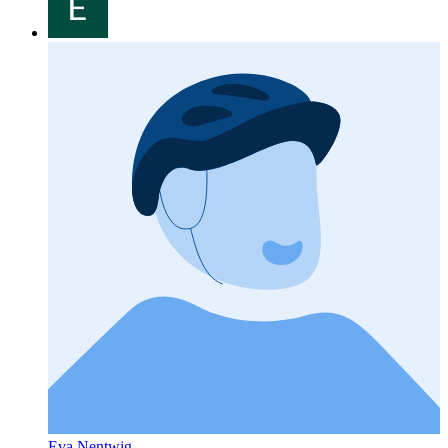
Eva Nentwig