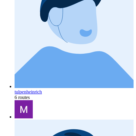
tulpenheinrich
6 routes