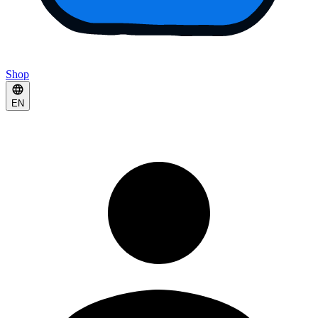
Shop
EN