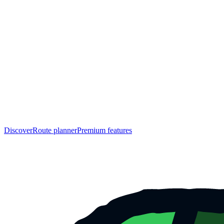
Discover
Route planner
Premium features