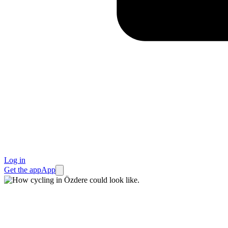
Log in
Get the app
App