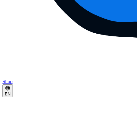
Shop
EN