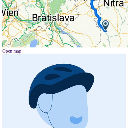
Open map