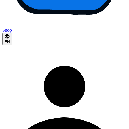
Shop
EN