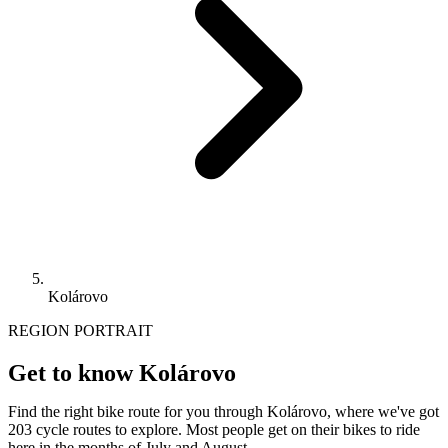
Kolárovo
REGION PORTRAIT
Get to know Kolárovo
Find the right bike route for you through Kolárovo, where we've got
203 cycle routes to explore. Most people get on their bikes to ride
here in the months of July and August.