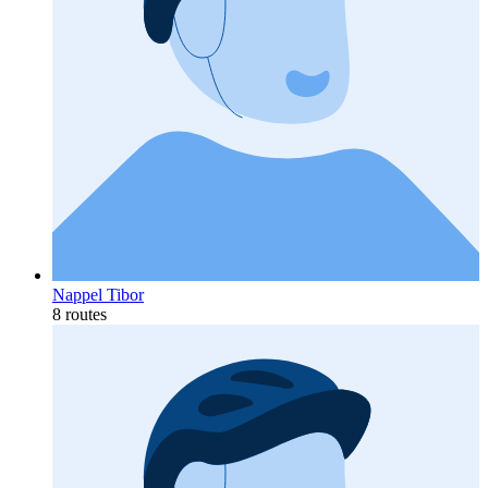
Nappel Tibor
8 routes