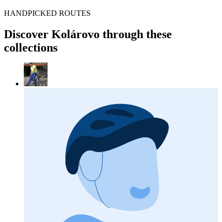
HANDPICKED ROUTES
Discover Kolárovo through these
collections