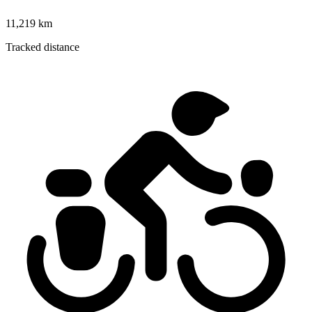
11,219 km
Tracked distance