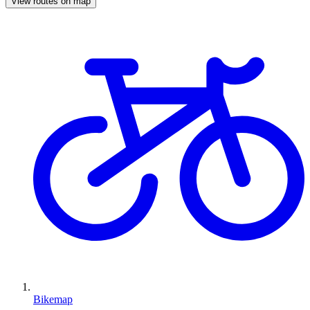
View routes on map
Bikemap