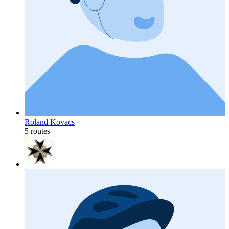
Roland Kovacs
5 routes