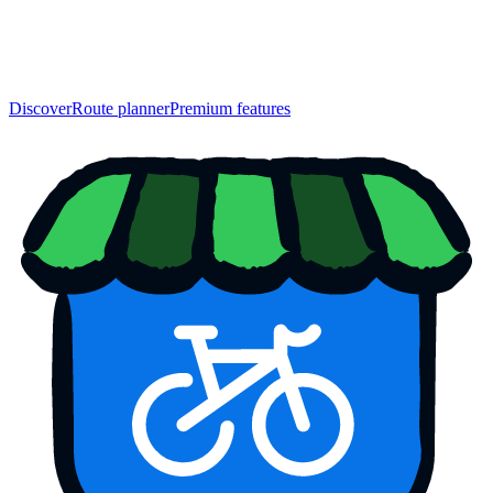
Discover
Route planner
Premium features