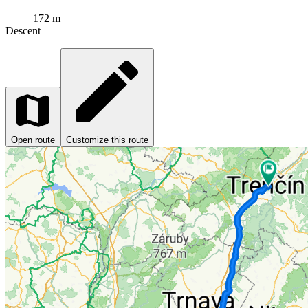
172 m
Descent
Open route
Customize this route