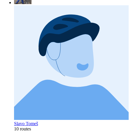
Slavo Tomeš
10 routes