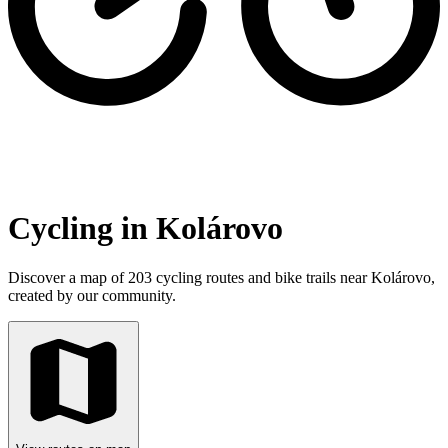
Cycling in Kolárovo
Discover a map of 203 cycling routes and bike trails near Kolárovo,
created by our community.