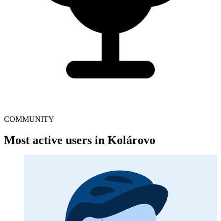
COMMUNITY
Most active users in Kolárovo