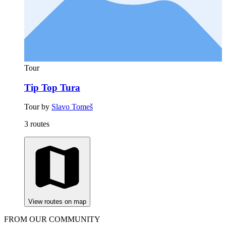
Tour
Tip Top Tura
Tour by
Slavo Tomeš
3 routes
View routes on map
FROM OUR COMMUNITY