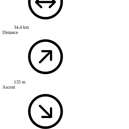
34.4 km
Distance
135 m
Ascent