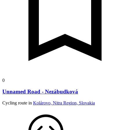
0
Unnamed Road - Nezábudková
Cycling route in
Kolárovo, Nitra Region, Slovakia