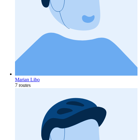
Marian Libo
7 routes