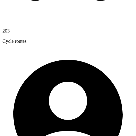
203
Cycle routes