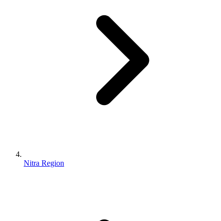
Nitra Region