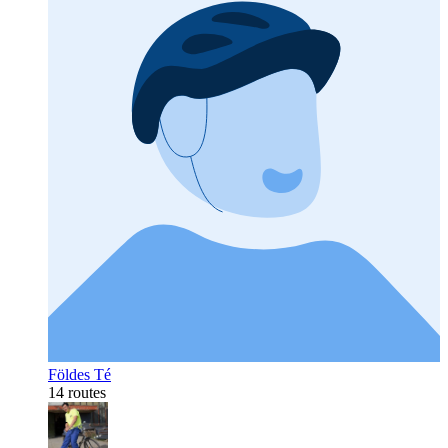
Földes Té
14 routes