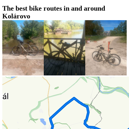
The best bike routes in and around
Kolárovo