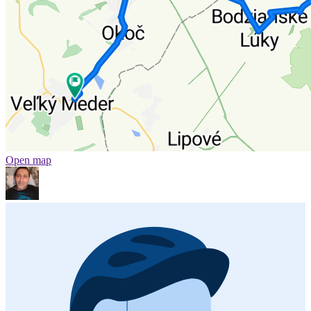
Open map