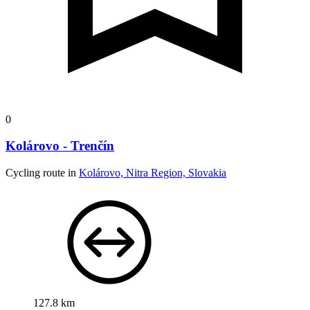
0
Kolárovo - Trenčín
Cycling route in
Kolárovo, Nitra Region, Slovakia
127.8 km