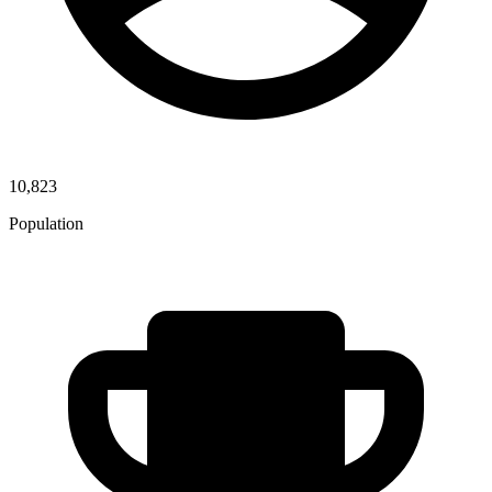
10,823
Population