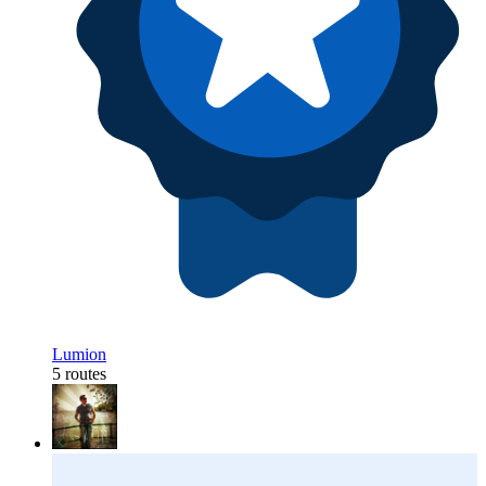
Lumion
5 routes