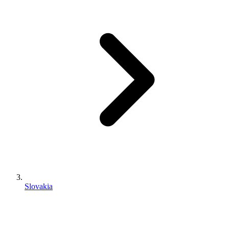
Slovakia