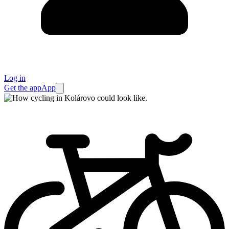
Log in
Get the app
App