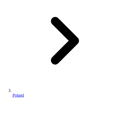
Poland