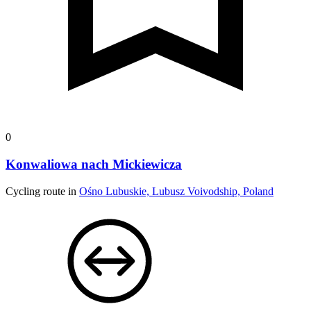
0
Konwaliowa nach Mickiewicza
Cycling route in
Ośno Lubuskie, Lubusz Voivodship, Poland