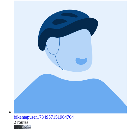
bikemapuser1734957151964704
2 routes