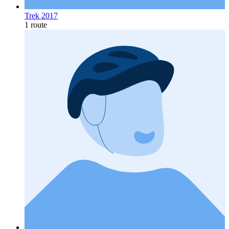
Trek 2017
1 route