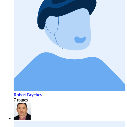
Robert Brychcy
7 routes