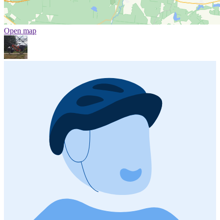
Open map