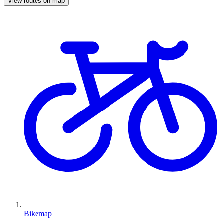
View routes on map
Bikemap