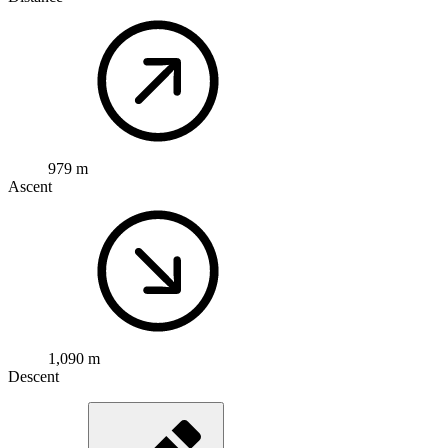
979 m
Ascent
1,090 m
Descent