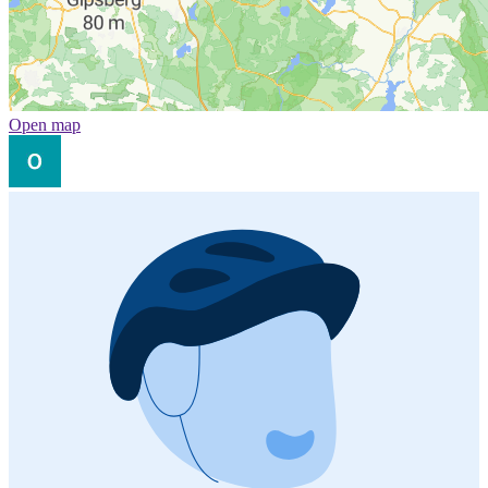
Open map