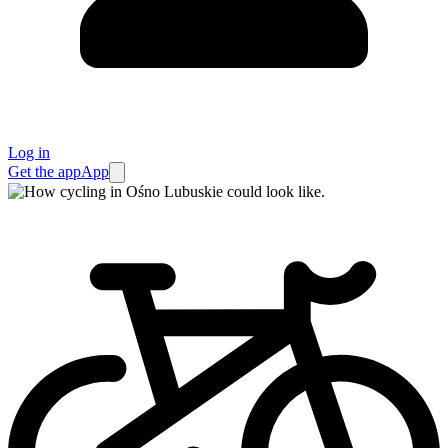
Log in
Get the app
App