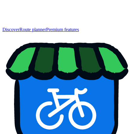
Discover
Route planner
Premium features