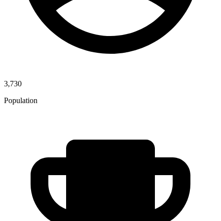
3,730
Population