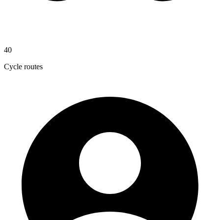
40
Cycle routes