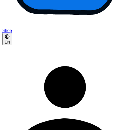
Shop
EN