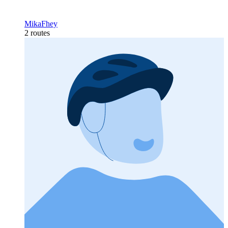
MikaFhey
2 routes