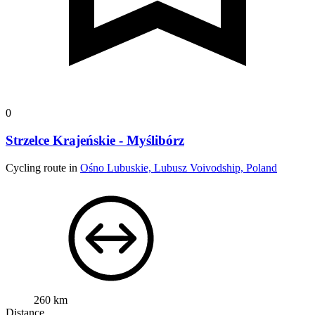
0
Strzelce Krajeńskie - Myślibórz
Cycling route in
Ośno Lubuskie, Lubusz Voivodship, Poland
260 km
Distance