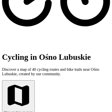
Cycling in Ośno Lubuskie
Discover a map of 40 cycling routes and bike trails near Ośno
Lubuskie, created by our community.