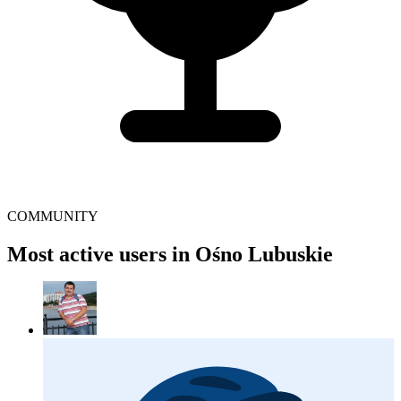
COMMUNITY
Most active users in Ośno Lubuskie