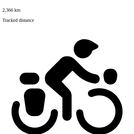
2,366 km
Tracked distance