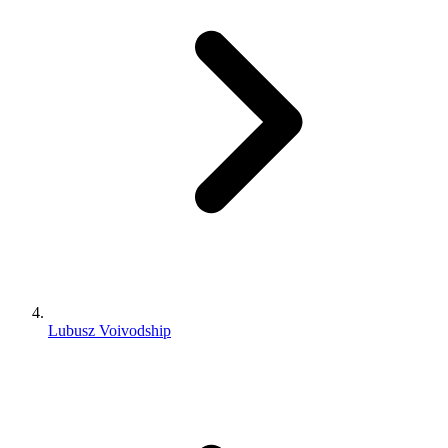
Lubusz Voivodship