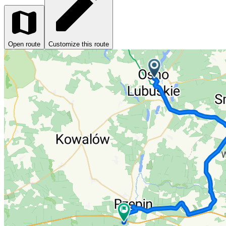
Open route
Customize this route