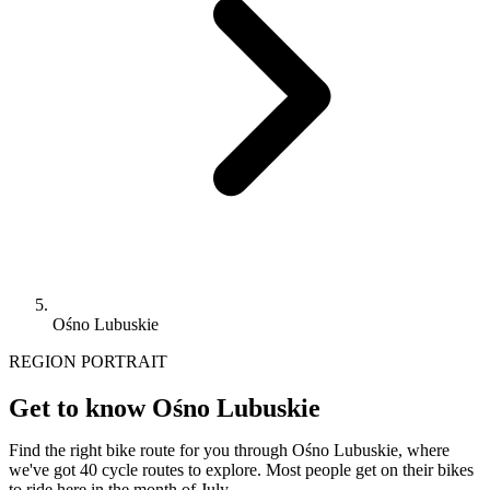
Ośno Lubuskie
REGION PORTRAIT
Get to know Ośno Lubuskie
Find the right bike route for you through Ośno Lubuskie, where
we've got 40 cycle routes to explore. Most people get on their bikes
to ride here in the month of July.