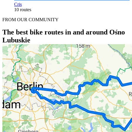
Cris
10 routes
FROM OUR COMMUNITY
The best bike routes in and around Ośno
Lubuskie