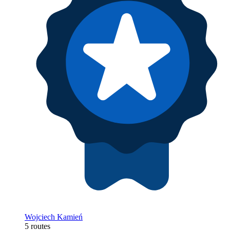
Wojciech Kamień
5 routes