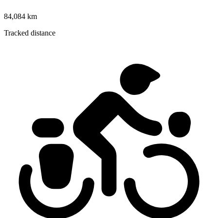
84,084 km
Tracked distance