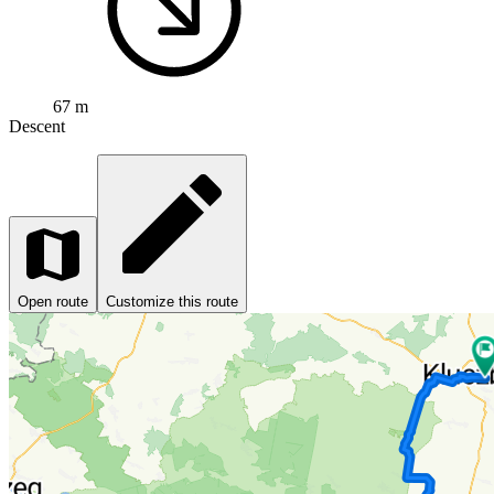
67 m
Descent
Open route
Customize this route