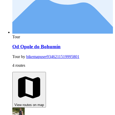
Tour
Od Opole do Bohumín
Tour by
bikemapuser9346211519995801
4 routes
View routes on map