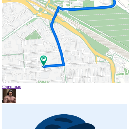
Open map