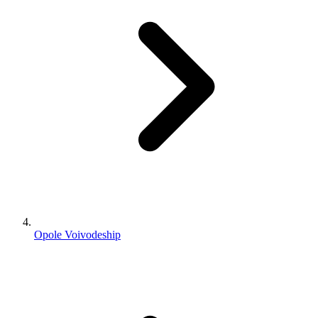
Opole Voivodeship