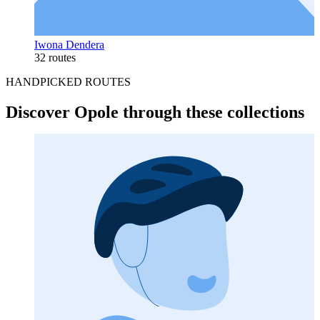
Iwona Dendera
32 routes
HANDPICKED ROUTES
Discover Opole through these collections