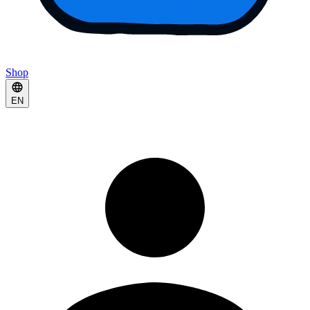
Shop
EN