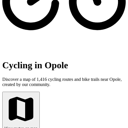
Cycling in Opole
Discover a map of 1,416 cycling routes and bike trails near Opole,
created by our community.