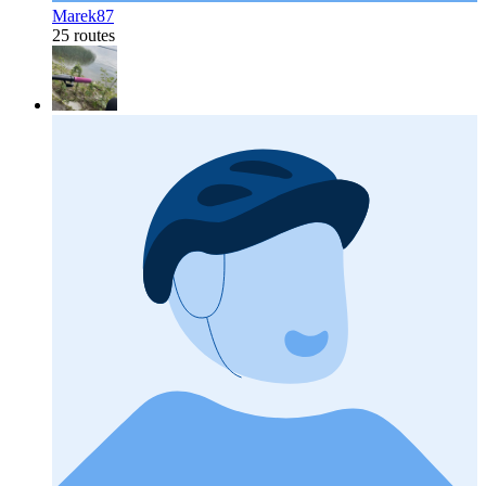
Marek87
25 routes