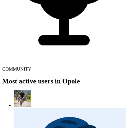
COMMUNITY
Most active users in Opole