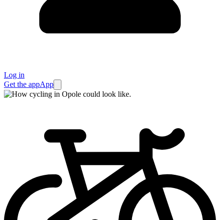
Log in
Get the app
App