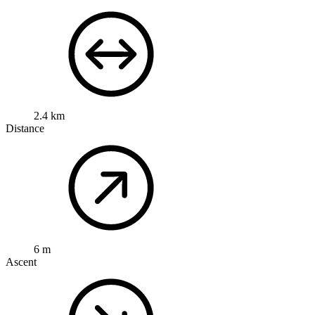
2.4 km
Distance
6 m
Ascent