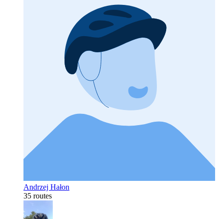
Andrzej Hałon
35 routes