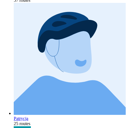
57 routes
Patrycja
25 routes