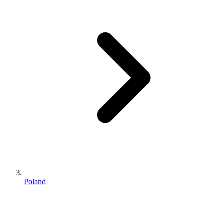
Poland