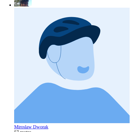
Miroslaw Dworak