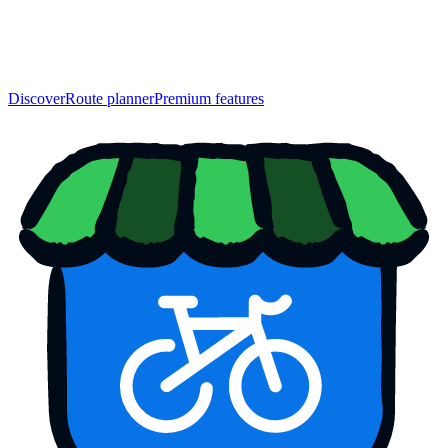
Discover
Route planner
Premium features