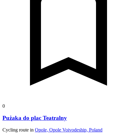
0
Pużaka do plac Teatralny
Cycling route in
Opole, Opole Voivodeship, Poland