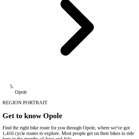
Opole
REGION PORTRAIT
Get to know Opole
Find the right bike route for you through Opole, where we've got
1,416 cycle routes to explore. Most people get on their bikes to ride
here in the months of June and July.