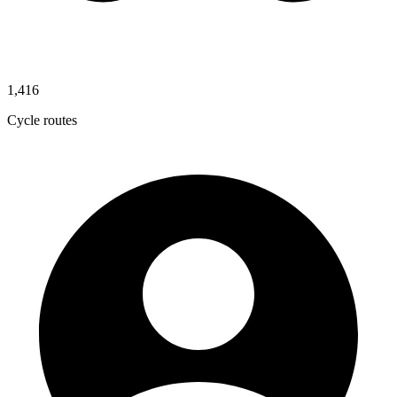
1,416
Cycle routes