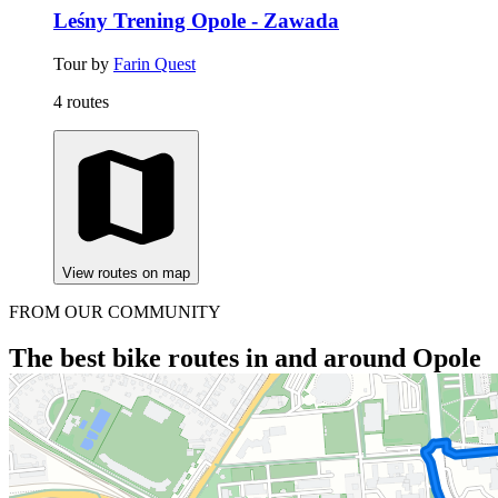
Leśny Trening Opole - Zawada
Tour by
Farin Quest
4 routes
View routes on map
FROM OUR COMMUNITY
The best bike routes in and around Opole