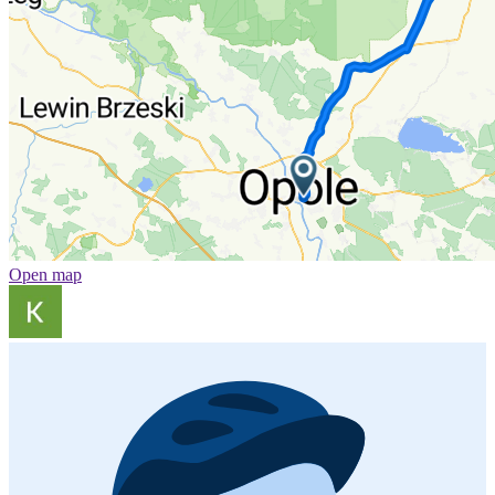
Open map