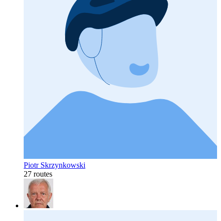
Piotr Skrzynkowski
27 routes