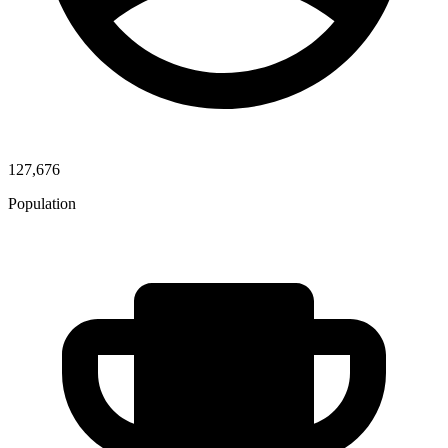
127,676
Population