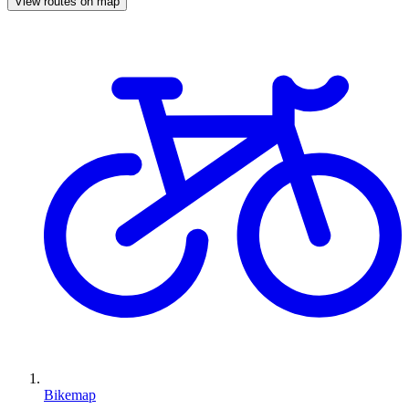
View routes on map
Bikemap