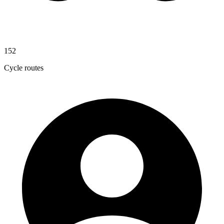
152
Cycle routes