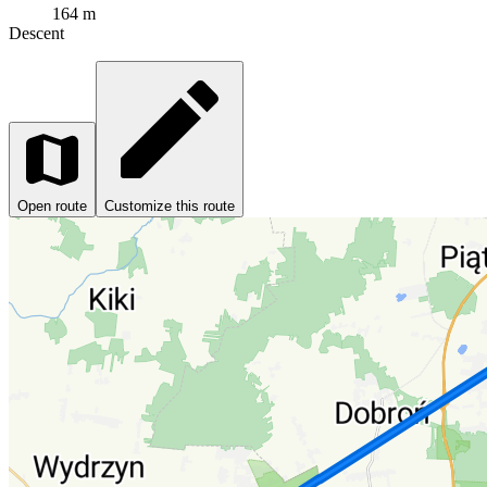
164 m
Descent
Open route
Customize this route