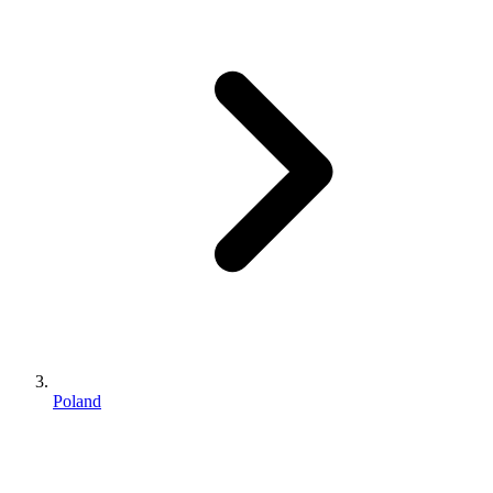
Poland