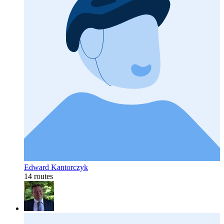
Edward Kantorczyk
14 routes