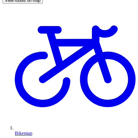
View routes on map
Bikemap