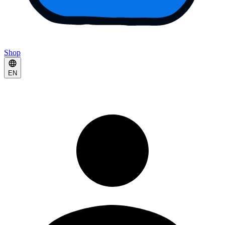
Shop
EN