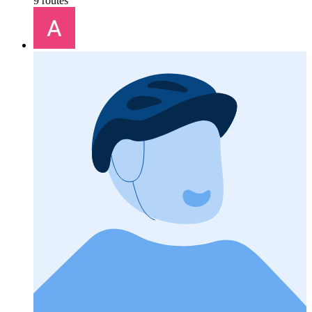
9 routes