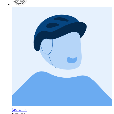
jastrzebie