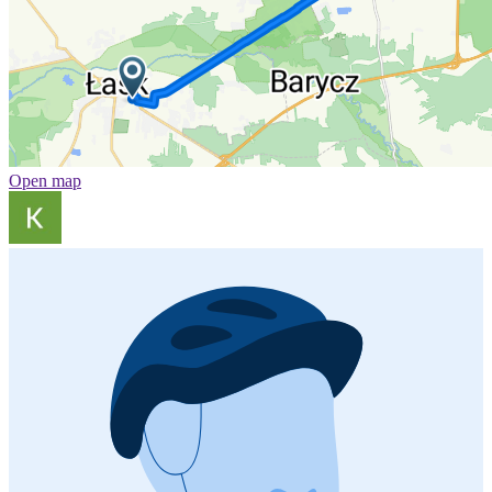
Open map