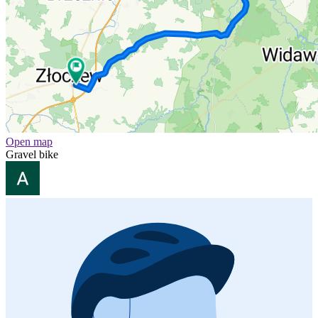
Open map
Gravel bike