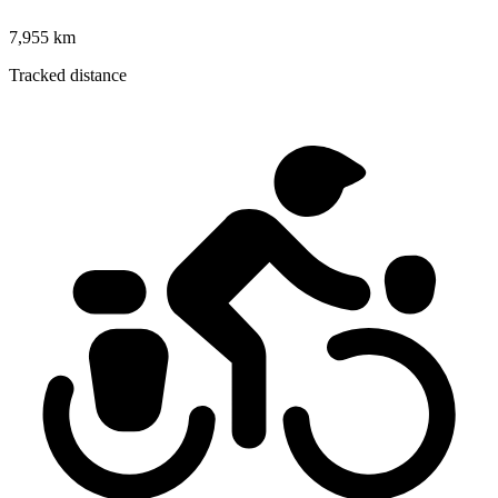
7,955 km
Tracked distance