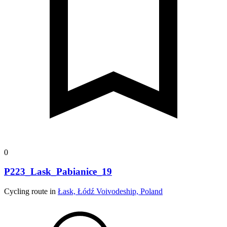
0
P223_Lask_Pabianice_19
Cycling route in
Łask, Łódź Voivodeship, Poland