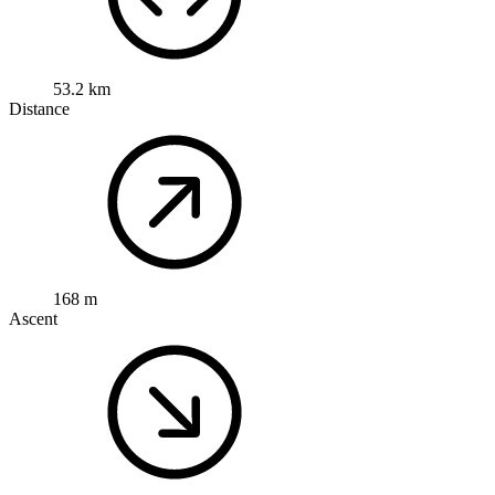
53.2 km
Distance
168 m
Ascent