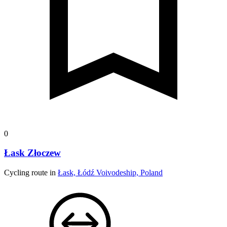
0
Łask Złoczew
Cycling route in
Łask, Łódź Voivodeship, Poland