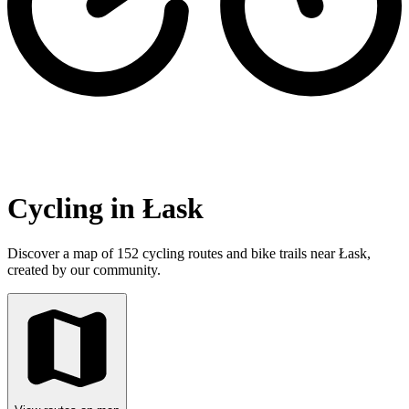
Cycling in Łask
Discover a map of 152 cycling routes and bike trails near Łask,
created by our community.