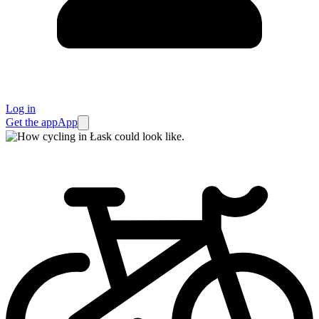
Log in
Get the app
App