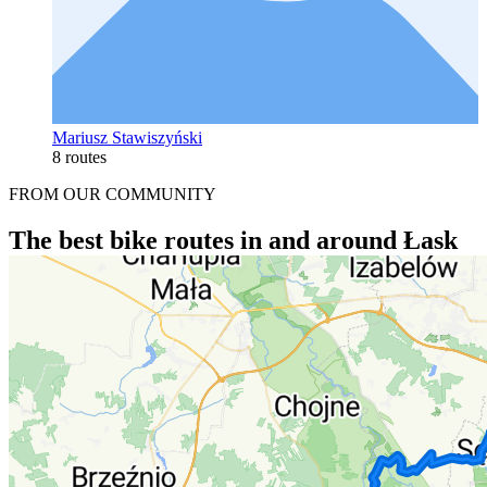
Mariusz Stawiszyński
8 routes
FROM OUR COMMUNITY
The best bike routes in and around Łask