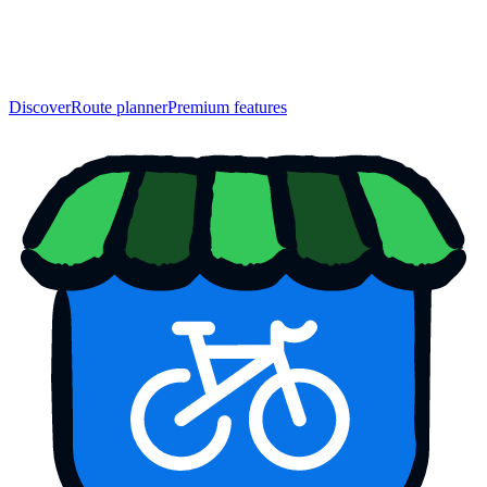
Discover
Route planner
Premium features