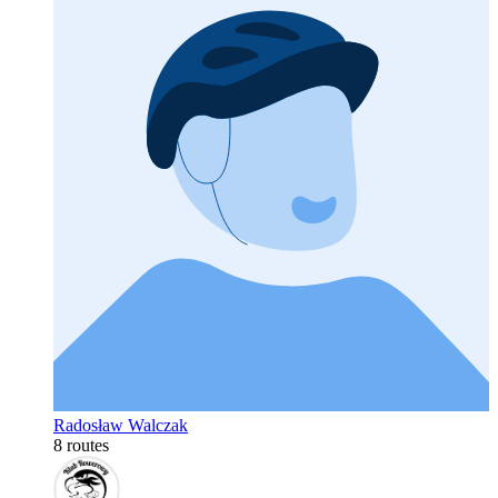
Radosław Walczak
8 routes