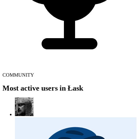
COMMUNITY
Most active users in Łask