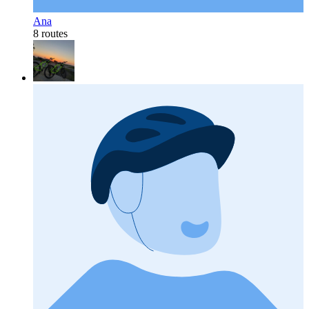
Ana
8 routes