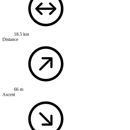
18.5 km
Distance
66 m
Ascent