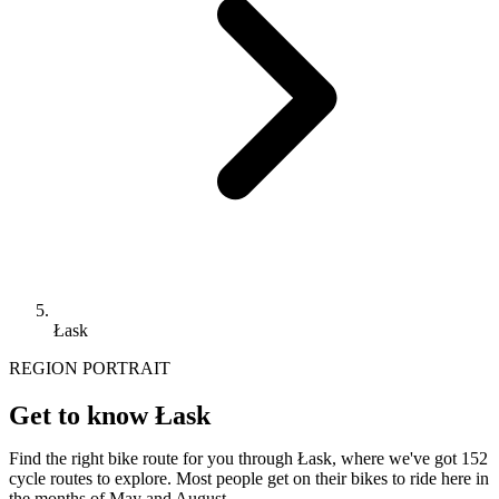
Łask
REGION PORTRAIT
Get to know Łask
Find the right bike route for you through Łask, where we've got 152
cycle routes to explore. Most people get on their bikes to ride here in
the months of May and August.