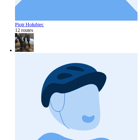
Piotr Hołubiec
12 routes