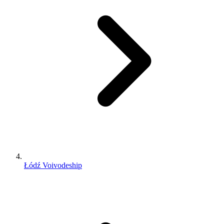
Łódź Voivodeship