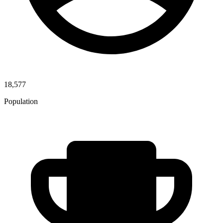
18,577
Population