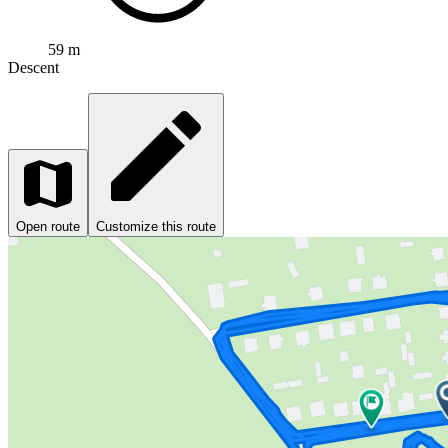
59 m
Descent
Open route
Customize this route