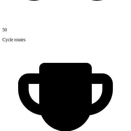
50
Cycle routes