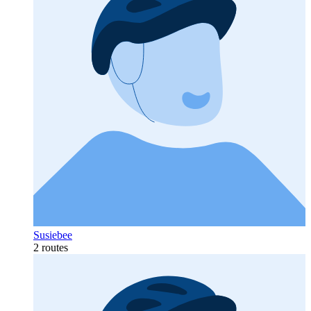
Susiebee
2 routes