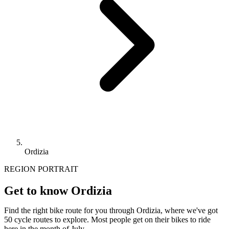
Ordizia
REGION PORTRAIT
Get to know Ordizia
Find the right bike route for you through Ordizia, where we've got
50 cycle routes to explore. Most people get on their bikes to ride
here in the month of July.