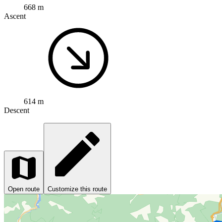
668 m
Ascent
614 m
Descent
Open route
Customize this route