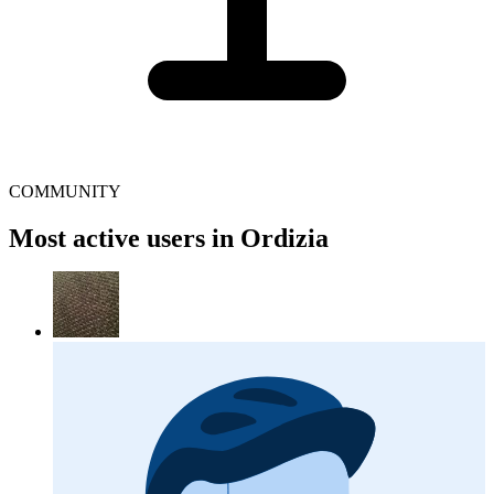
COMMUNITY
Most active users in Ordizia