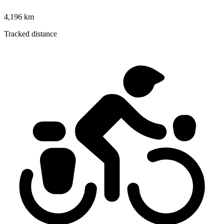
4,196 km
Tracked distance