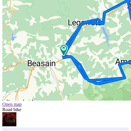
Open map
Road bike