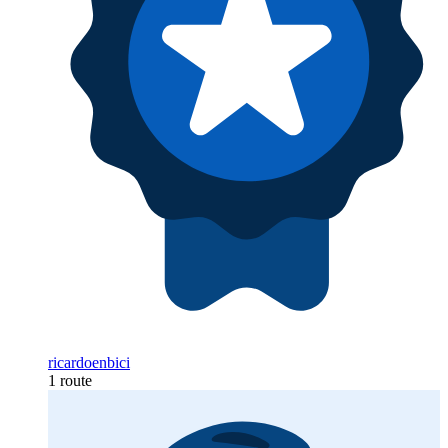
ricardoenbici
1 route