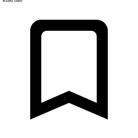
Road bike