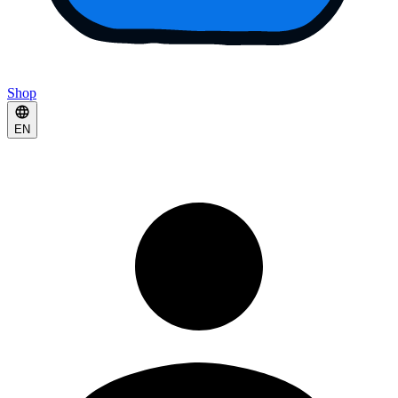
Shop
EN