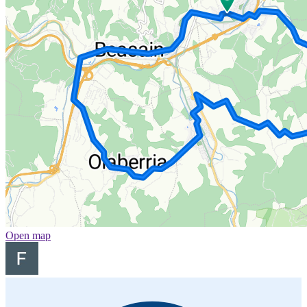
Open map