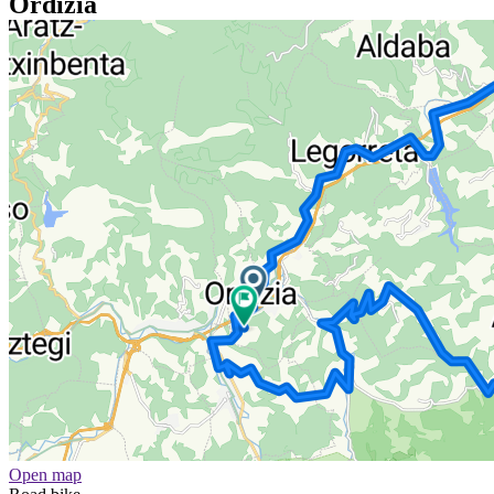
Ordizia
Open map