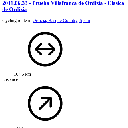
2011.06.33 - Prueba Villafranca de Ordizia - Clasica
de Ordizia
Cycling route in
Ordizia, Basque Country, Spain
164.5 km
Distance