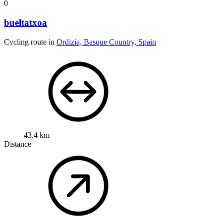
0
bueltatxoa
Cycling route in
Ordizia, Basque Country, Spain
43.4 km
Distance