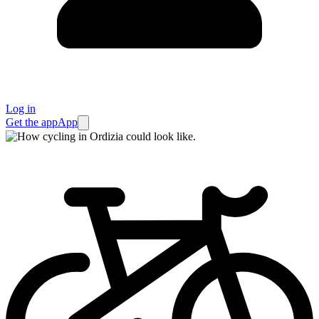
Log in
Get the app
App