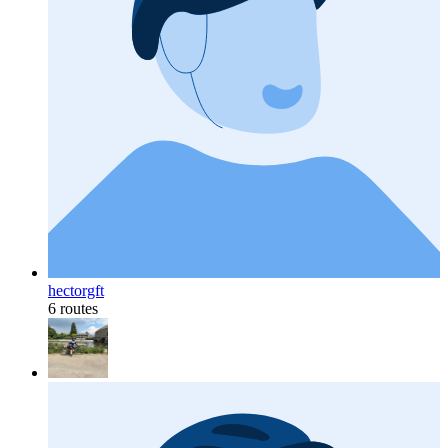
hectorgft
6 routes