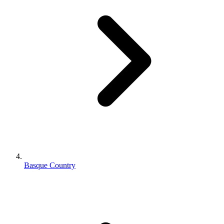
Basque Country