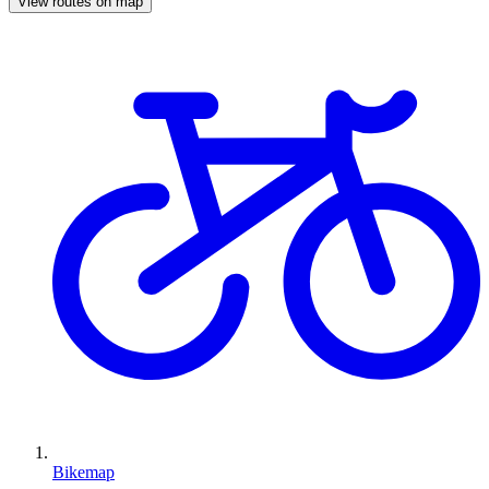
View routes on map
Bikemap