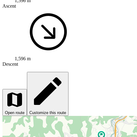
1,596 m
Ascent
1,596 m
Descent
Open route
Customize this route