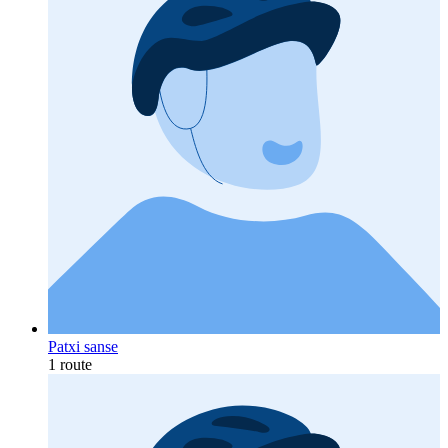
Patxi sanse
1 route