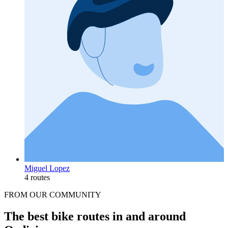
Miguel Lopez
4 routes
FROM OUR COMMUNITY
The best bike routes in and around