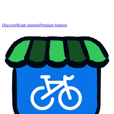
Discover
Route planner
Premium features