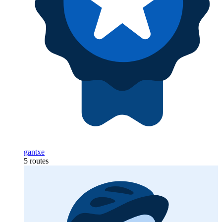
gantxe
5 routes