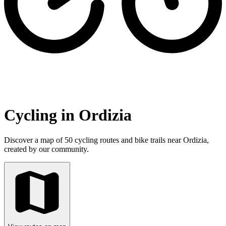
Cycling in Ordizia
Discover a map of 50 cycling routes and bike trails near Ordizia,
created by our community.