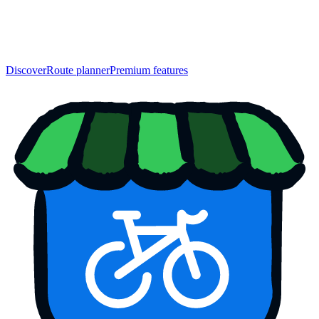
Discover
Route planner
Premium features