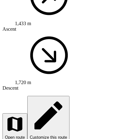
1,433 m
Ascent
1,720 m
Descent
Open route
Customize this route