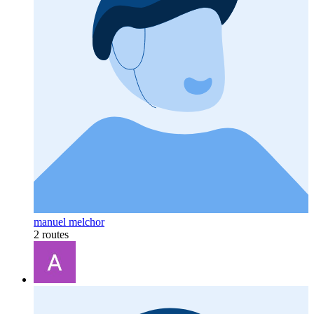
manuel melchor
2 routes