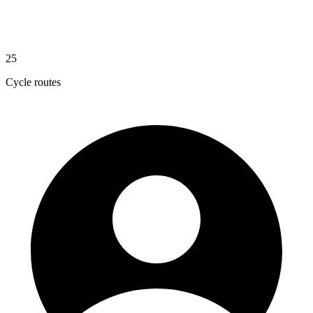
25
Cycle routes