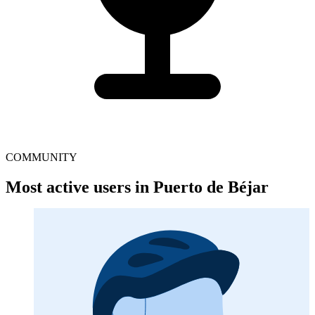
COMMUNITY
Most active users in Puerto de Béjar