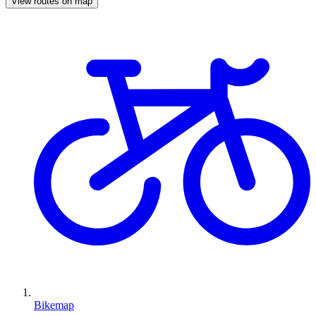
View routes on map
Bikemap