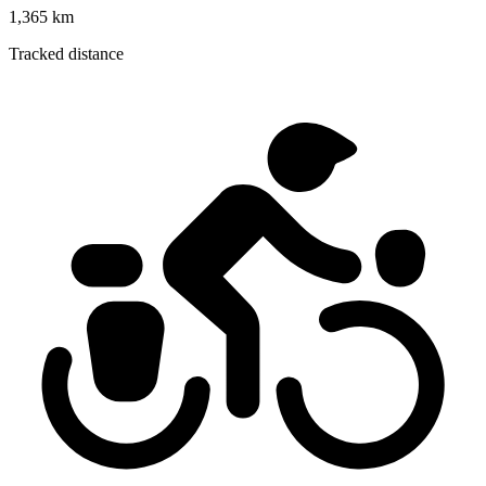
1,365 km
Tracked distance