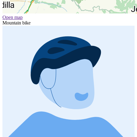
Open map
Mountain bike