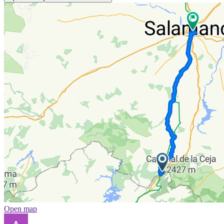
Open map