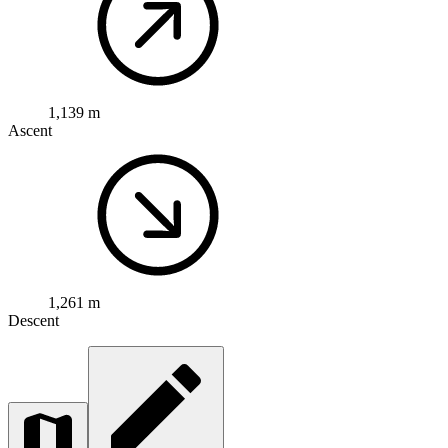
1,139 m
Ascent
1,261 m
Descent