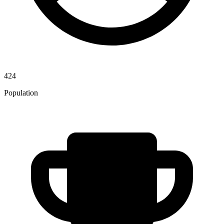
424
Population