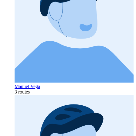
Manuel Vega
3 routes