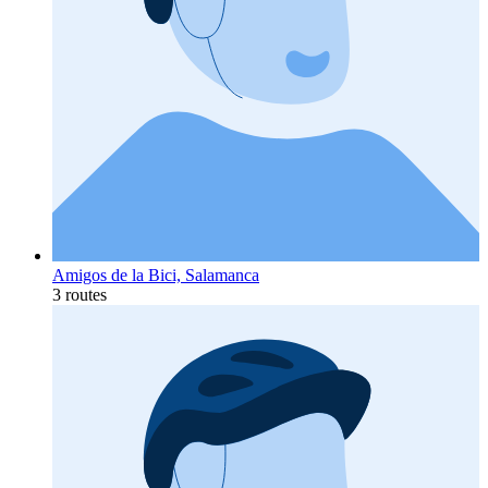
Amigos de la Bici, Salamanca
3 routes