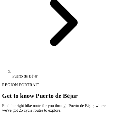
Puerto de Béjar
REGION PORTRAIT
Get to know Puerto de Béjar
Find the right bike route for you through Puerto de Béjar, where
we've got 25 cycle routes to explore.