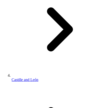
Castille and León