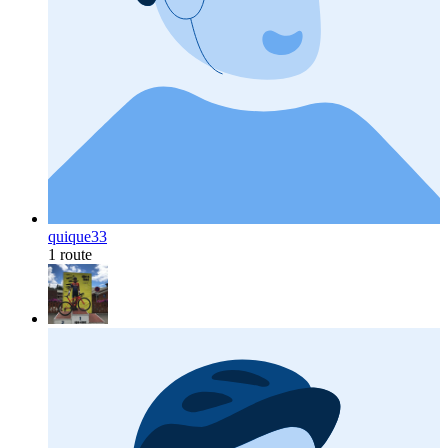
quique33
1 route