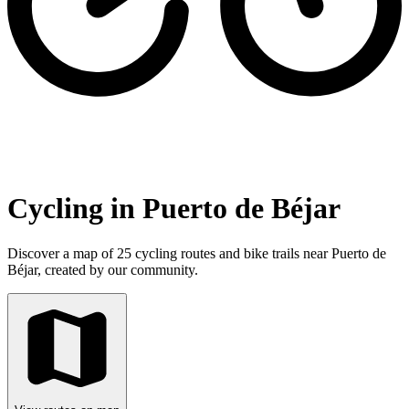
Cycling in Puerto de Béjar
Discover a map of 25 cycling routes and bike trails near Puerto de
Béjar, created by our community.