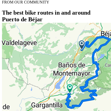
FROM OUR COMMUNITY
The best bike routes in and around
Puerto de Béjar