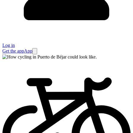
Log in
Get the app
App