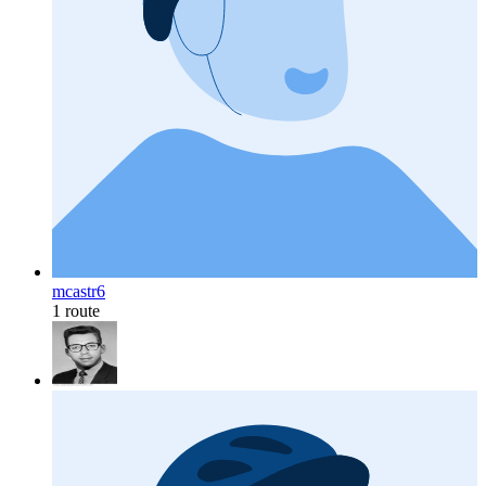
mcastr6
1 route