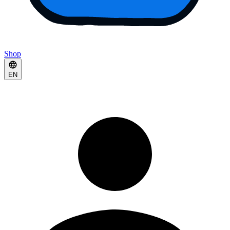
Shop
EN