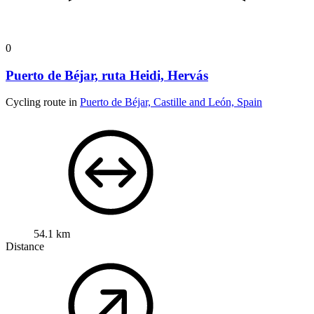
0
Puerto de Béjar, ruta Heidi, Hervás
Cycling route in
Puerto de Béjar, Castille and León, Spain
54.1 km
Distance