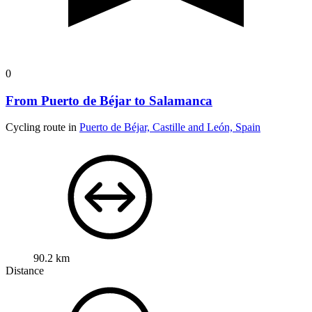
0
From Puerto de Béjar to Salamanca
Cycling route in
Puerto de Béjar, Castille and León, Spain
90.2 km
Distance