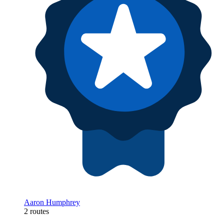
Aaron Humphrey
2 routes