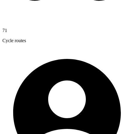
71
Cycle routes