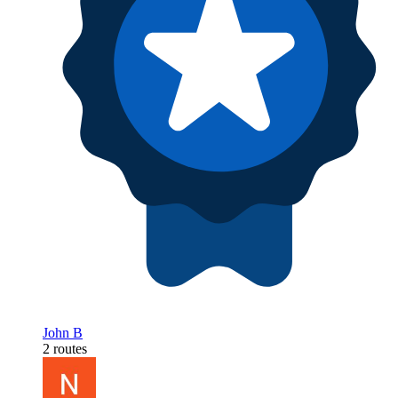
John B
2 routes