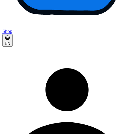
Shop
EN