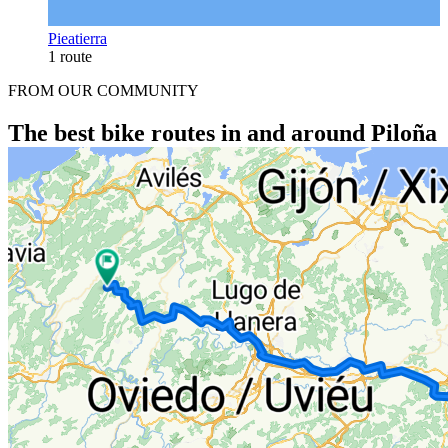
Pieatierra
1 route
FROM OUR COMMUNITY
The best bike routes in and around Piloña