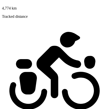
4,774 km
Tracked distance