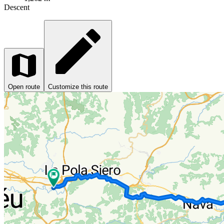
Descent
Open route
Customize this route