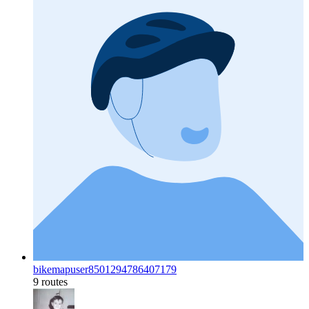
bikemapuser8501294786407179
9 routes