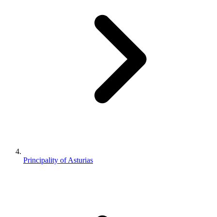
Principality of Asturias