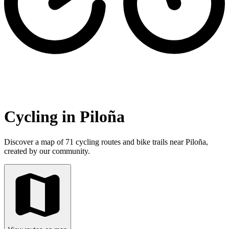
Cycling in Piloña
Discover a map of 71 cycling routes and bike trails near Piloña,
created by our community.