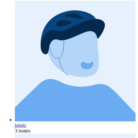
jojojo
3 routes