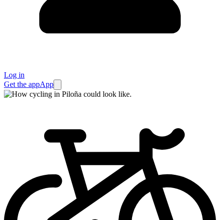
Log in
Get the app
App