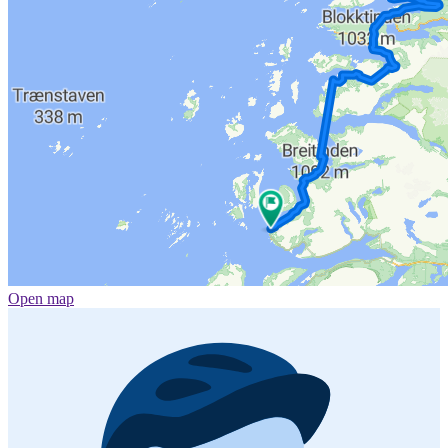
Open map