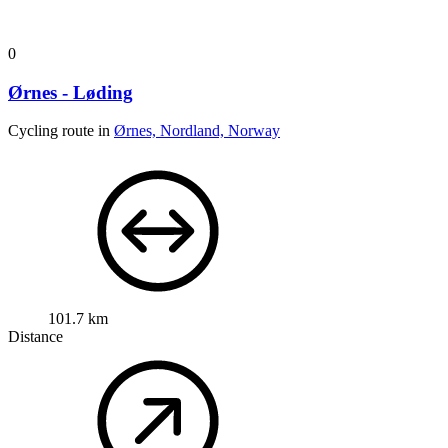
0
Ørnes - Løding
Cycling route in
Ørnes, Nordland, Norway
101.7 km
Distance