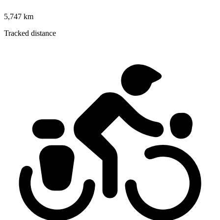
5,747 km
Tracked distance