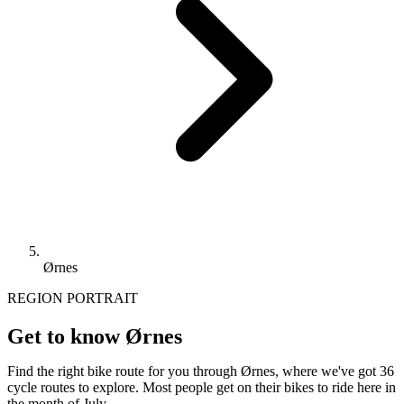
Ørnes
REGION PORTRAIT
Get to know Ørnes
Find the right bike route for you through Ørnes, where we've got 36
cycle routes to explore. Most people get on their bikes to ride here in
the month of July.