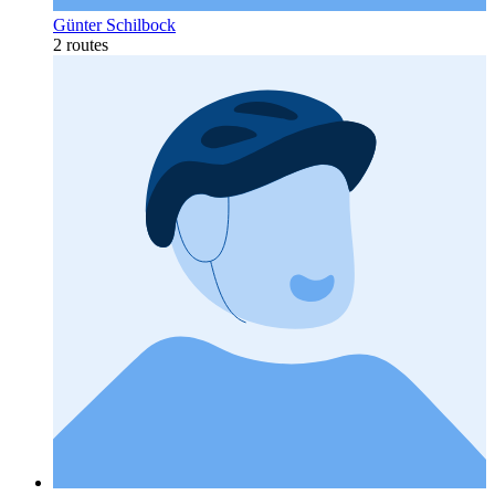
Günter Schilbock
2 routes