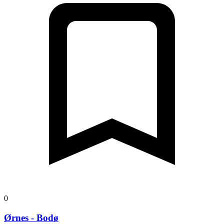
0
Ørnes - Bodø