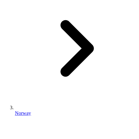
Norway