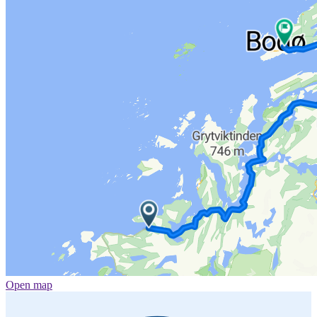
Open map