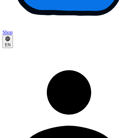
Shop
EN