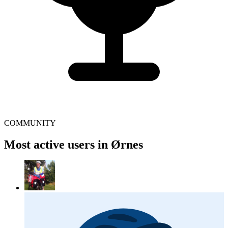
COMMUNITY
Most active users in Ørnes