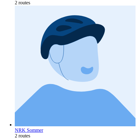
2 routes
NRK Sommer
2 routes