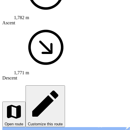
1,782 m
Ascent
1,771 m
Descent
Open route
Customize this route