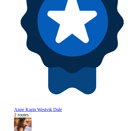
Anne Karin Westvik Dale
2 routes