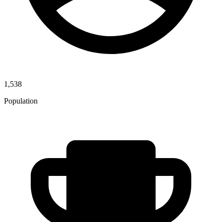
1,538
Population