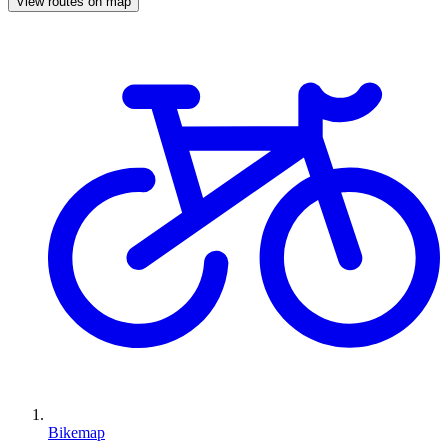
View routes on map
Bikemap