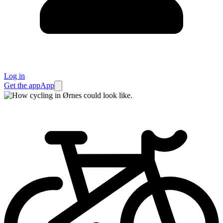
Log in
Get the app
App