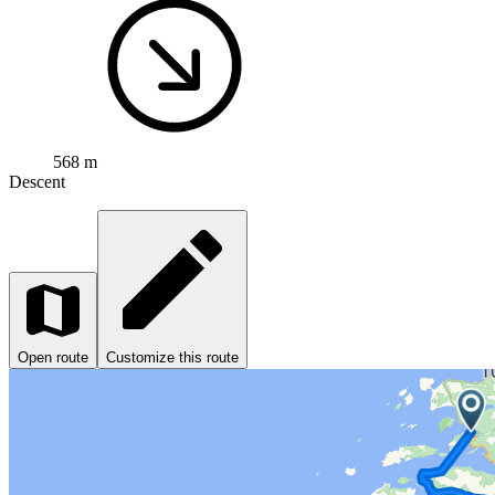
568 m
Descent
Open route
Customize this route