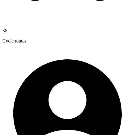
36
Cycle routes