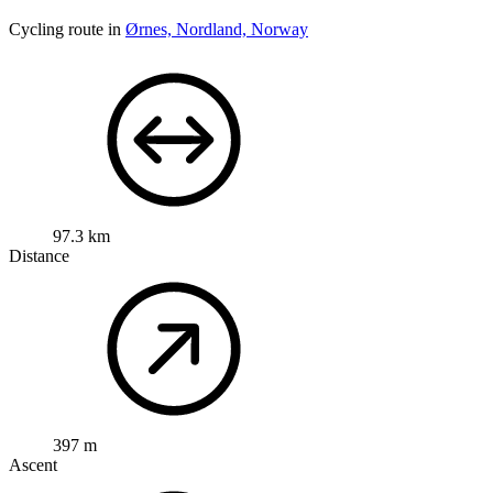
Cycling route in
Ørnes, Nordland, Norway
97.3 km
Distance
397 m
Ascent