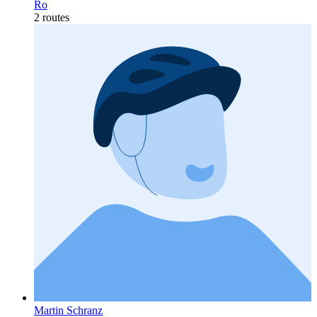
Ro
2 routes
Martin Schranz