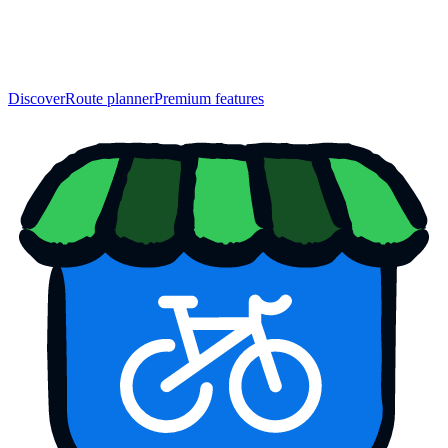
Discover
Route planner
Premium features