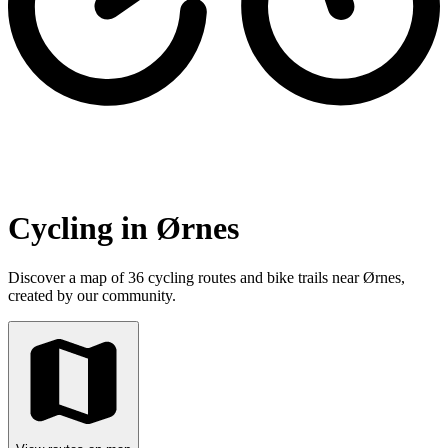
Cycling in Ørnes
Discover a map of 36 cycling routes and bike trails near Ørnes,
created by our community.