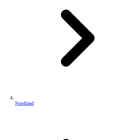
Nordland