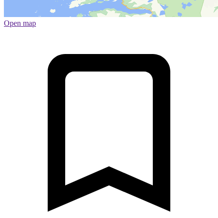
Open map