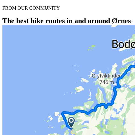
FROM OUR COMMUNITY
The best bike routes in and around Ørnes