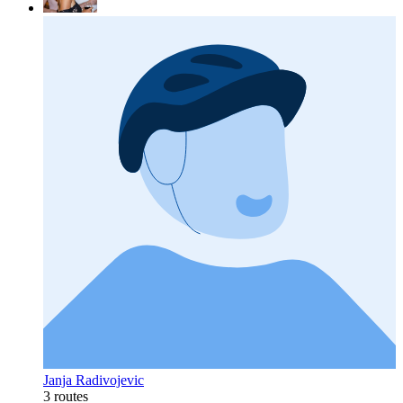
Janja Radivojevic
3 routes