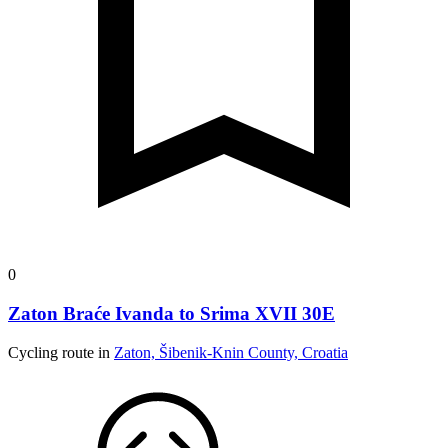
0
Zaton Braće Ivanda to Srima XVII 30E
Cycling route in
Zaton, Šibenik-Knin County, Croatia