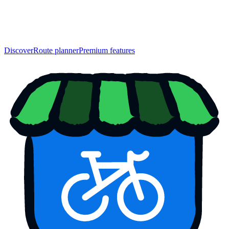
Discover
Route planner
Premium features