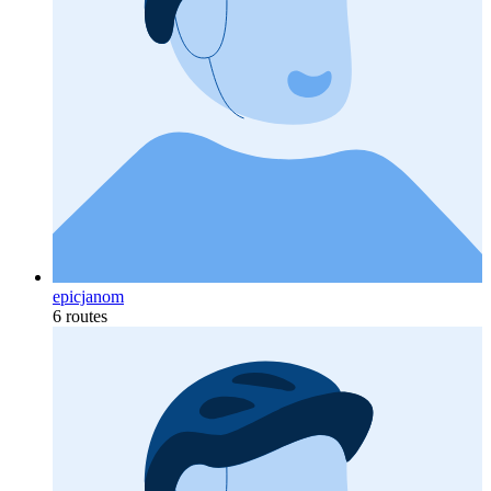
epicjanom
6 routes