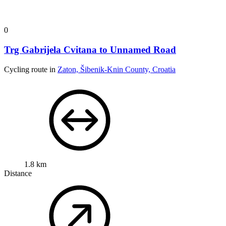
0
Trg Gabrijela Cvitana to Unnamed Road
Cycling route in
Zaton, Šibenik-Knin County, Croatia
1.8 km
Distance