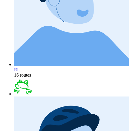
Rita
16 routes