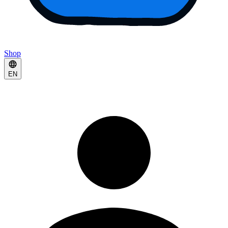
Shop
EN