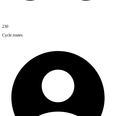
230
Cycle routes