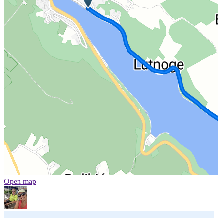
Open map