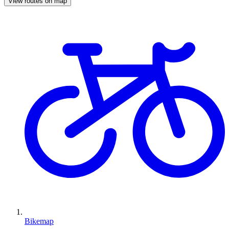
View routes on map
Bikemap