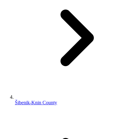
Šibenik-Knin County