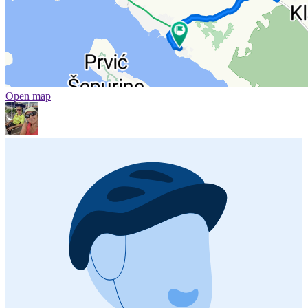
Open map