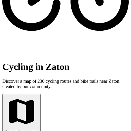
Cycling in Zaton
Discover a map of 230 cycling routes and bike trails near Zaton,
created by our community.