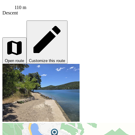
110 m
Descent
Open route
Customize this route