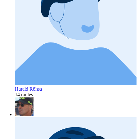
Harald Röhsa
14 routes