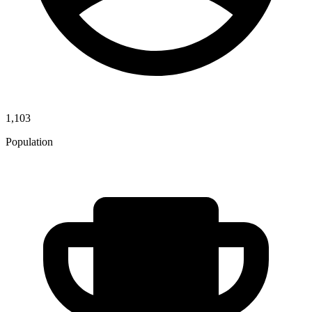
1,103
Population