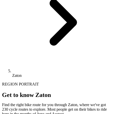
Zaton
REGION PORTRAIT
Get to know Zaton
Find the right bike route for you through Zaton, where we've got
230 cycle routes to explore. Most people get on their bikes to ride
here in the months of June and August.