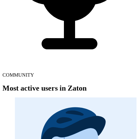
COMMUNITY
Most active users in Zaton