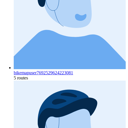
bikemapuser7692529624223081
5 routes