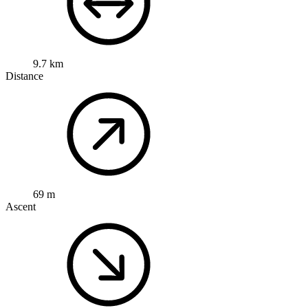
9.7 km
Distance
69 m
Ascent