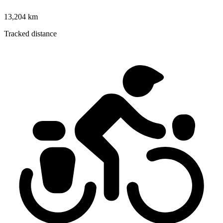
13,204 km
Tracked distance