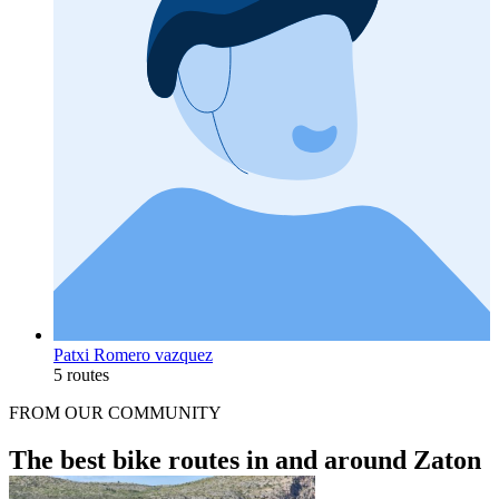
Patxi Romero vazquez
5 routes
FROM OUR COMMUNITY
The best bike routes in and around Zaton