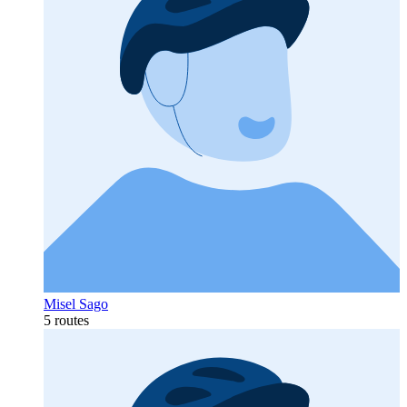
Misel Sago
5 routes