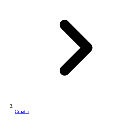
Croatia