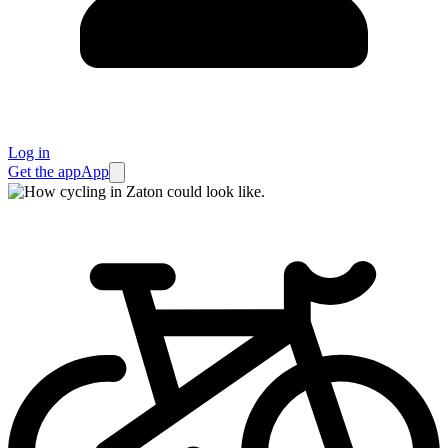
Log in
Get the app
App