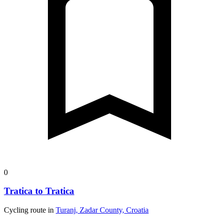
0
Tratica to Tratica
Cycling route in
Turanj, Zadar County, Croatia