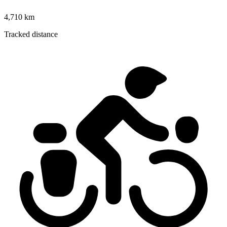
4,710 km
Tracked distance