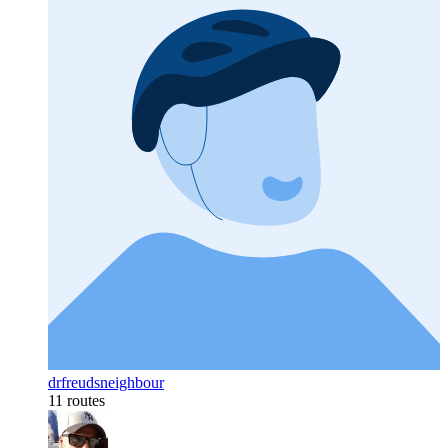
drfreudsneighbour
11 routes