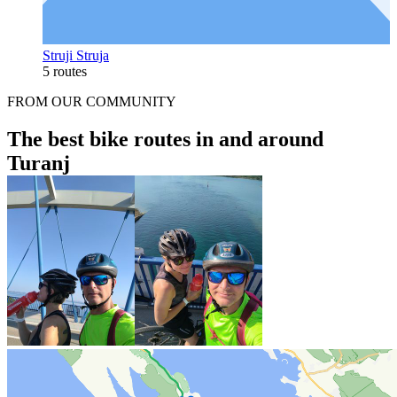
Struji Struja
5 routes
FROM OUR COMMUNITY
The best bike routes in and around
Turanj