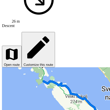
26 m
Descent
Open route
Customize this route