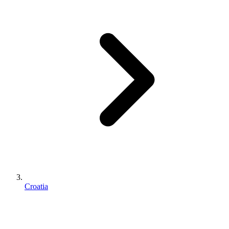
Croatia