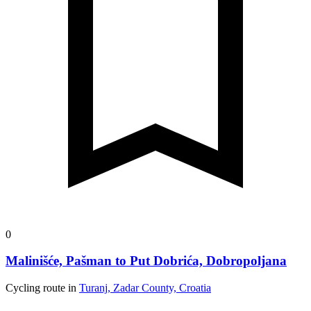
0
Malinišće, Pašman to Put Dobrića, Dobropoljana
Cycling route in
Turanj, Zadar County, Croatia