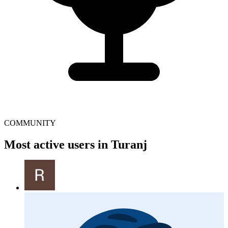
COMMUNITY
Most active users in Turanj