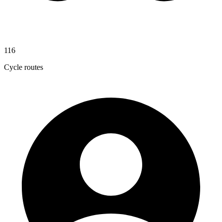
116
Cycle routes