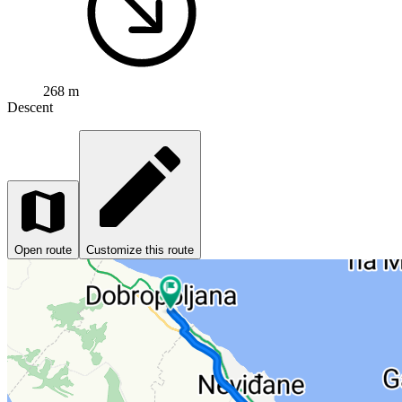
268 m
Descent
Open route
Customize this route