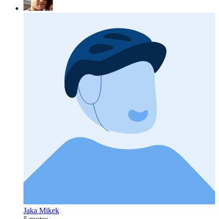
Jaka Mikek