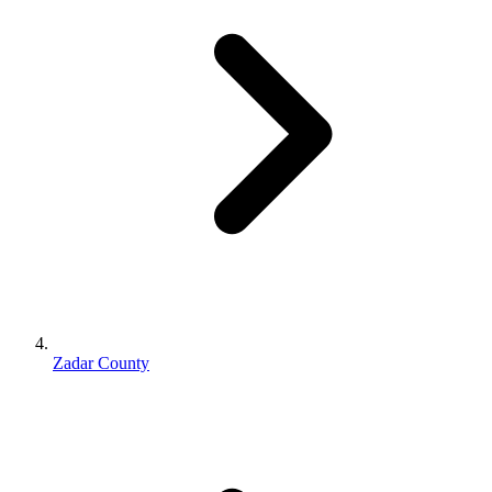
Zadar County