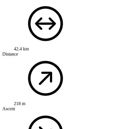
42.4 km
Distance
218 m
Ascent