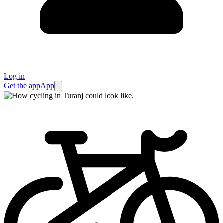
Log in
Get the app
App