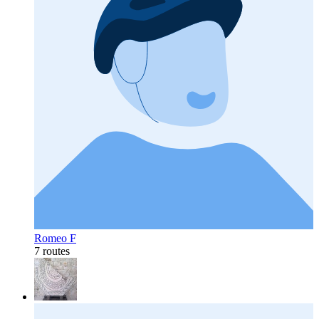
Romeo F
7 routes