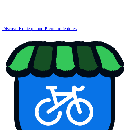
Discover
Route planner
Premium features