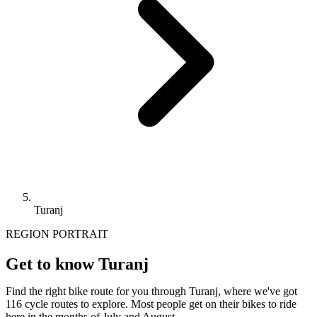
Turanj
REGION PORTRAIT
Get to know Turanj
Find the right bike route for you through Turanj, where we've got
116 cycle routes to explore. Most people get on their bikes to ride
here in the months of July and August.