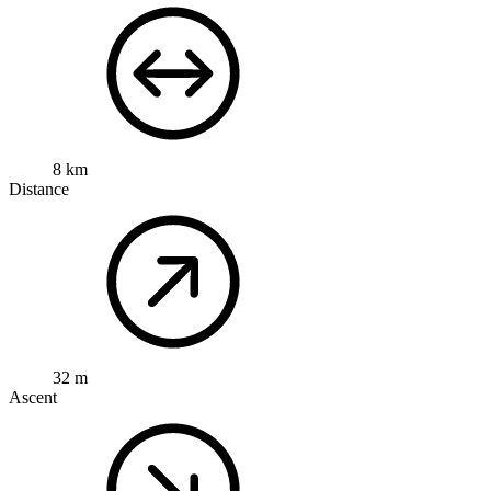
8 km
Distance
32 m
Ascent