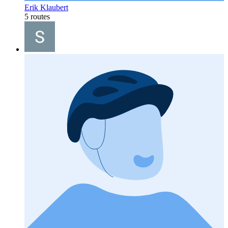
Erik Klaubert
5 routes