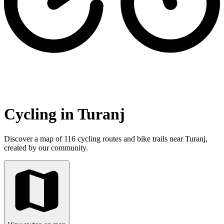
Cycling in Turanj
Discover a map of 116 cycling routes and bike trails near Turanj,
created by our community.