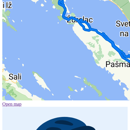
Open map