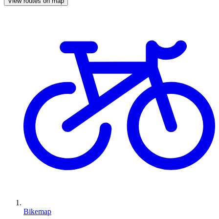
View routes on map
Bikemap