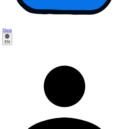
Shop
EN