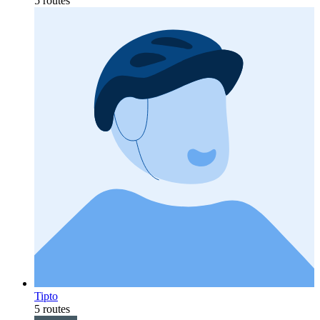
5 routes
Tipto
5 routes