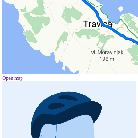
Open map