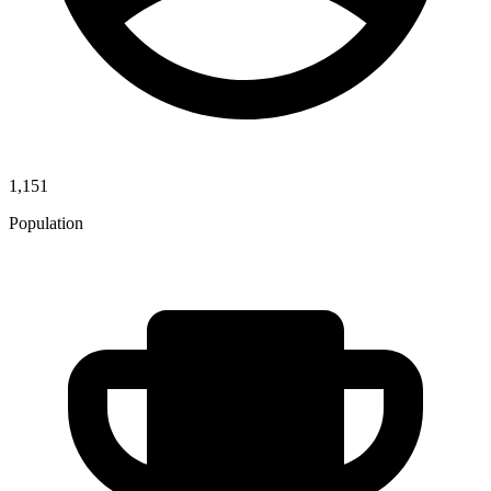
1,151
Population