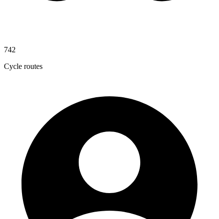
742
Cycle routes