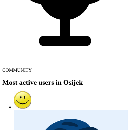
COMMUNITY
Most active users in Osijek