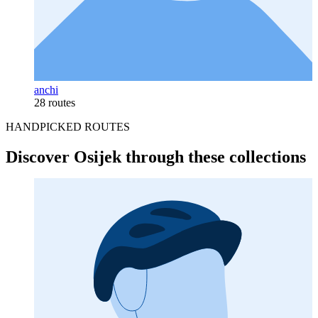
anchi
28 routes
HANDPICKED ROUTES
Discover Osijek through these collections