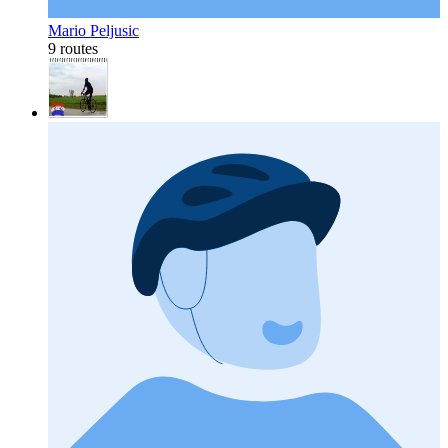
Mario Peljusic
9 routes