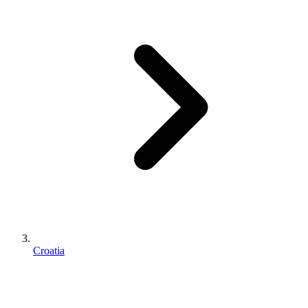
Croatia