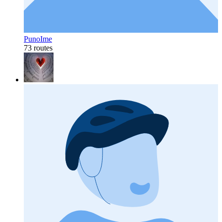
PunoIme
73 routes