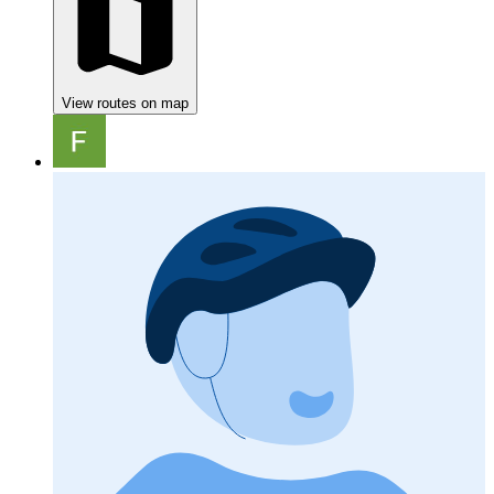
View routes on map