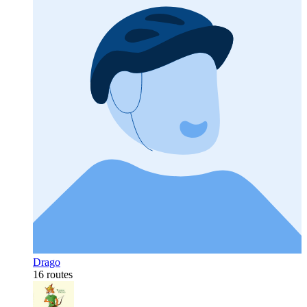
Drago
16 routes