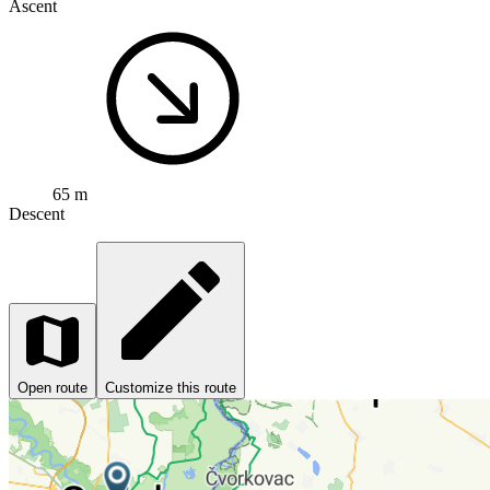
Ascent
65 m
Descent
Open route
Customize this route