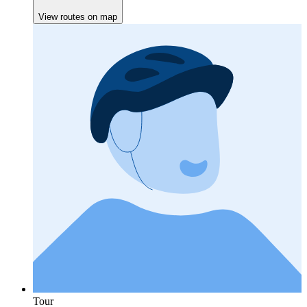
View routes on map
Tour