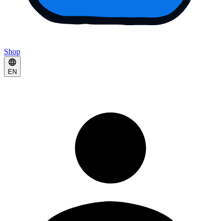
Shop
EN