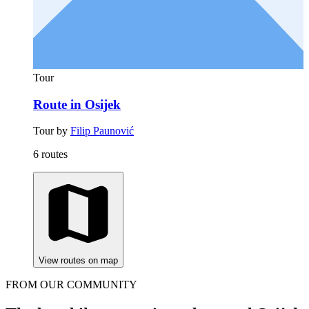
Tour
Route in Osijek
Tour by
Filip Paunović
6 routes
View routes on map
FROM OUR COMMUNITY