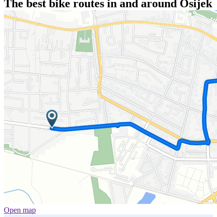
The best bike routes in and around Osijek
Open map