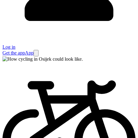
Log in
Get the app
App