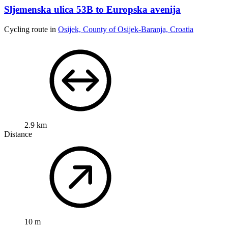
Sljemenska ulica 53B to Europska avenija
Cycling route in
Osijek, County of Osijek-Baranja, Croatia
2.9 km
Distance
10 m