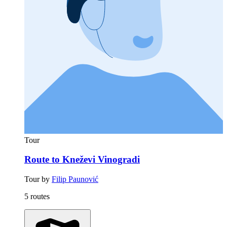
Tour
Route to Kneževi Vinogradi
Tour by
Filip Paunović
5 routes