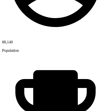
88,140
Population