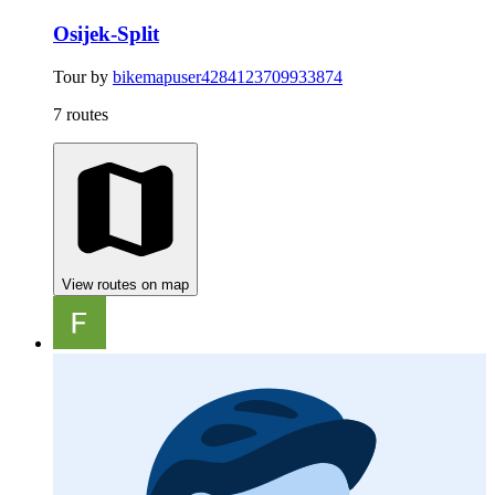
Osijek-Split
Tour by
bikemapuser4284123709933874
7 routes
View routes on map