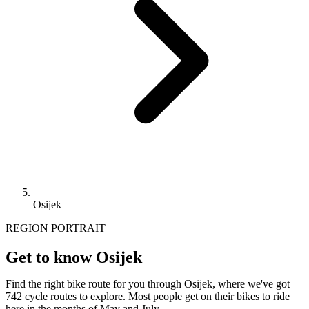
Osijek
REGION PORTRAIT
Get to know Osijek
Find the right bike route for you through Osijek, where we've got
742 cycle routes to explore. Most people get on their bikes to ride
here in the months of May and July.