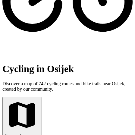
Cycling in Osijek
Discover a map of 742 cycling routes and bike trails near Osijek,
created by our community.