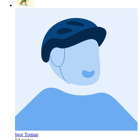
Igor Toman