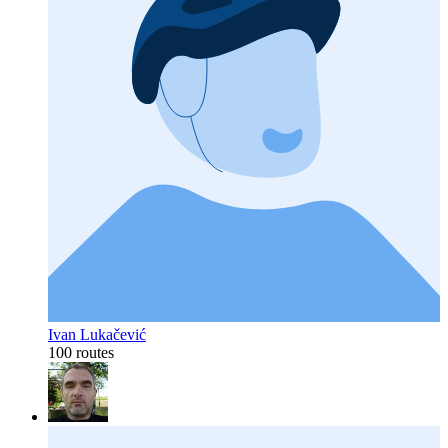
Ivan Lukačević
100 routes