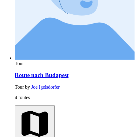
Tour
Route nach Budapest
Tour by
Joe Igelsdorfer
4 routes