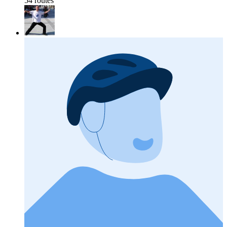
54 routes