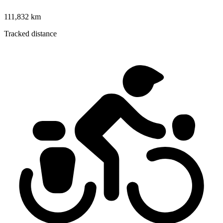
111,832 km
Tracked distance