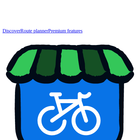
Discover
Route planner
Premium features