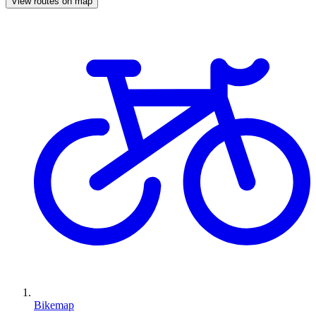
View routes on map
Bikemap