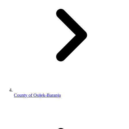
County of Osijek-Baranja