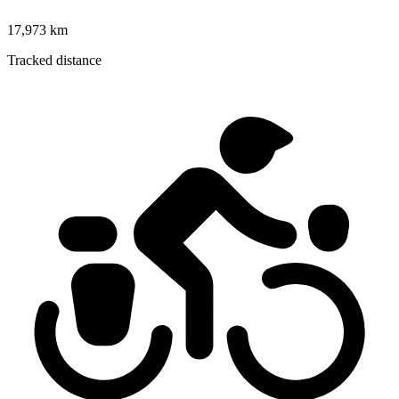
17,973 km
Tracked distance