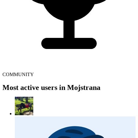
COMMUNITY
Most active users in Mojstrana