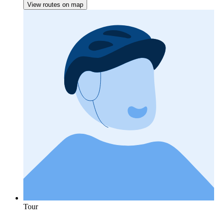
View routes on map
Tour