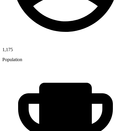
1,175
Population