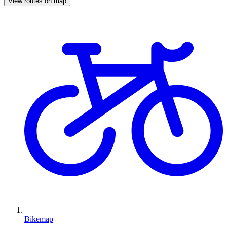
View routes on map
Bikemap