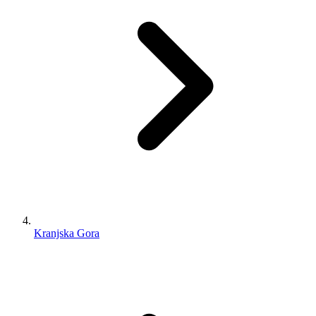
Kranjska Gora