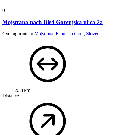
0
Mojstrana nach Bled Gorenjska ulica 2a
Cycling route in
Mojstrana, Kranjska Gora, Slovenia
26.8 km
Distance