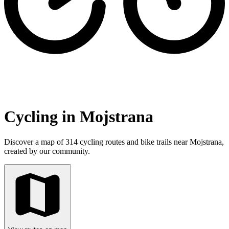
Cycling in Mojstrana
Discover a map of 314 cycling routes and bike trails near Mojstrana,
created by our community.