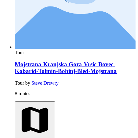
Tour
Mojstrana-Kranjska Gora-Vrsic-Bovec-
Kobarid-Tolmin-Bohinj-Bled-Mojstrana
Tour by
Steve Drewry
8 routes