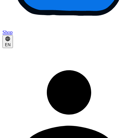
Shop
EN