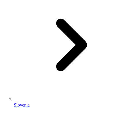
Slovenia