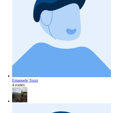
Emanuele Tozzi
4 routes