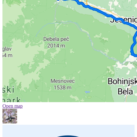
Open map