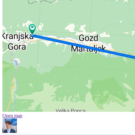
Open map