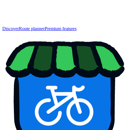
Discover
Route planner
Premium features