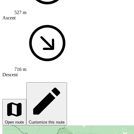
527 m
Ascent
716 m
Descent
Open route
Customize this route