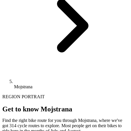
Mojstrana
REGION PORTRAIT
Get to know Mojstrana
Find the right bike route for you through Mojstrana, where we've
got 314 cycle routes to explore. Most people get on their bikes to
ride here in the months of July and August.