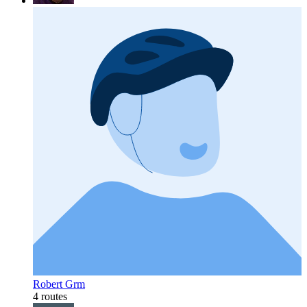
Robert Grm
4 routes