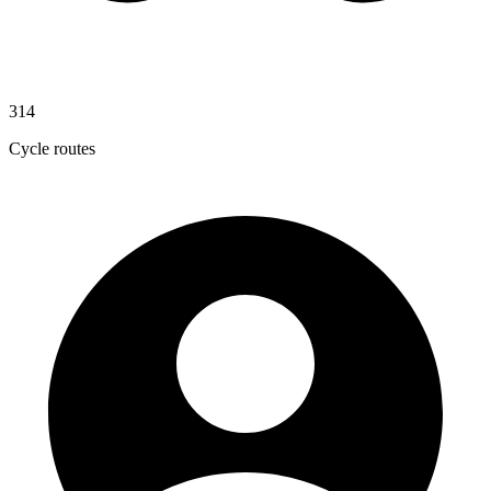
314
Cycle routes