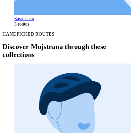
Saso Lucu
3 routes
HANDPICKED ROUTES
Discover Mojstrana through these
collections