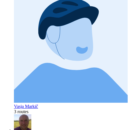
Vasja Markič
3 routes