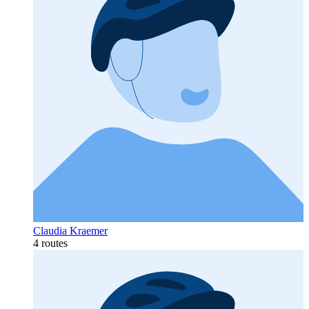
Claudia Kraemer
4 routes