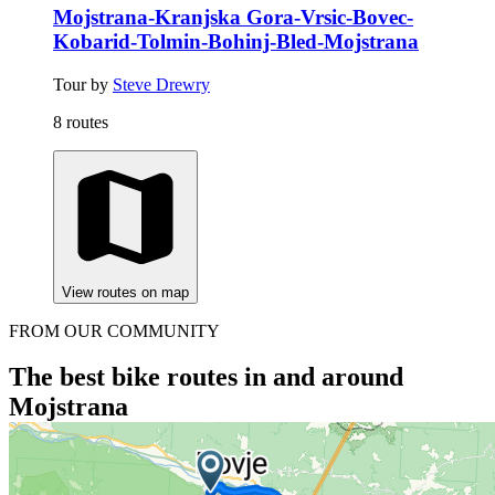
Mojstrana-Kranjska Gora-Vrsic-Bovec-
Kobarid-Tolmin-Bohinj-Bled-Mojstrana
Tour by
Steve Drewry
8 routes
View routes on map
FROM OUR COMMUNITY
The best bike routes in and around
Mojstrana