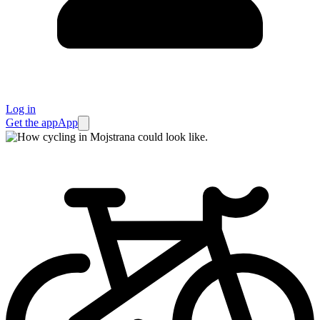
Log in
Get the app
App