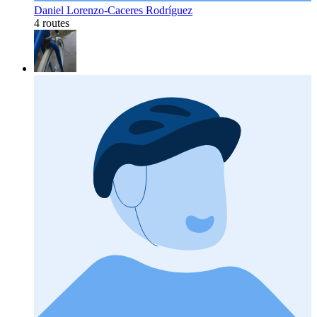
Daniel Lorenzo-Caceres Rodríguez
4 routes