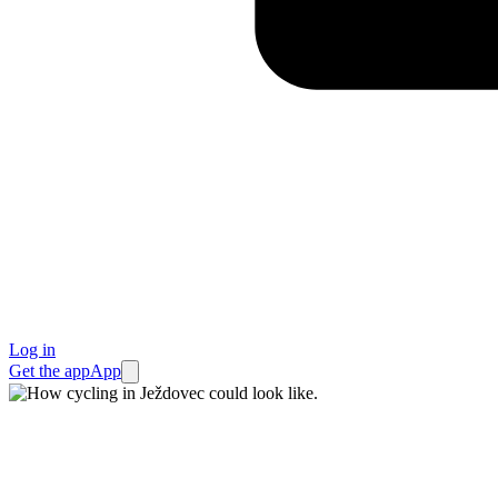
Log in
Get the app
App