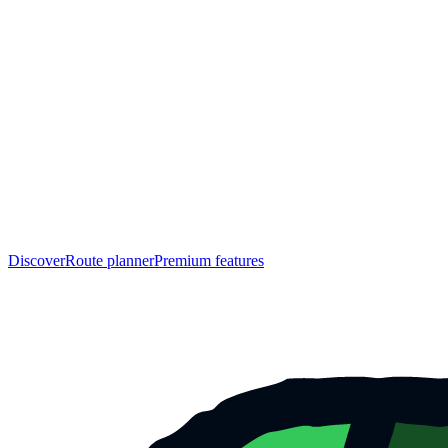
Discover
Route planner
Premium features