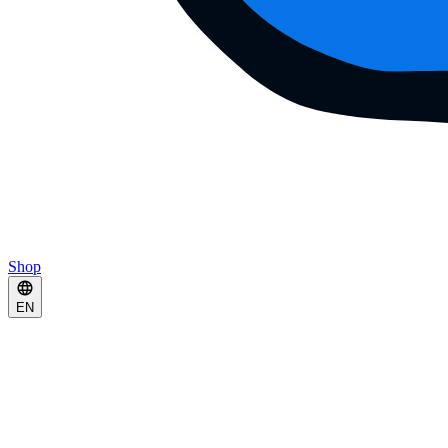
Shop
EN