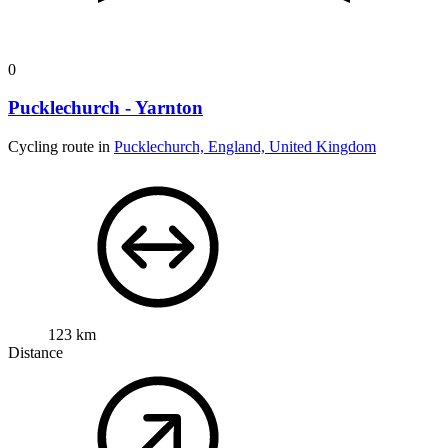
0
Pucklechurch - Yarnton
Cycling route in
Pucklechurch, England, United Kingdom
123 km
Distance