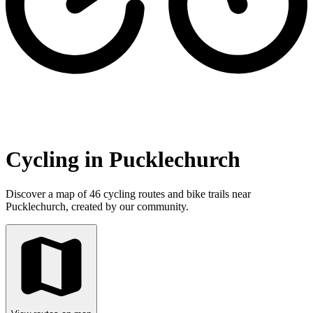
Cycling in Pucklechurch
Discover a map of 46 cycling routes and bike trails near
Pucklechurch, created by our community.