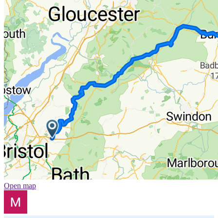
Open map