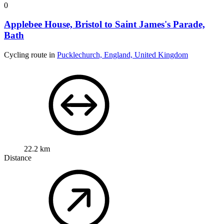
0
Applebee House, Bristol to Saint James's Parade,
Bath
Cycling route in
Pucklechurch, England, United Kingdom
22.2 km
Distance