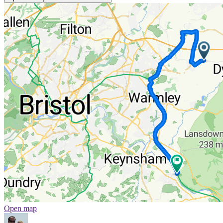
Open map