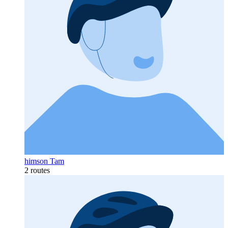
himson Tam
2 routes