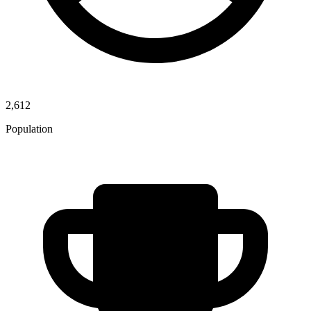
2,612
Population