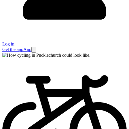
Log in
Get the app
App