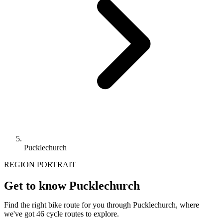
Pucklechurch
REGION PORTRAIT
Get to know Pucklechurch
Find the right bike route for you through Pucklechurch, where
we've got 46 cycle routes to explore.