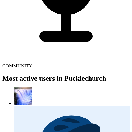
COMMUNITY
Most active users in Pucklechurch