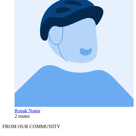
Ronak Nagar
2 routes
FROM OUR COMMUNITY