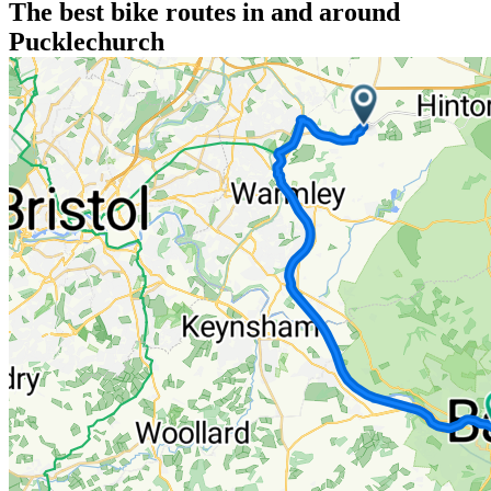
The best bike routes in and around
Pucklechurch