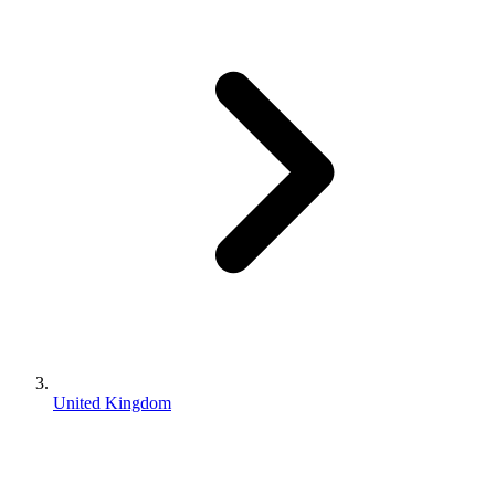
United Kingdom