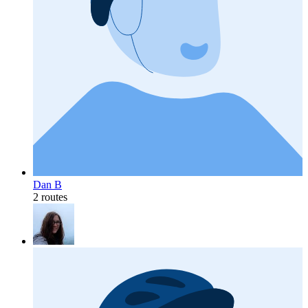
Dan B
2 routes