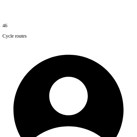
46
Cycle routes