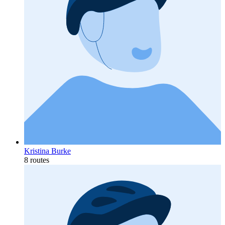
Kristina Burke
8 routes