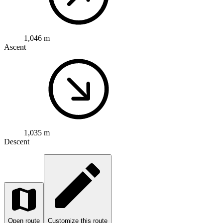
1,046 m
Ascent
1,035 m
Descent
Open route
Customize this route