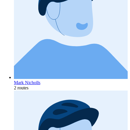
Mark Nicholls
2 routes