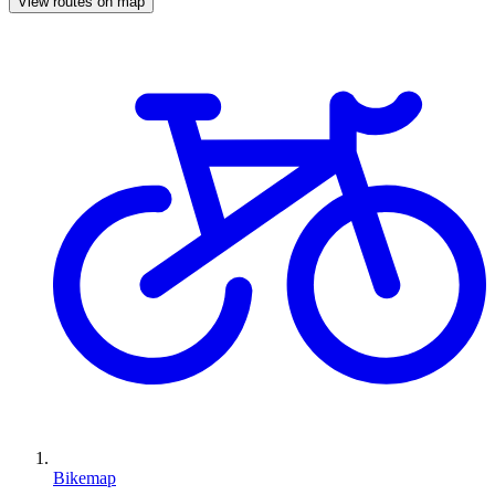
View routes on map
Bikemap