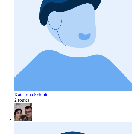
Katharina Schmitt
2 routes