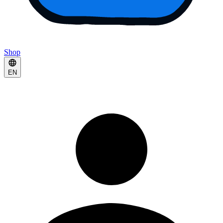
Shop
EN