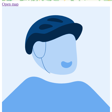
Open map