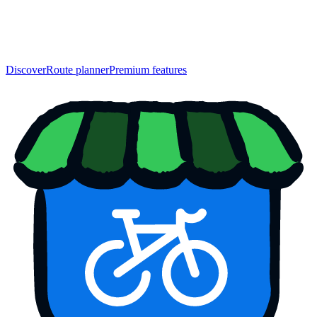
Discover
Route planner
Premium features