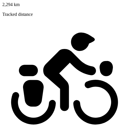
2,294 km
Tracked distance