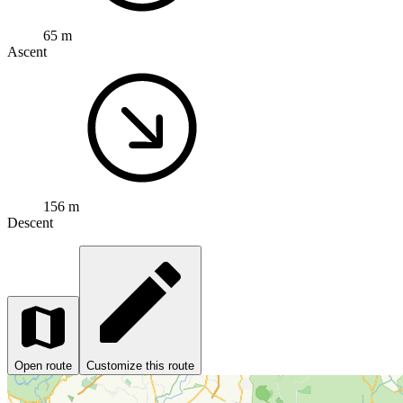
65 m
Ascent
156 m
Descent
Open route
Customize this route