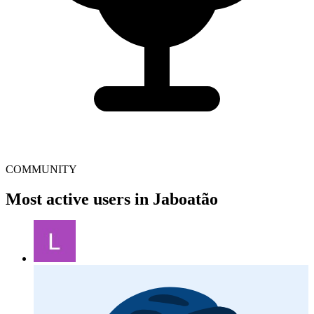
COMMUNITY
Most active users in Jaboatão