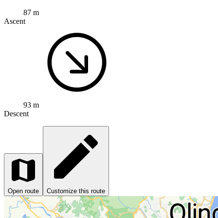
87 m
Ascent
93 m
Descent
Open route
Customize this route