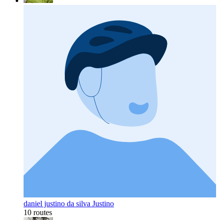
daniel justino da silva Justino
10 routes