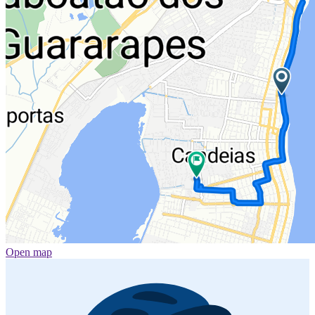
Open map