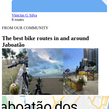
Vinicius G Silva
8 routes
FROM OUR COMMUNITY
The best bike routes in and around
Jaboatão