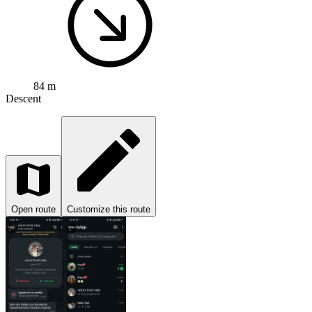
84 m
Descent
Open route
Customize this route