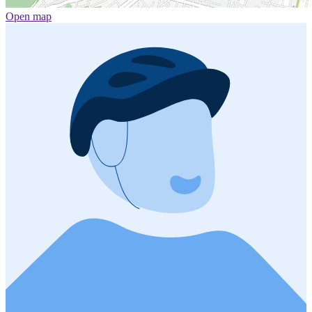
Open map