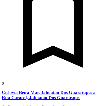
0
Ciclovia Beira Mar, Jaboatão Dos Guararapes a
Rua Caracol, Jaboatão Dos Guararapes