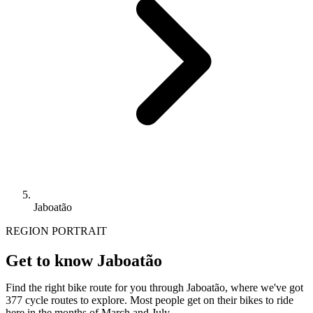
Jaboatão
REGION PORTRAIT
Get to know Jaboatão
Find the right bike route for you through Jaboatão, where we've got
377 cycle routes to explore. Most people get on their bikes to ride
here in the months of March and July.