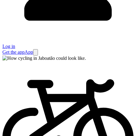
Log in
Get the app
App