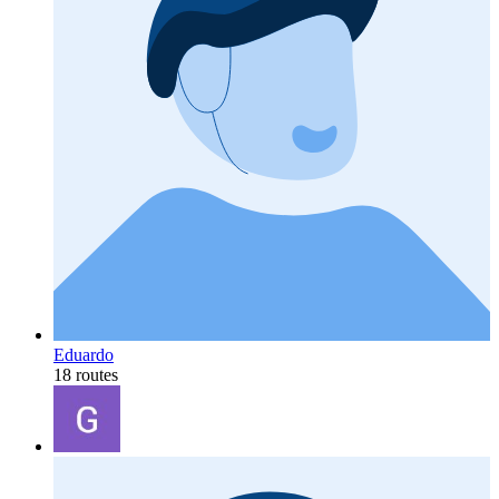
Eduardo
18 routes