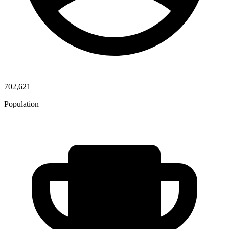
702,621
Population