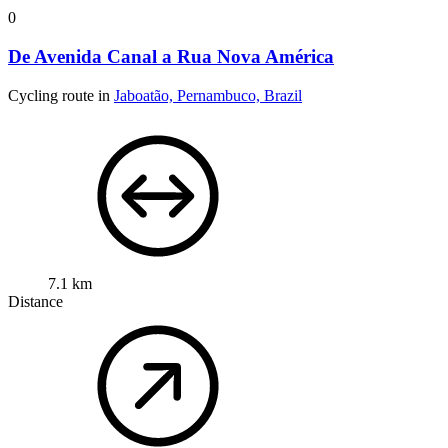
0
De Avenida Canal a Rua Nova América
Cycling route in
Jaboatão, Pernambuco, Brazil
7.1 km
Distance