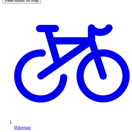
View routes on map
Bikemap