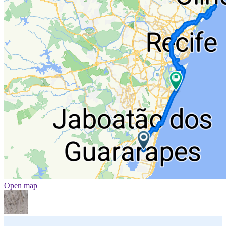
Open map