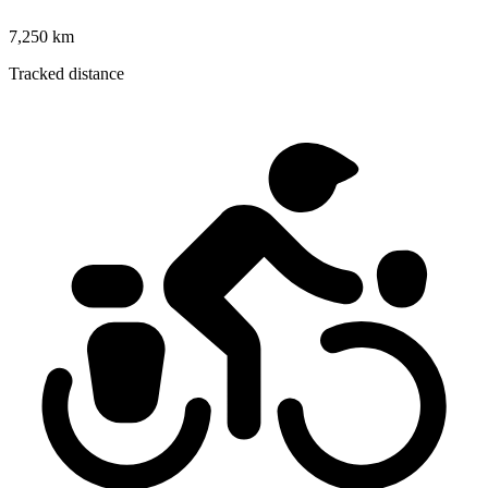
7,250 km
Tracked distance