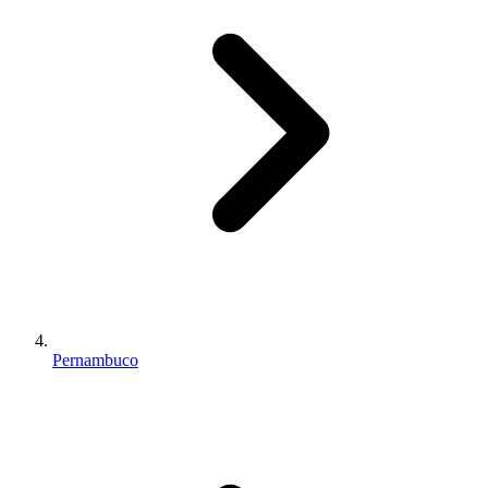
Pernambuco