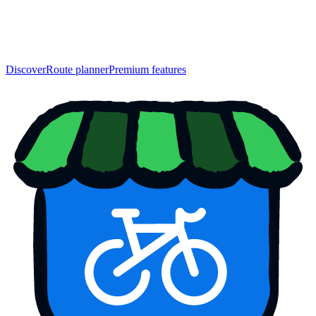
Discover
Route planner
Premium features