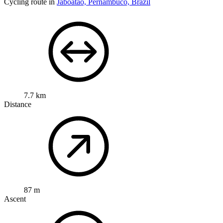
Cycling route in
Jaboatão, Pernambuco, Brazil
7.7 km
Distance
87 m
Ascent