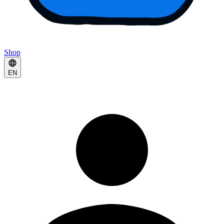
Shop
EN