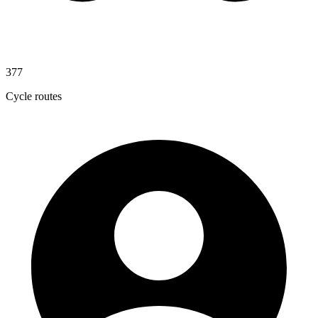
377
Cycle routes