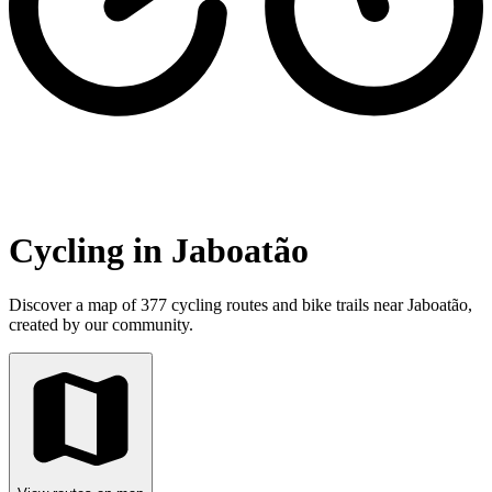
Cycling in Jaboatão
Discover a map of 377 cycling routes and bike trails near Jaboatão,
created by our community.