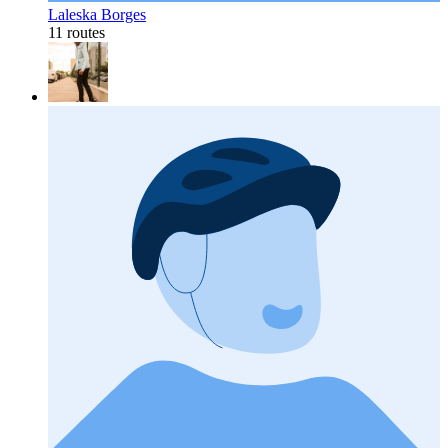
Laleska Borges
11 routes