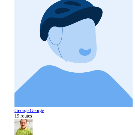
George George
19 routes