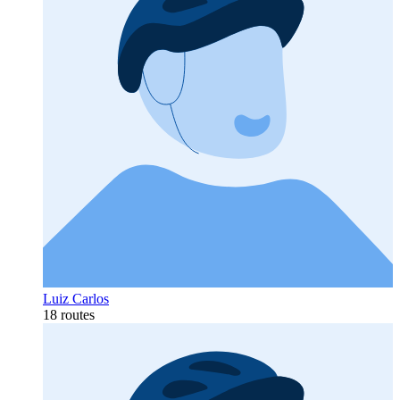
Luiz Carlos
18 routes