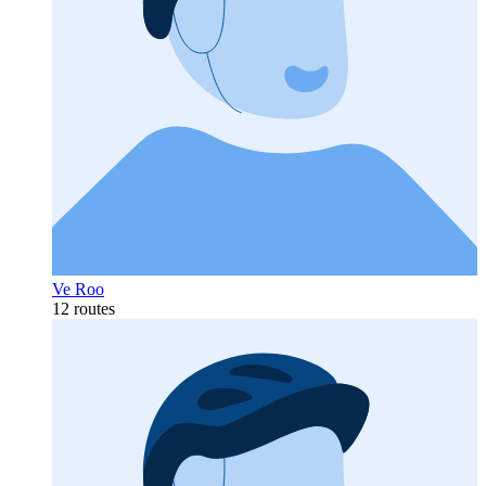
Ve Roo
12 routes