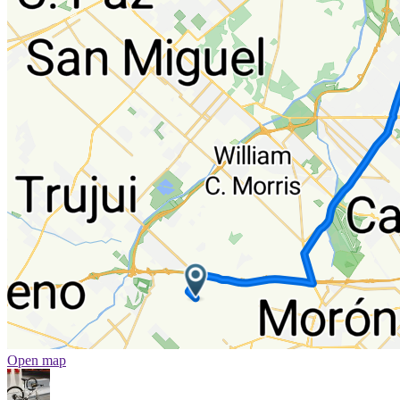
Open map