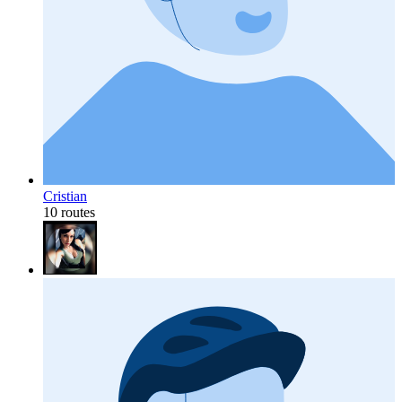
Cristian
10 routes