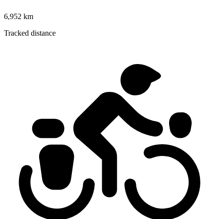
6,952 km
Tracked distance