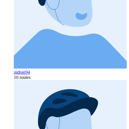
nidran94
10 routes