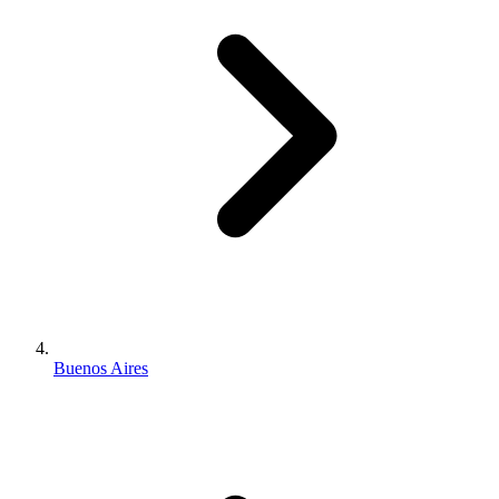
Buenos Aires