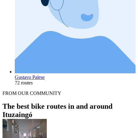
Gustavo Palese
72 routes
FROM OUR COMMUNITY
The best bike routes in and around
Ituzaingó