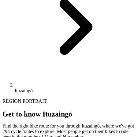
Ituzaingó
REGION PORTRAIT
Get to know Ituzaingó
Find the right bike route for you through Ituzaingó, where we've got
294 cycle routes to explore. Most people get on their bikes to ride
here in the months of May and November.