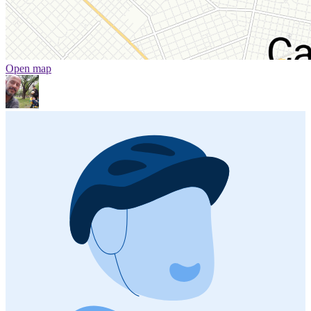
Open map