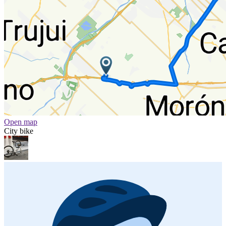
Open map
City bike