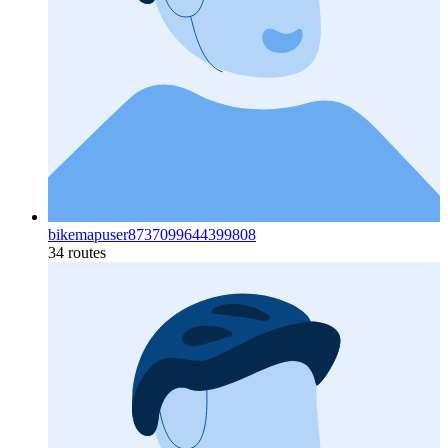
bikemapuser8737099644399808
34 routes