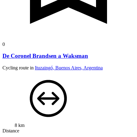
0
De Coronel Brandsen a Waksman
Cycling route in
Ituzaingó, Buenos Aires, Argentina
8 km
Distance