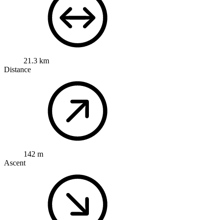
21.3 km
Distance
142 m
Ascent