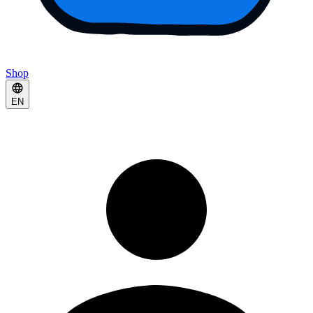
Shop
EN