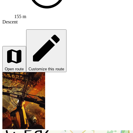
155 m
Descent
Open route
Customize this route