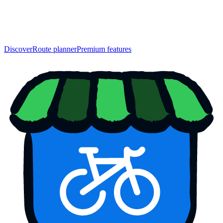
Discover
Route planner
Premium features