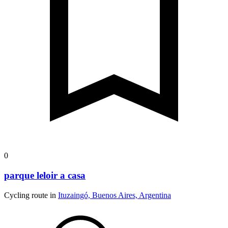
0
parque leloir a casa
Cycling route in
Ituzaingó, Buenos Aires, Argentina