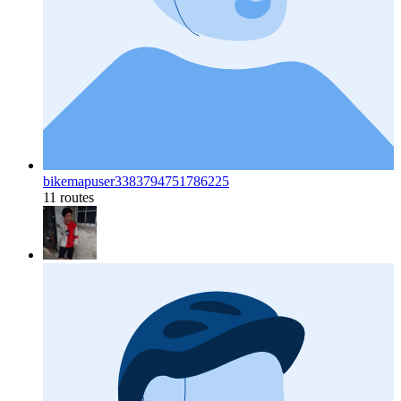
bikemapuser3383794751786225
11 routes