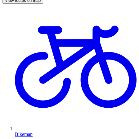
View routes on map
Bikemap