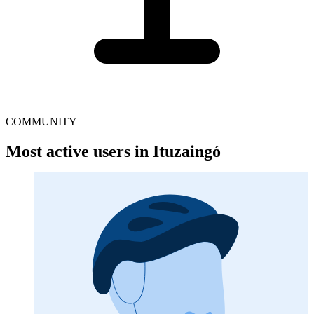
COMMUNITY
Most active users in Ituzaingó