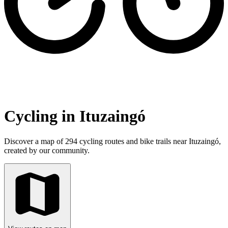
Cycling in Ituzaingó
Discover a map of 294 cycling routes and bike trails near Ituzaingó,
created by our community.