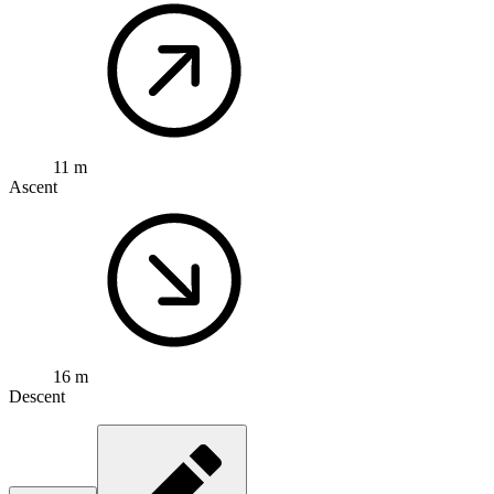
11 m
Ascent
16 m
Descent