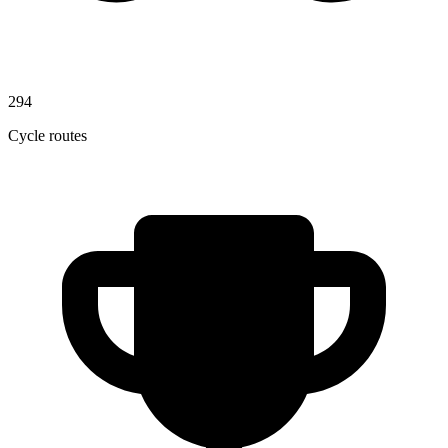
294
Cycle routes