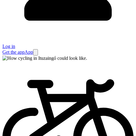
Log in
Get the app
App