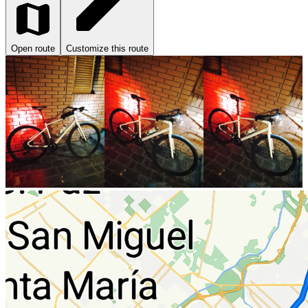
Open route
Customize this route