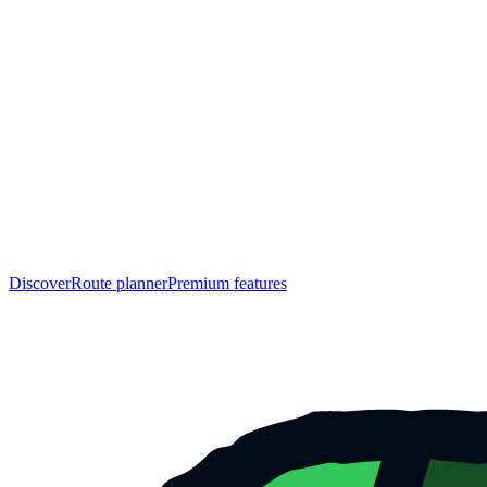
Discover
Route planner
Premium features