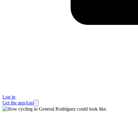
Log in
Get the app
App