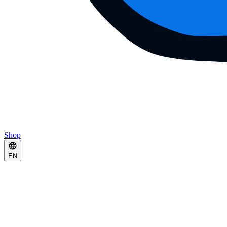
Shop
EN