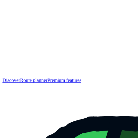
Discover
Route planner
Premium features