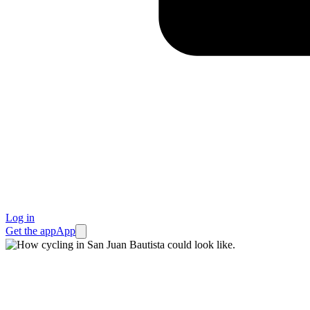
Log in
Get the app
App