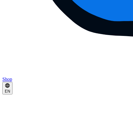
Shop
EN