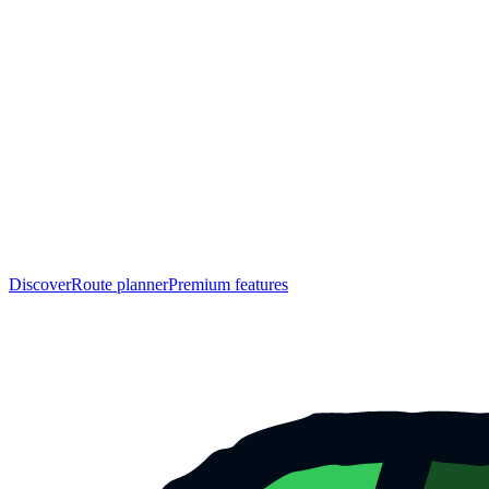
Discover
Route planner
Premium features