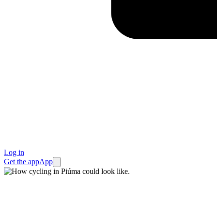
Log in
Get the app
App