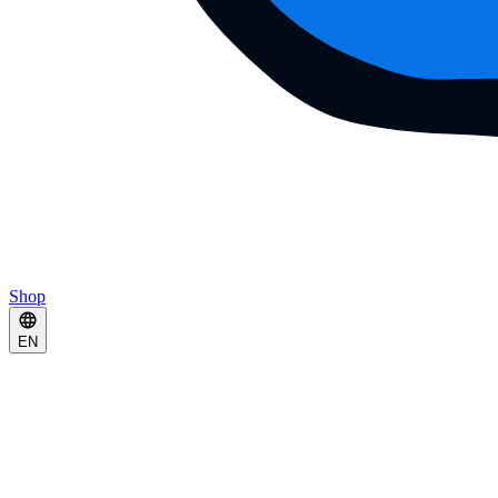
Shop
EN