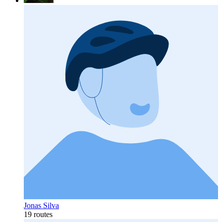
Jonas Silva
19 routes