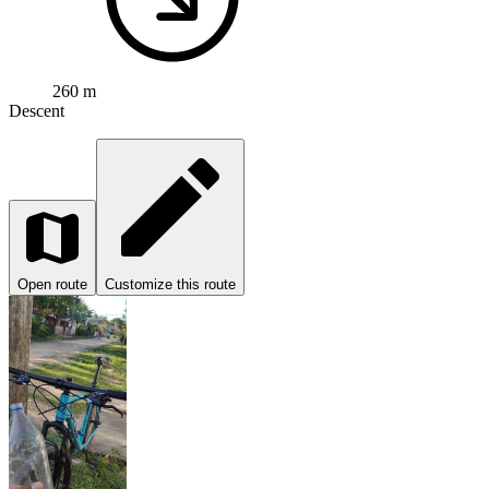
260 m
Descent
Open route
Customize this route