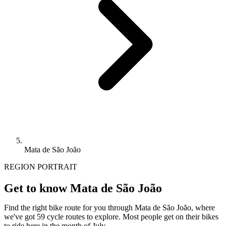
Mata de São João
REGION PORTRAIT
Get to know Mata de São João
Find the right bike route for you through Mata de São João, where
we've got 59 cycle routes to explore. Most people get on their bikes
to ride here in the month of July.