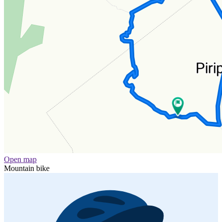
Open map
Mountain bike