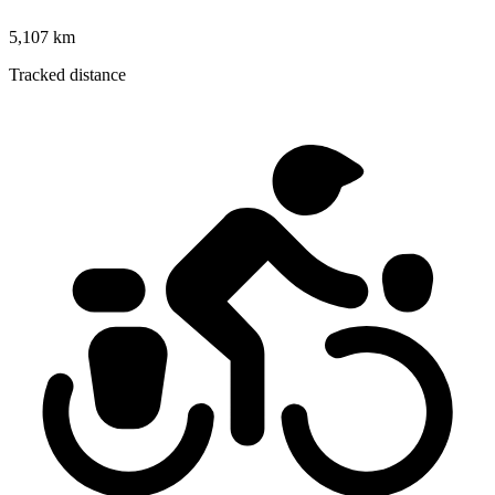
5,107 km
Tracked distance