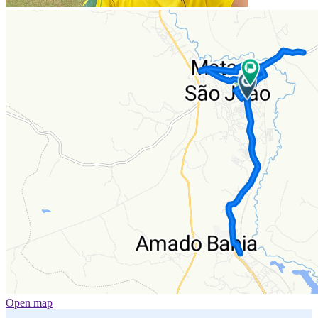
Open map