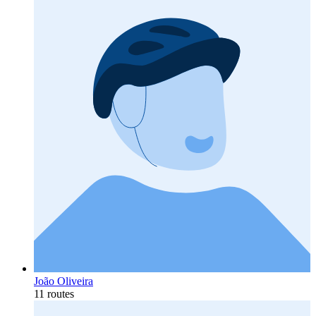
João Oliveira
11 routes