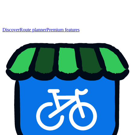
Discover
Route planner
Premium features