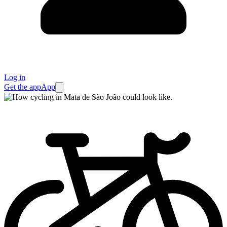
Log in
Get the app
App