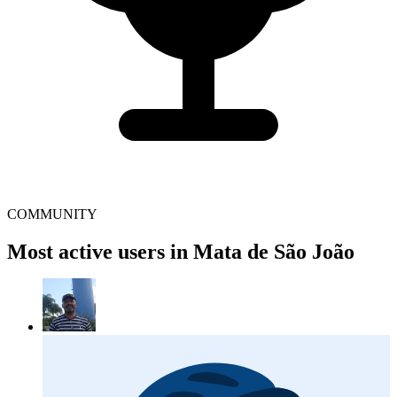
COMMUNITY
Most active users in Mata de São João