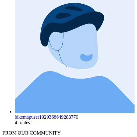
bikemapuser1929368649283779
4 routes
FROM OUR COMMUNITY