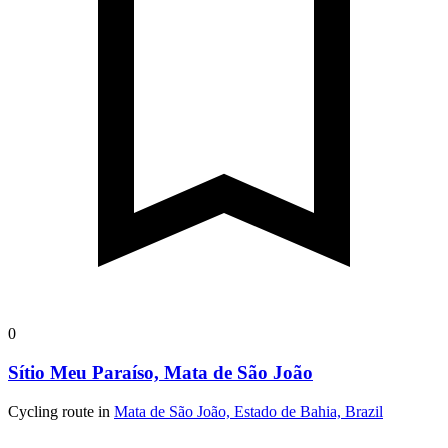
0
Sítio Meu Paraíso, Mata de São João
Cycling route in
Mata de São João, Estado de Bahia, Brazil