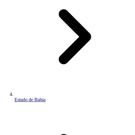
Estado de Bahia