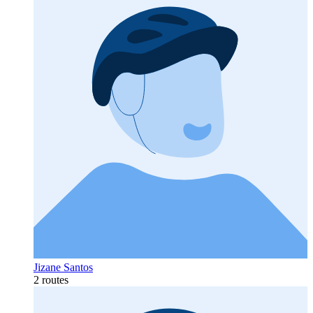
Jizane Santos
2 routes