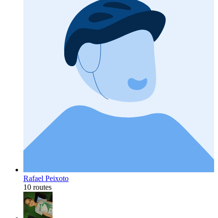
Rafael Peixoto
10 routes