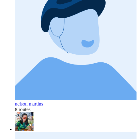
nelson martins
8 routes