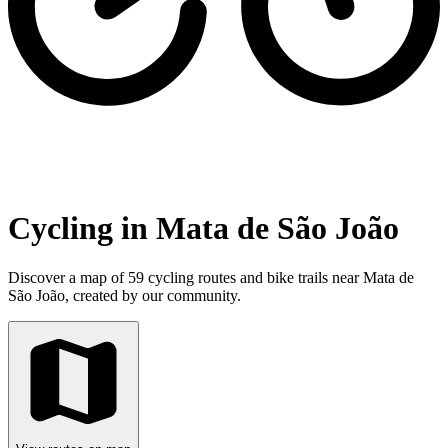
Cycling in Mata de São João
Discover a map of 59 cycling routes and bike trails near Mata de
São João, created by our community.