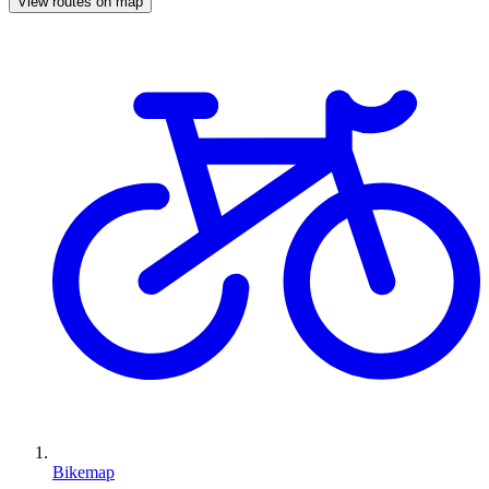
View routes on map
Bikemap