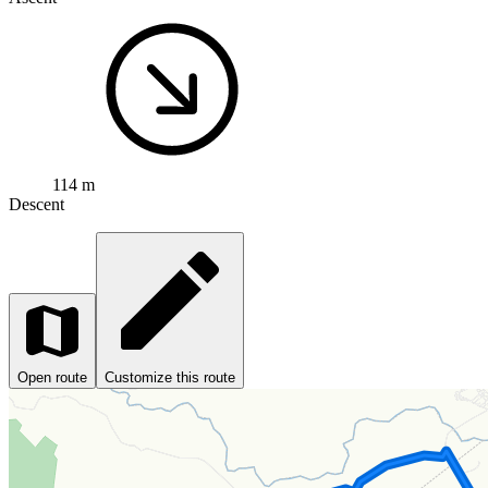
114 m
Descent
Open route
Customize this route