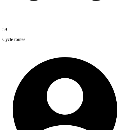
59
Cycle routes