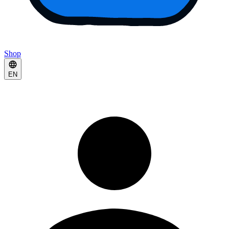
Shop
EN