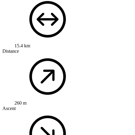
15.4 km
Distance
260 m
Ascent