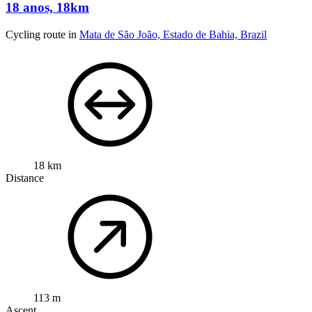
18 anos, 18km
Cycling route in
Mata de São João, Estado de Bahia, Brazil
18 km
Distance
113 m
Ascent