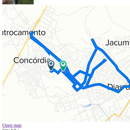
Open map