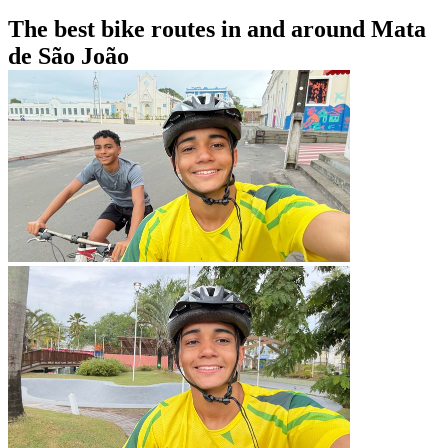
The best bike routes in and around Mata
de São João