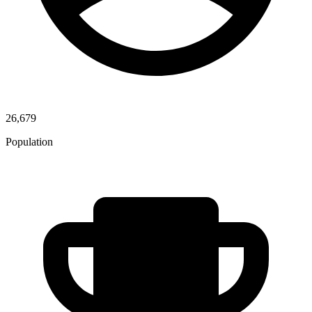
26,679
Population