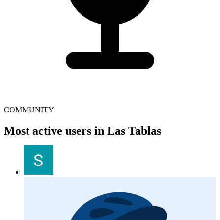
COMMUNITY
Most active users in Las Tablas