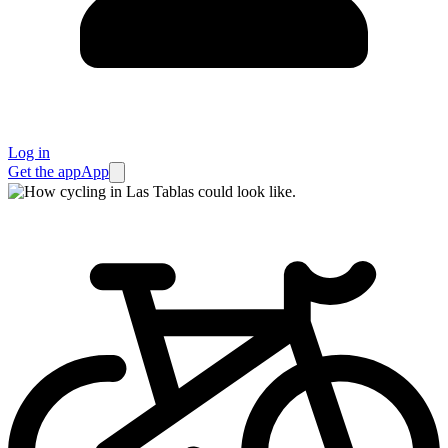
Log in
Get the app
App