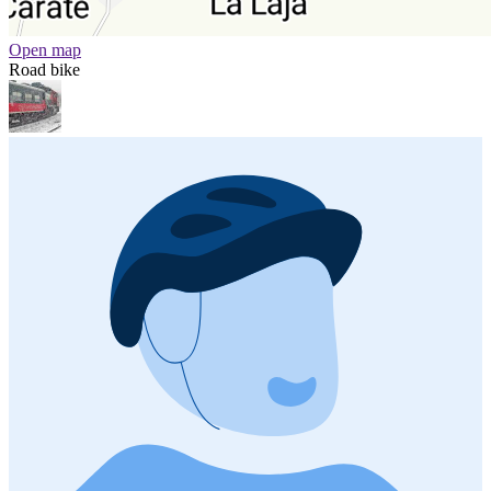
Open map
Road bike