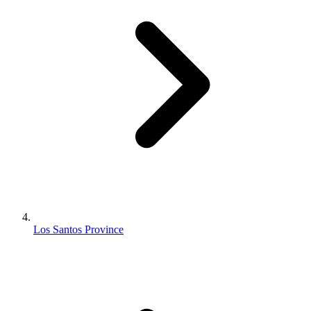
Los Santos Province