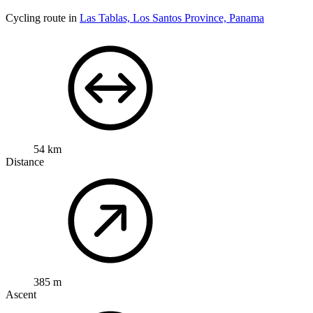
Cycling route in
Las Tablas, Los Santos Province, Panama
54 km
Distance
385 m
Ascent