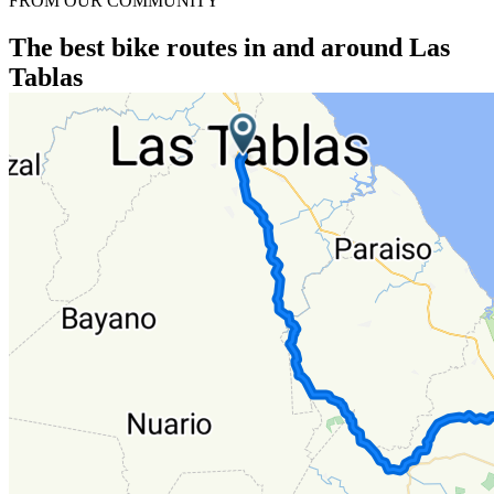
FROM OUR COMMUNITY
The best bike routes in and around Las
Tablas