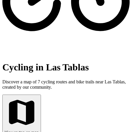
Cycling in Las Tablas
Discover a map of 7 cycling routes and bike trails near Las Tablas,
created by our community.