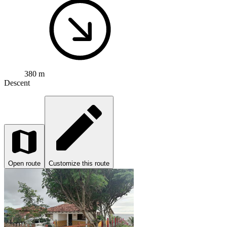
380 m
Descent
Open route
Customize this route