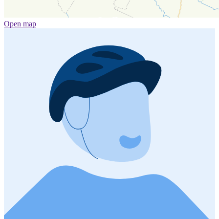
Open map