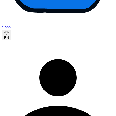
Shop
EN