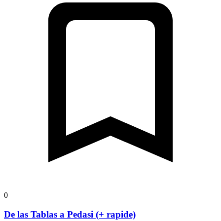
0
De las Tablas a Pedasi (+ rapide)