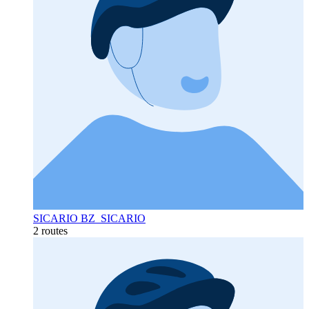
SICARIO BZ_SICARIO
2 routes