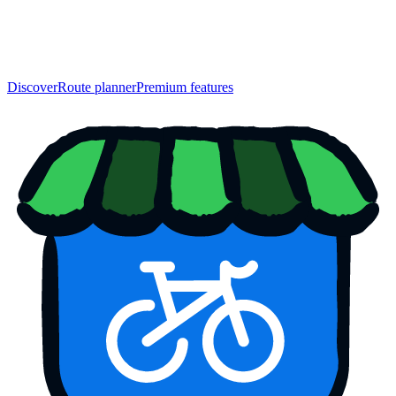
Discover
Route planner
Premium features