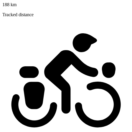
188 km
Tracked distance