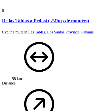
0
De las Tablas a Pedasi ( ⚠️❗bcp de montées)
Cycling route in
Las Tablas, Los Santos Province, Panama
58 km
Distance