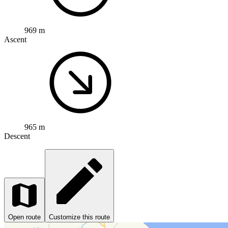
969 m
Ascent
965 m
Descent
Open route
Customize this route