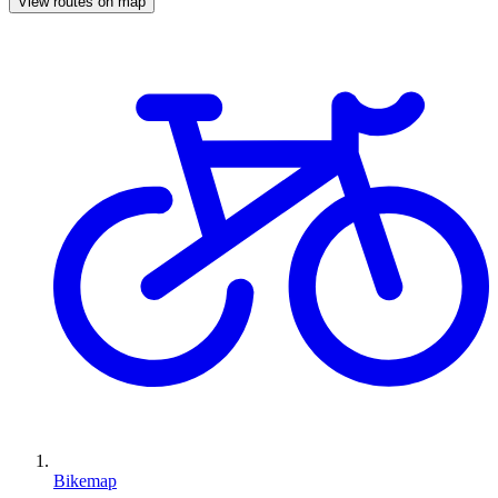
View routes on map
Bikemap