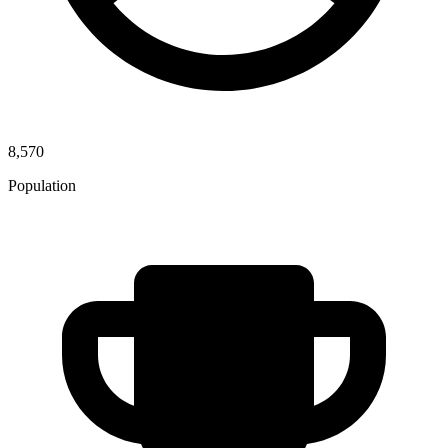
8,570
Population