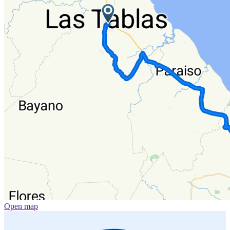
Open map