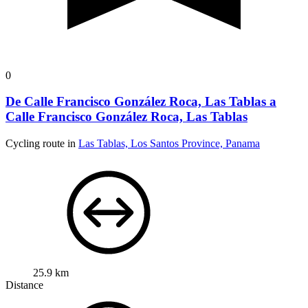
0
De Calle Francisco González Roca, Las Tablas a
Calle Francisco González Roca, Las Tablas
Cycling route in
Las Tablas, Los Santos Province, Panama
25.9 km
Distance