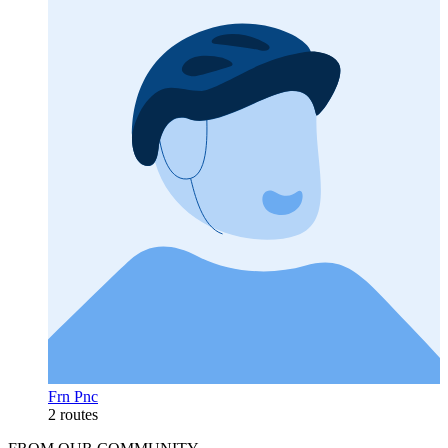
Frn Pnc
2 routes