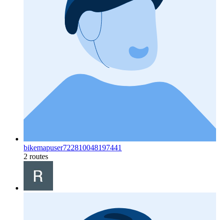
bikemapuser722810048197441
2 routes