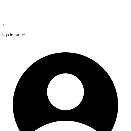
7
Cycle routes