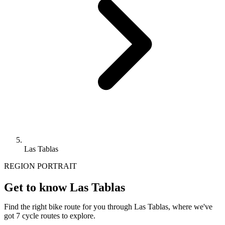
Las Tablas
REGION PORTRAIT
Get to know Las Tablas
Find the right bike route for you through Las Tablas, where we've
got 7 cycle routes to explore.