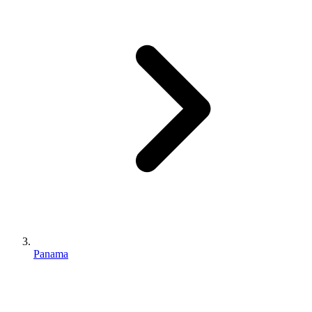
Panama