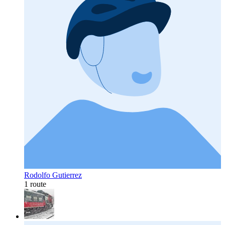
Rodolfo Gutierrez
1 route