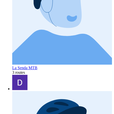
La Senda MTB
3 routes