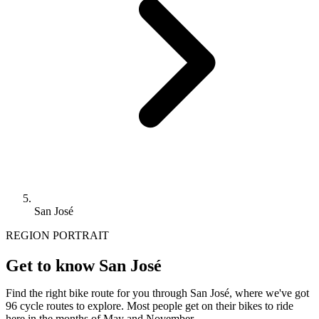
San José
REGION PORTRAIT
Get to know San José
Find the right bike route for you through San José, where we've got
96 cycle routes to explore. Most people get on their bikes to ride
here in the months of May and November.