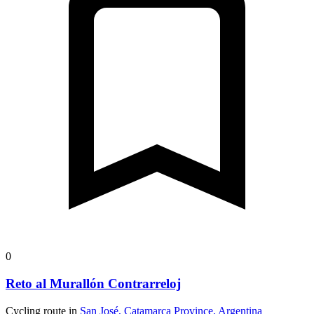
0
Reto al Murallón Contrarreloj
Cycling route in
San José, Catamarca Province, Argentina