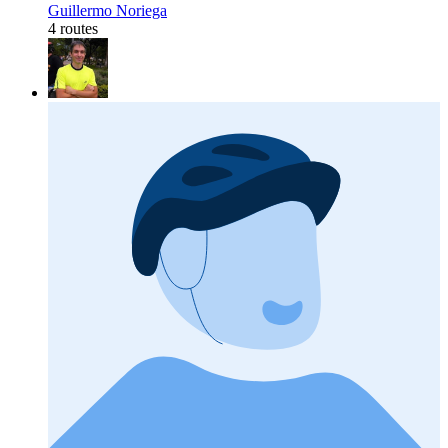
Guillermo Noriega
4 routes