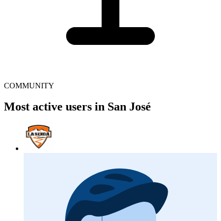
COMMUNITY
Most active users in San José