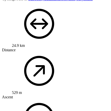
24.9 km
Distance
529 m
Ascent