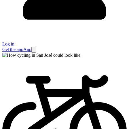
Log in
Get the app
App