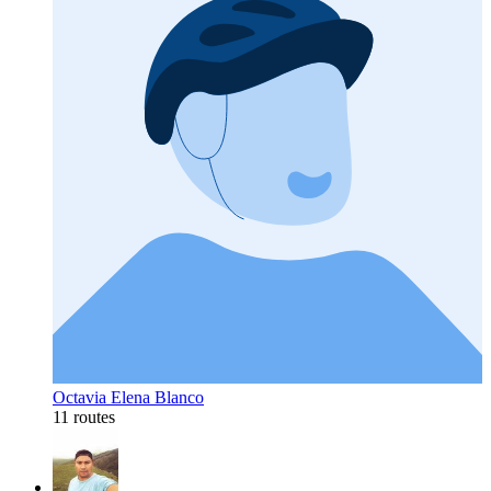
Octavia Elena Blanco
11 routes