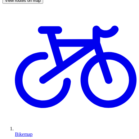
View routes on map
Bikemap