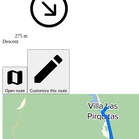
275 m
Descent
Open route
Customize this route