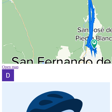
Open map