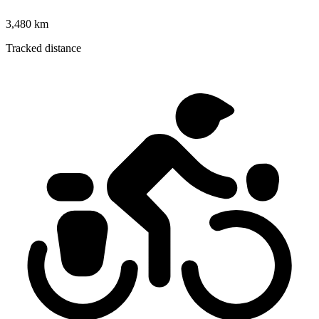
3,480 km
Tracked distance