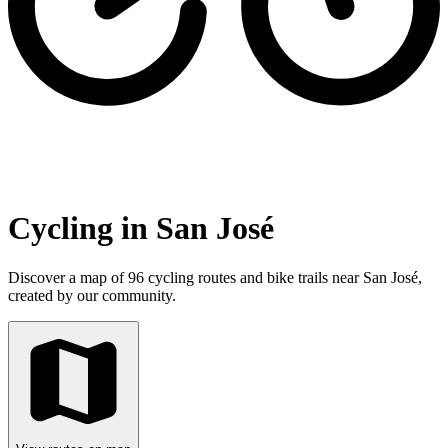
Cycling in San José
Discover a map of 96 cycling routes and bike trails near San José,
created by our community.