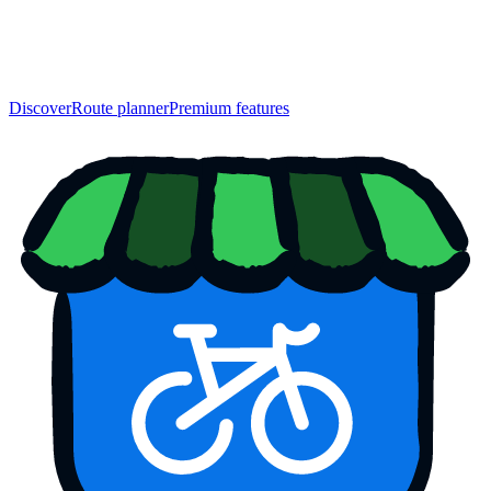
Discover
Route planner
Premium features