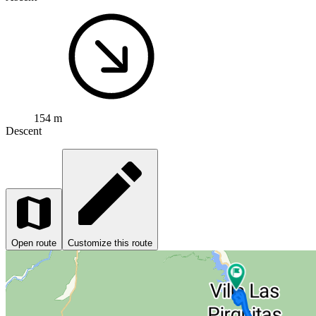
154 m
Descent
Open route
Customize this route