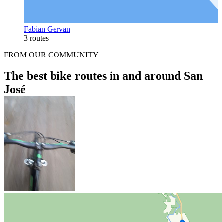
Fabian Gervan
3 routes
FROM OUR COMMUNITY
The best bike routes in and around San
José