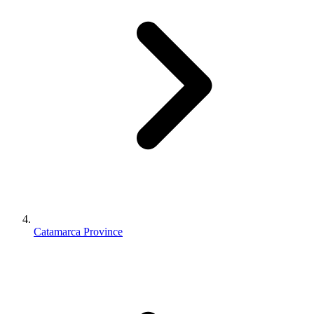
Catamarca Province