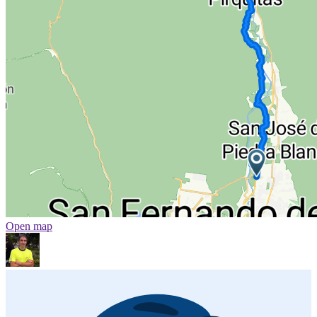
Open map