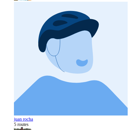
juan rocha
5 routes