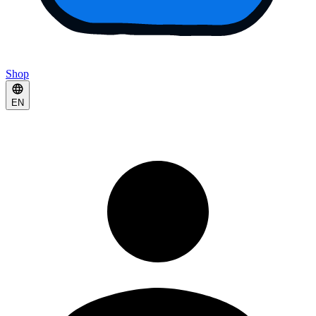
Shop
EN