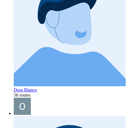
Dora Blanco
56 routes