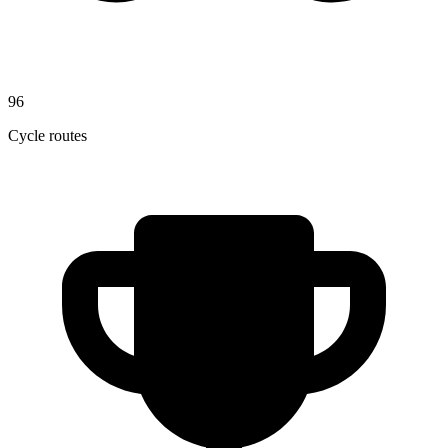
96
Cycle routes