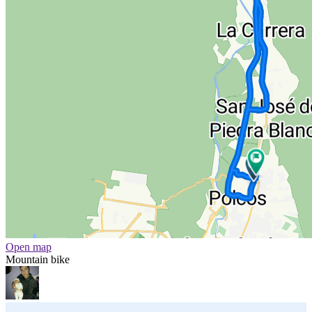
Open map
Mountain bike