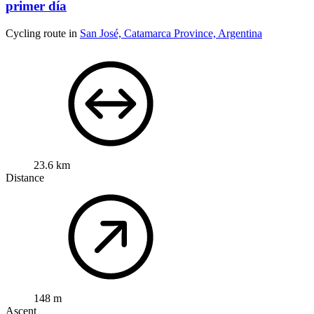
primer día
Cycling route in
San José, Catamarca Province, Argentina
23.6 km
Distance
148 m
Ascent