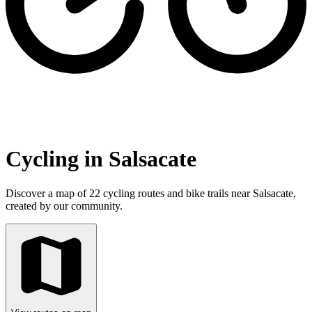
Cycling in Salsacate
Discover a map of 22 cycling routes and bike trails near Salsacate,
created by our community.