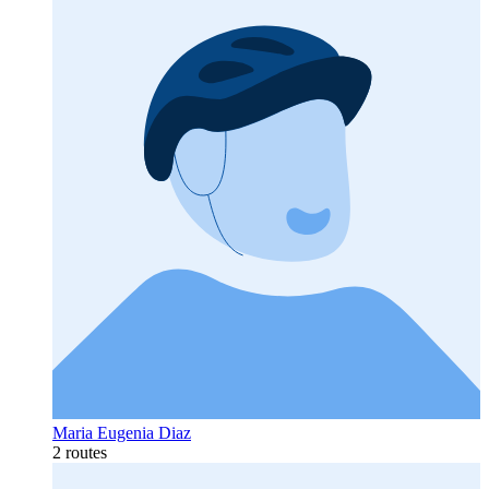
Maria Eugenia Diaz
2 routes