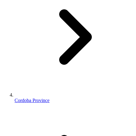
Cordoba Province