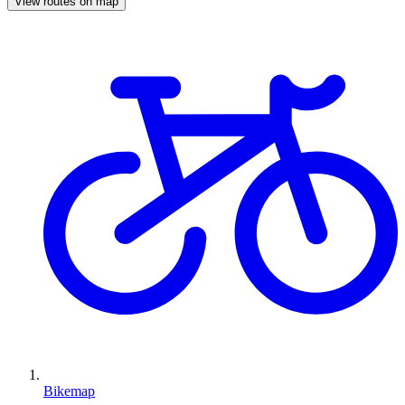
View routes on map
Bikemap