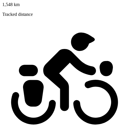
1,548 km
Tracked distance