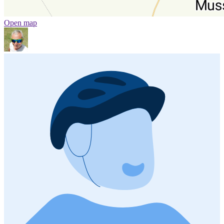
Open map