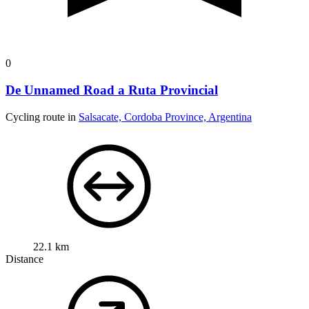
0
De Unnamed Road a Ruta Provincial
Cycling route in
Salsacate, Cordoba Province, Argentina
22.1 km
Distance