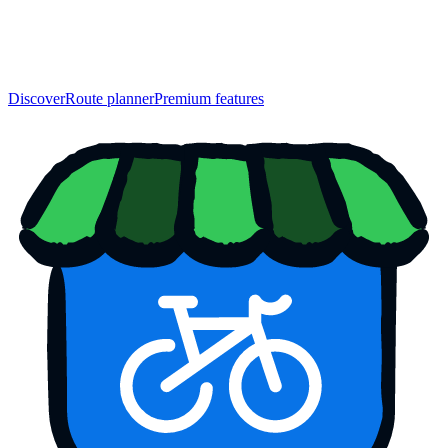
Discover
Route planner
Premium features