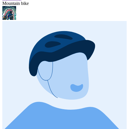
Mountain bike