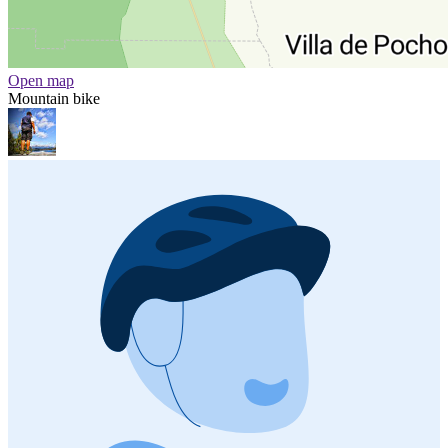
Open map
Mountain bike