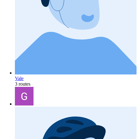
Vale
3 routes