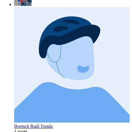
Boetsch Raúl Tomás
1 route