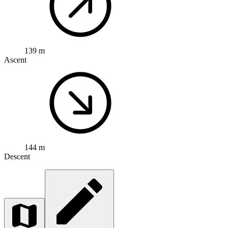
139 m
Ascent
144 m
Descent