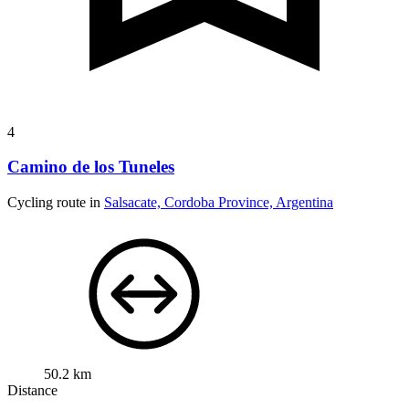
4
Camino de los Tuneles
Cycling route in
Salsacate, Cordoba Province, Argentina
50.2 km
Distance