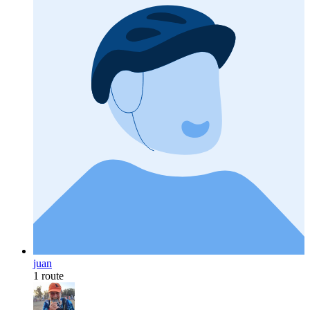
juan
1 route