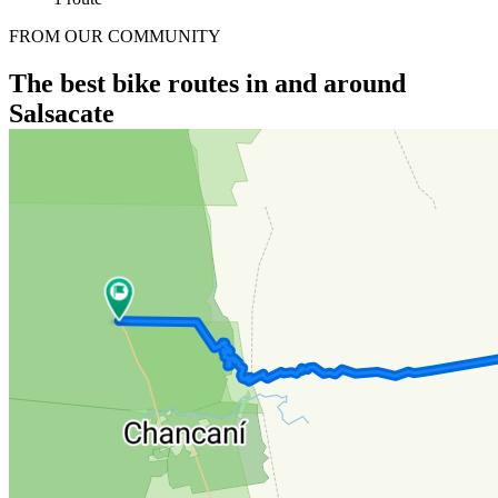
FROM OUR COMMUNITY
The best bike routes in and around
Salsacate