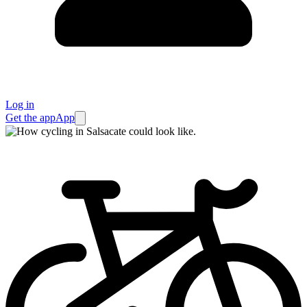
Log in
Get the app
App