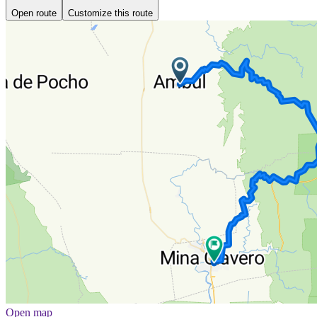
Open route
Customize this route
Open map