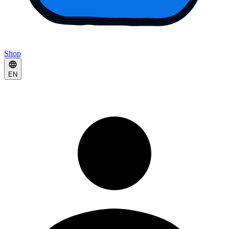
Shop
EN