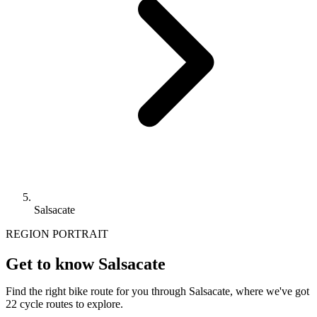
Salsacate
REGION PORTRAIT
Get to know Salsacate
Find the right bike route for you through Salsacate, where we've got
22 cycle routes to explore.