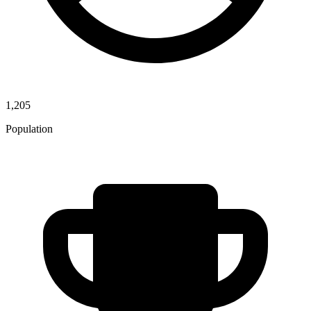
1,205
Population