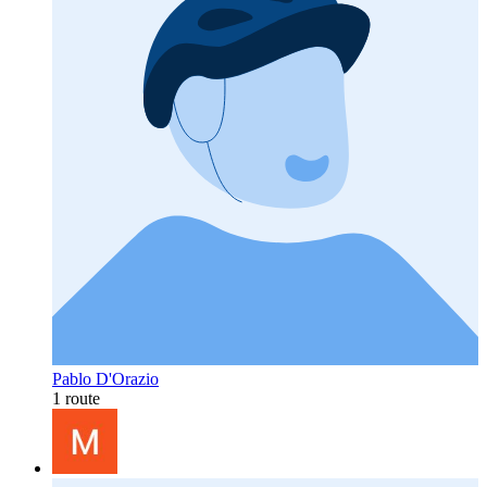
Pablo D'Orazio
1 route