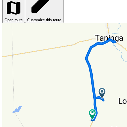
Open route
Customize this route