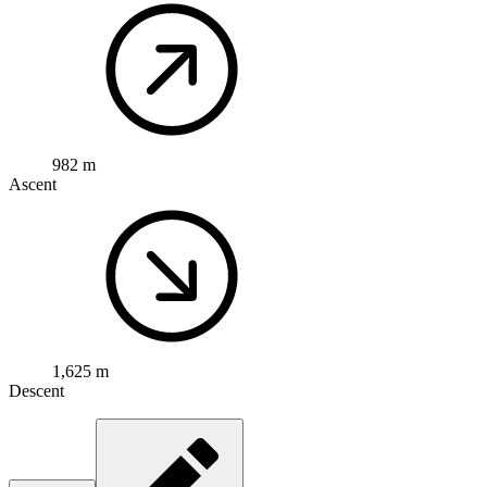
982 m
Ascent
1,625 m
Descent