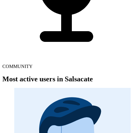
COMMUNITY
Most active users in Salsacate