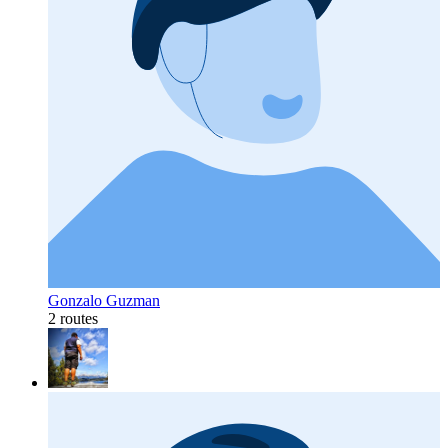
Gonzalo Guzman
2 routes