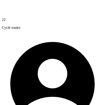
22
Cycle routes