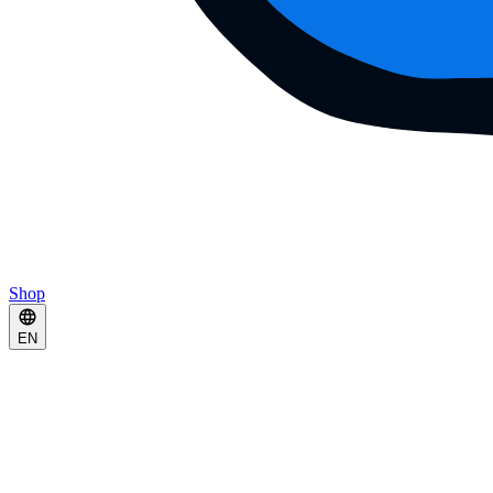
Shop
EN