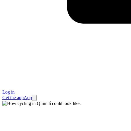
Log in
Get the app
App