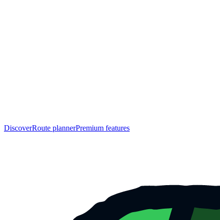
Discover
Route planner
Premium features