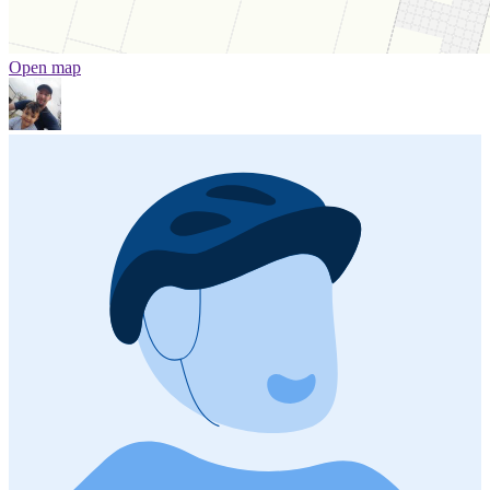
Open map