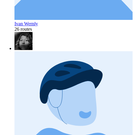
Ivan Wernly
26 routes