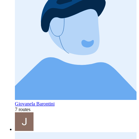
Giovanela Barontini
7 routes