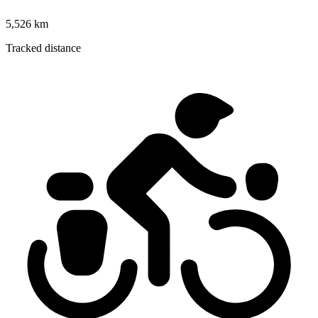
5,526 km
Tracked distance