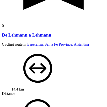
0
De Lehmann a Lehmann
Cycling route in
Esperanza, Santa Fe Province, Argentina
14.4 km
Distance