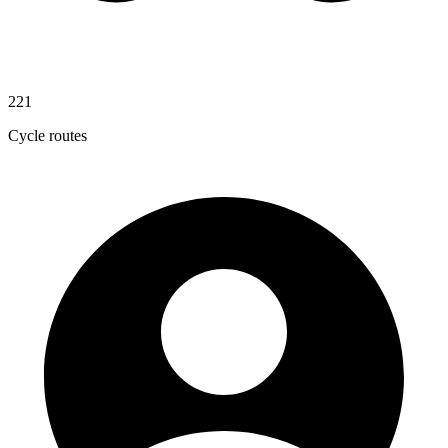
221
Cycle routes