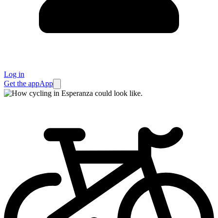
Log in
Get the app
App