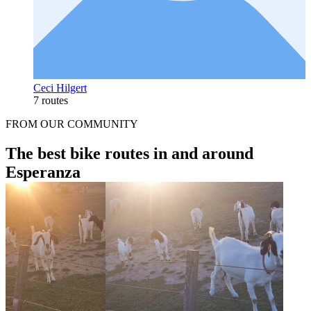
Ceci Hilgert
7 routes
FROM OUR COMMUNITY
The best bike routes in and around
Esperanza