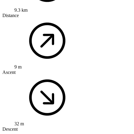
9.3 km
Distance
9 m
Ascent
32 m
Descent