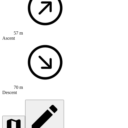
57 m
Ascent
70 m
Descent