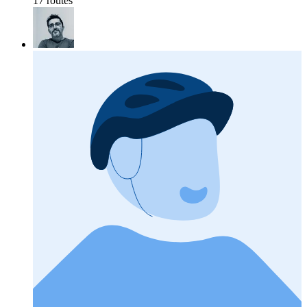
17 routes