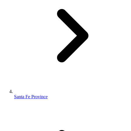
Santa Fe Province