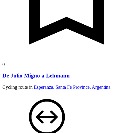
0
De Julio Migno a Lehmann
Cycling route in
Esperanza, Santa Fe Province, Argentina