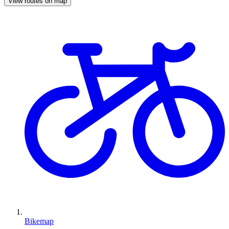
View routes on map
Bikemap