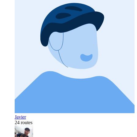
Javier
24 routes