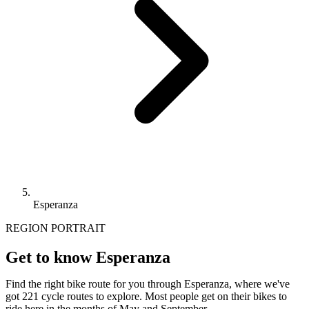
Esperanza
REGION PORTRAIT
Get to know Esperanza
Find the right bike route for you through Esperanza, where we've
got 221 cycle routes to explore. Most people get on their bikes to
ride here in the months of May and September.