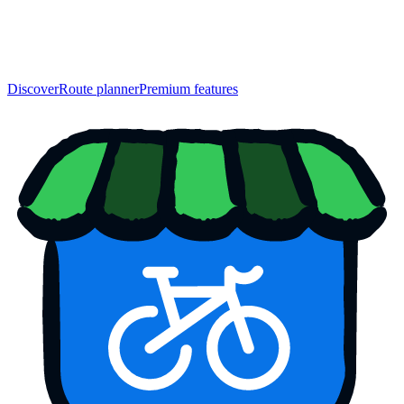
Discover
Route planner
Premium features