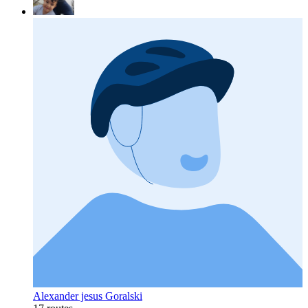
Alexander jesus Goralski