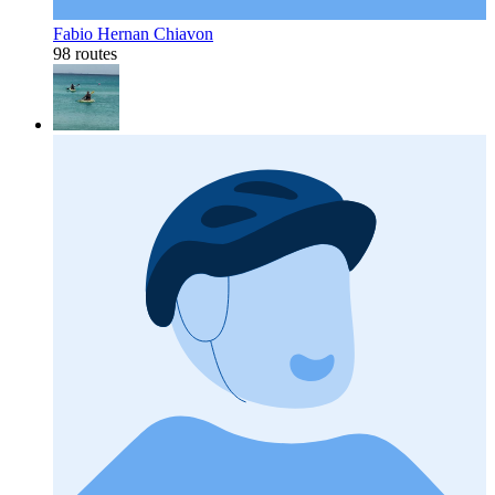
Fabio Hernan Chiavon
98 routes