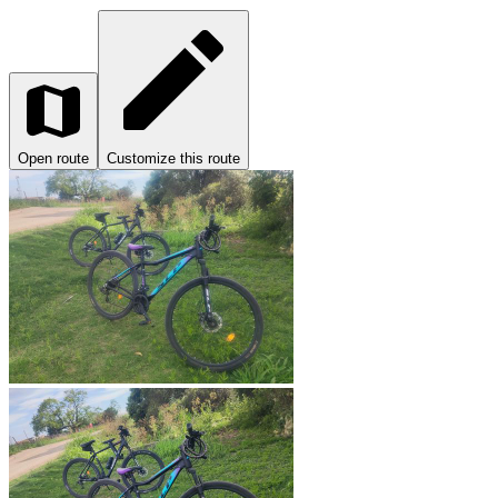
Open route
Customize this route