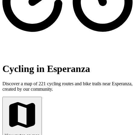
Cycling in Esperanza
Discover a map of 221 cycling routes and bike trails near Esperanza,
created by our community.