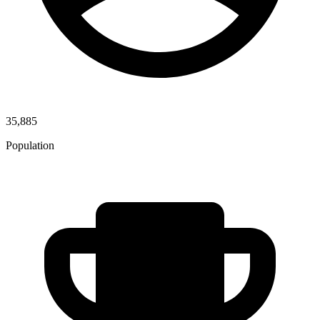
35,885
Population