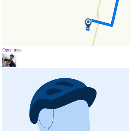
Open map