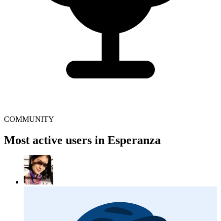
COMMUNITY
Most active users in Esperanza