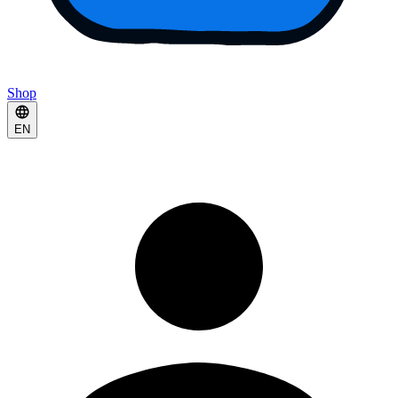
Shop
EN