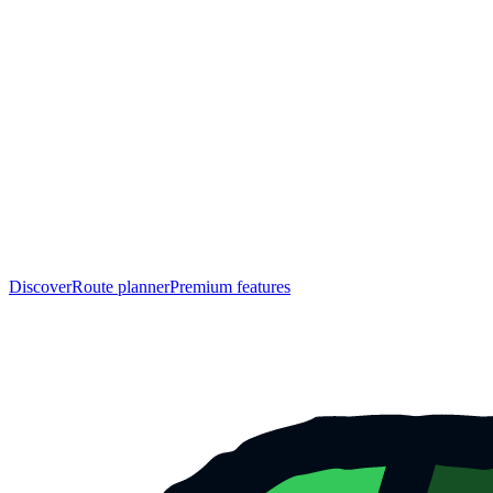
Discover
Route planner
Premium features