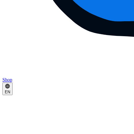
Shop
EN