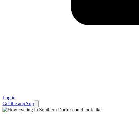
Log in
Get the app
App