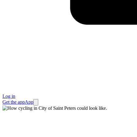
Log in
Get the app
App