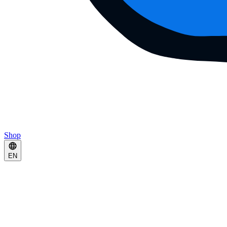
Shop
EN