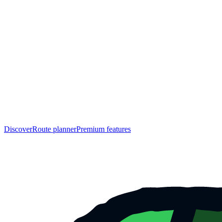
Discover
Route planner
Premium features