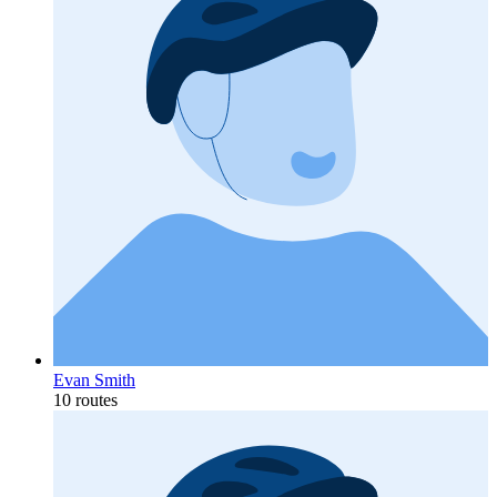
Evan Smith
10 routes