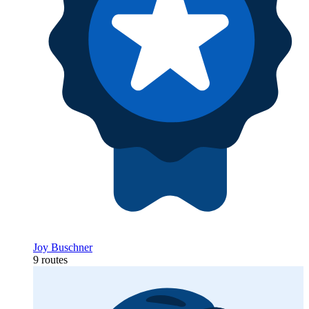
Joy Buschner
9 routes