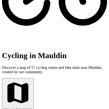
Cycling in Mauldin
Discover a map of 57 cycling routes and bike trails near Mauldin,
created by our community.