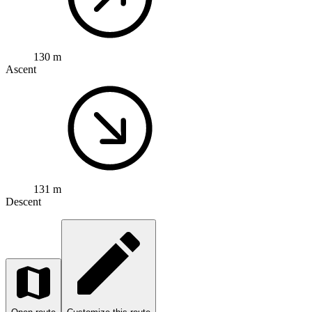
130 m
Ascent
131 m
Descent