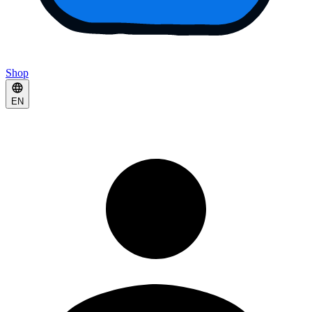
Shop
EN