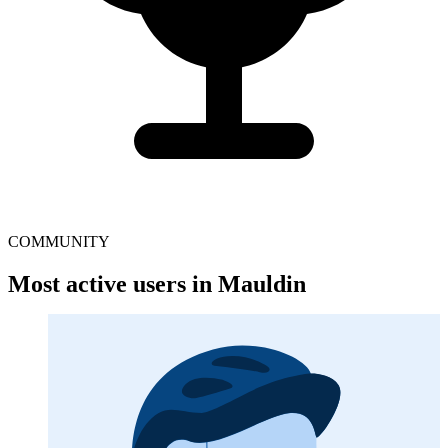
COMMUNITY
Most active users in Mauldin