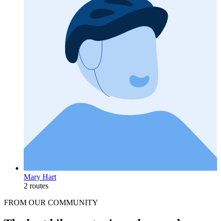
Mary Hart
2 routes
FROM OUR COMMUNITY