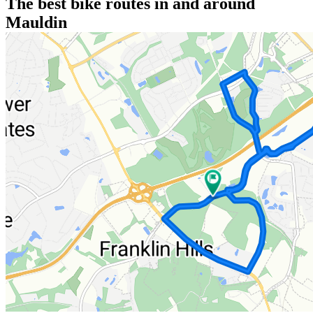
The best bike routes in and around
Mauldin