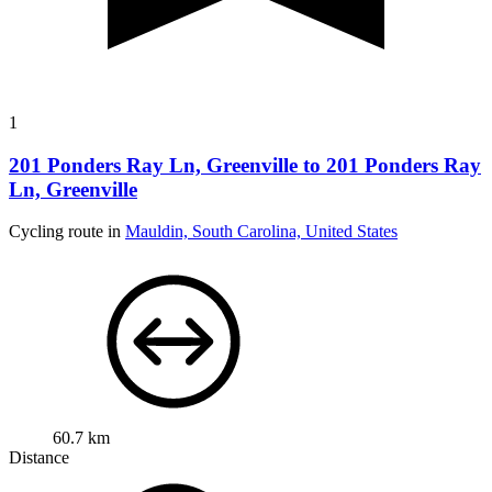
1
201 Ponders Ray Ln, Greenville to 201 Ponders Ray
Ln, Greenville
Cycling route in
Mauldin, South Carolina, United States
60.7 km
Distance