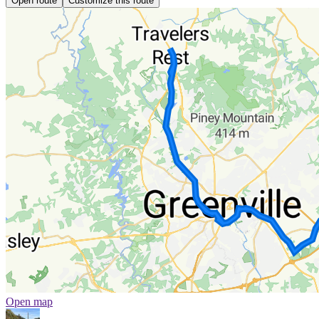
Open route
Customize this route
Open map