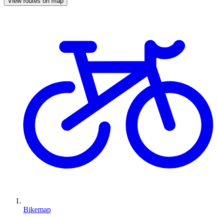
View routes on map
Bikemap