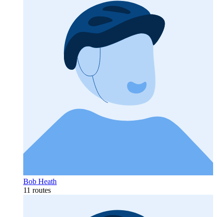
Bob Heath
11 routes