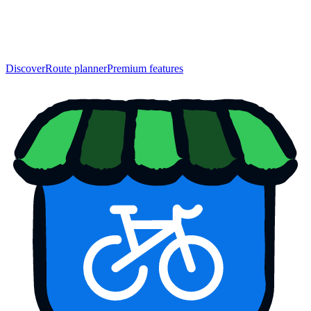
Discover
Route planner
Premium features