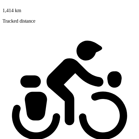
1,414 km
Tracked distance