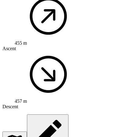
455 m
Ascent
457 m
Descent