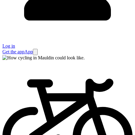
Log in
Get the app
App