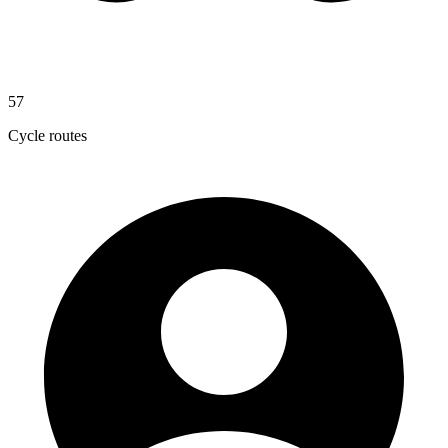
57
Cycle routes