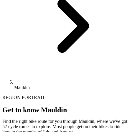
Mauldin
REGION PORTRAIT
Get to know Mauldin
Find the right bike route for you through Mauldin, where we've got
57 cycle routes to explore. Most people get on their bikes to ride
here in the months of July and August.