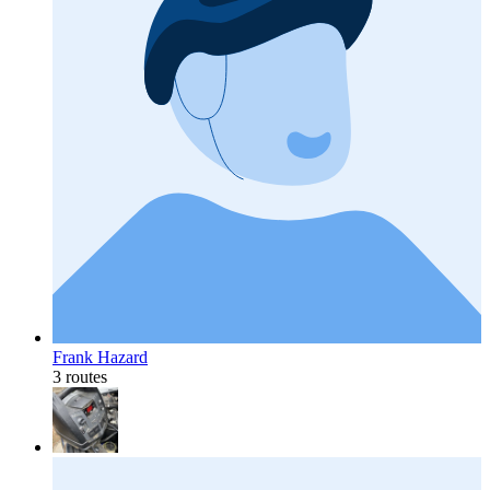
Frank Hazard
3 routes