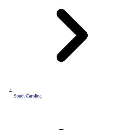
South Carolina