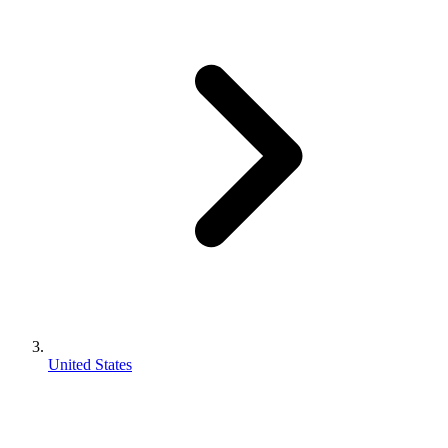
United States