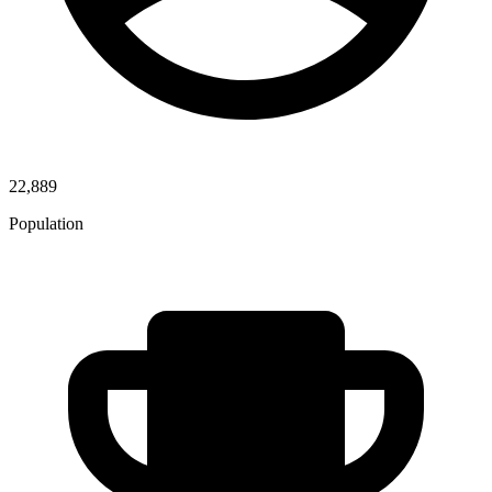
22,889
Population