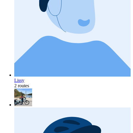
Lissy
2 routes