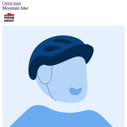
Open map
Mountain bike