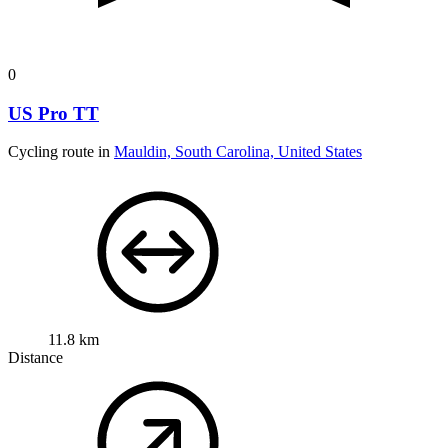
0
US Pro TT
Cycling route in
Mauldin, South Carolina, United States
11.8 km
Distance