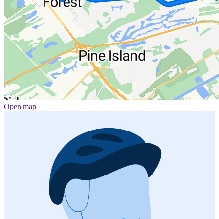
Open map