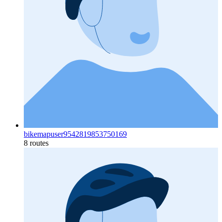
bikemapuser9542819853750169
8 routes