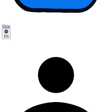
Shop
EN