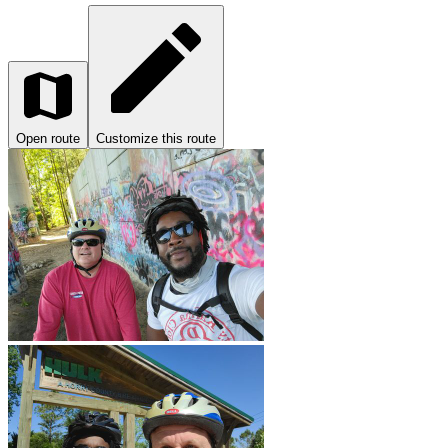
Open route
Customize this route