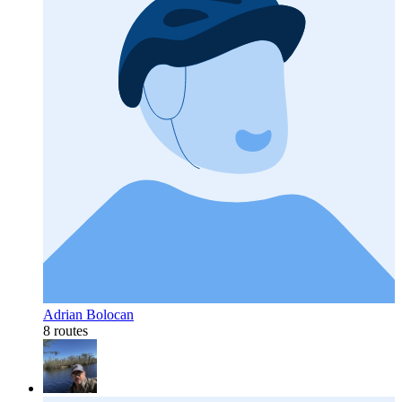
Adrian Bolocan
8 routes