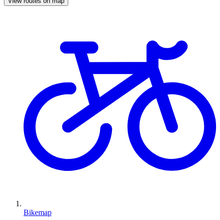
View routes on map
Bikemap