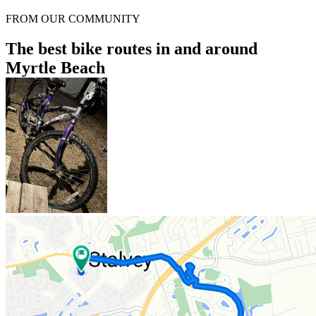
FROM OUR COMMUNITY
The best bike routes in and around
Myrtle Beach