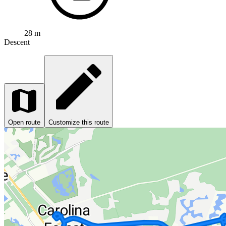
28 m
Descent
Open route
Customize this route