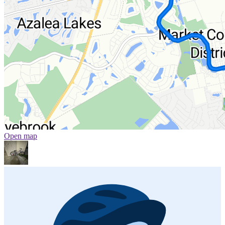
Open map