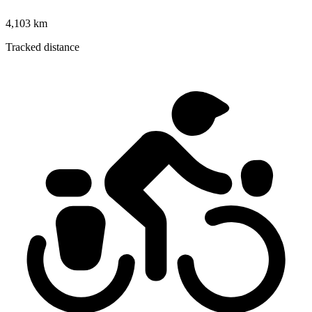
4,103 km
Tracked distance