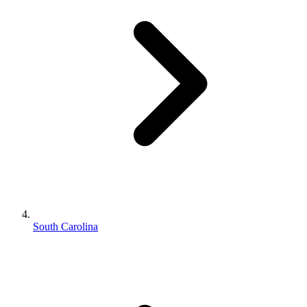
South Carolina