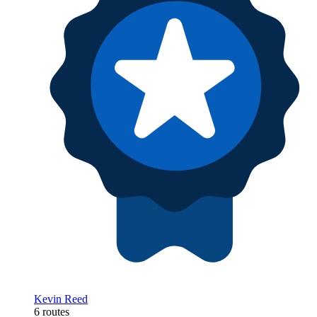
Kevin Reed
6 routes