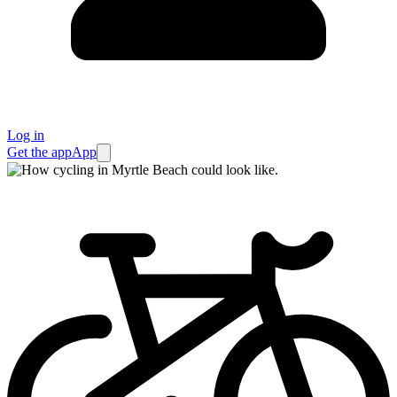
Log in
Get the app
App