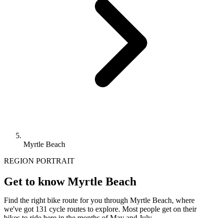
Myrtle Beach
REGION PORTRAIT
Get to know Myrtle Beach
Find the right bike route for you through Myrtle Beach, where
we've got 131 cycle routes to explore. Most people get on their
bikes to ride here in the months of May and July.