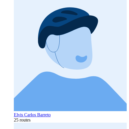
Elvis Carlos Barreto
25 routes