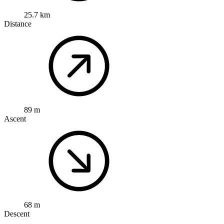
25.7 km
Distance
89 m
Ascent
68 m
Descent