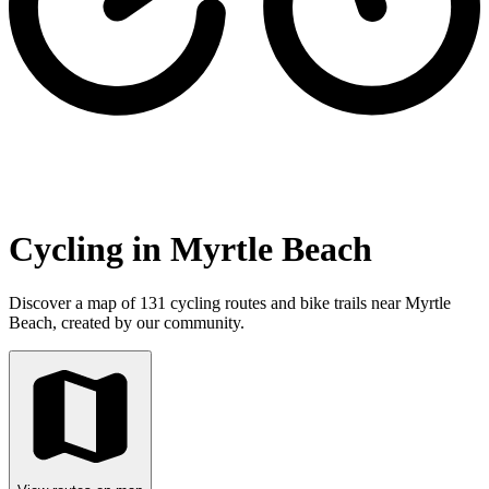
Cycling in Myrtle Beach
Discover a map of 131 cycling routes and bike trails near Myrtle
Beach, created by our community.