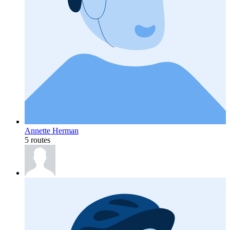
Annette Herman
5 routes