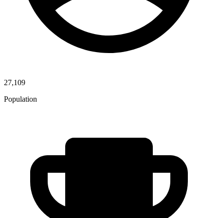
27,109
Population