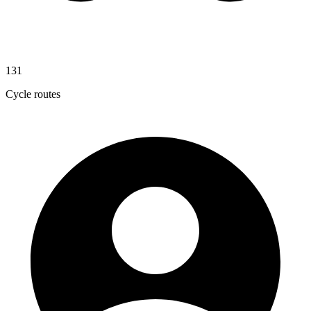
131
Cycle routes