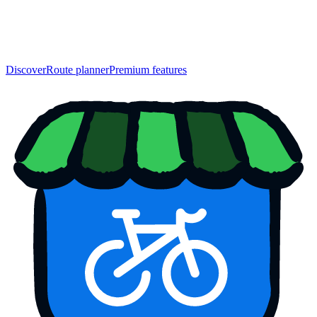
Discover
Route planner
Premium features