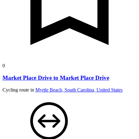
0
Market Place Drive to Market Place Drive
Cycling route in
Myrtle Beach, South Carolina, United States