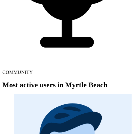
COMMUNITY
Most active users in Myrtle Beach