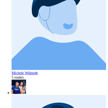
Michele Wilmoth
5 routes