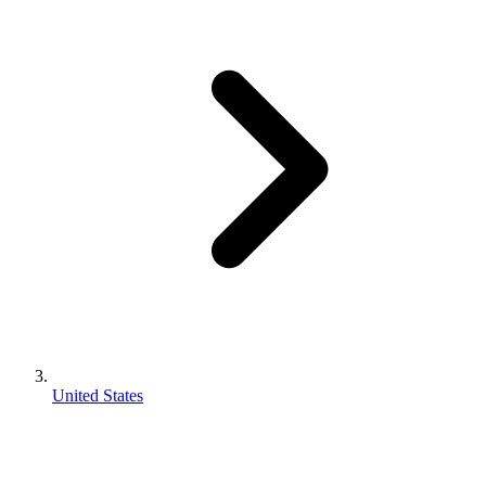
United States