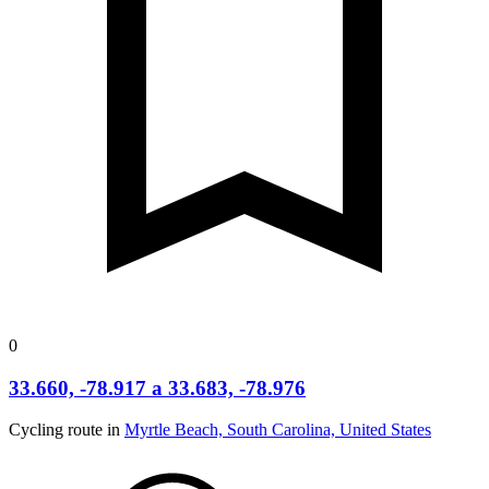
0
33.660, -78.917 a 33.683, -78.976
Cycling route in
Myrtle Beach, South Carolina, United States