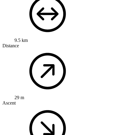
9.5 km
Distance
29 m
Ascent