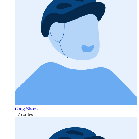
Greg Shook
17 routes