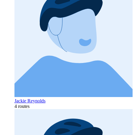
Jackie Reynolds
4 routes