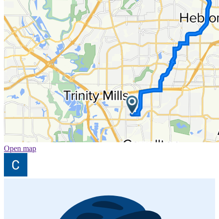
Open map