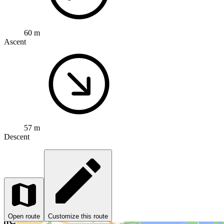
60 m
Ascent
57 m
Descent
Open route
Customize this route