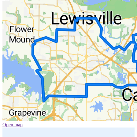
Open map