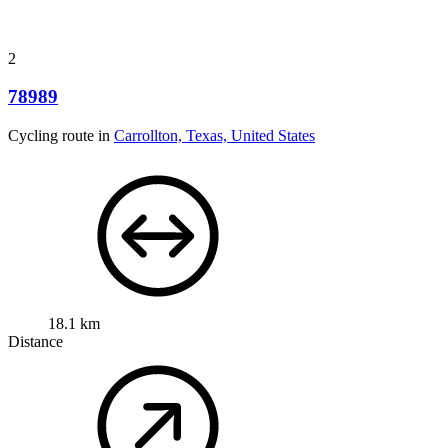
2
78989
Cycling route in
Carrollton, Texas, United States
18.1 km
Distance