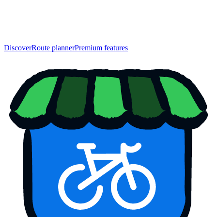
Discover
Route planner
Premium features