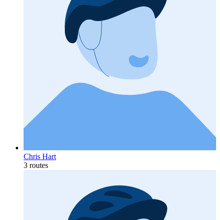
Chris Hart
3 routes