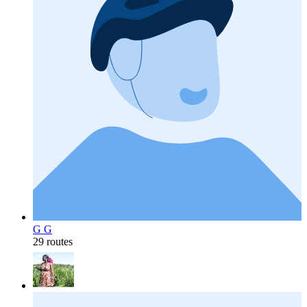
G G
29 routes