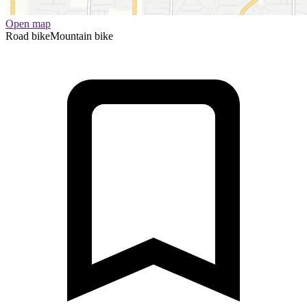
Open map
Road bike
Mountain bike