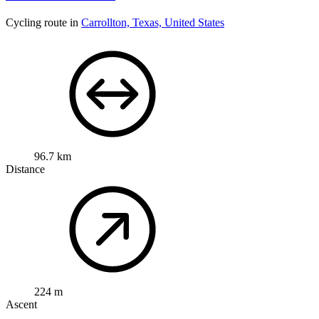
Cycling route in
Carrollton, Texas, United States
96.7 km
Distance
224 m
Ascent