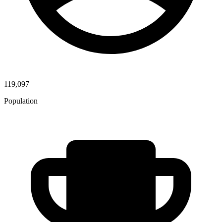
119,097
Population