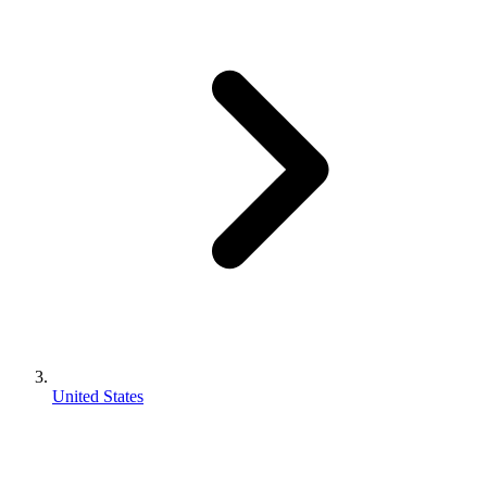
United States