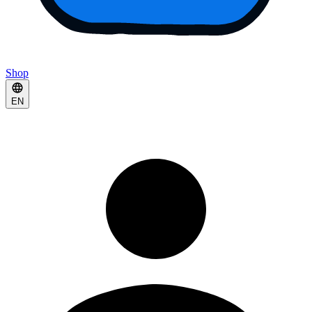
Shop
EN