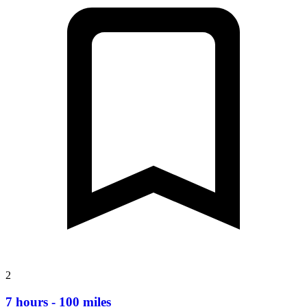
2
7 hours - 100 miles