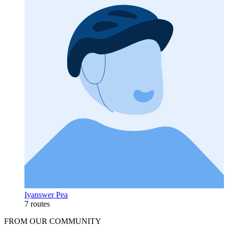
Iyanswer Pea
7 routes
FROM OUR COMMUNITY