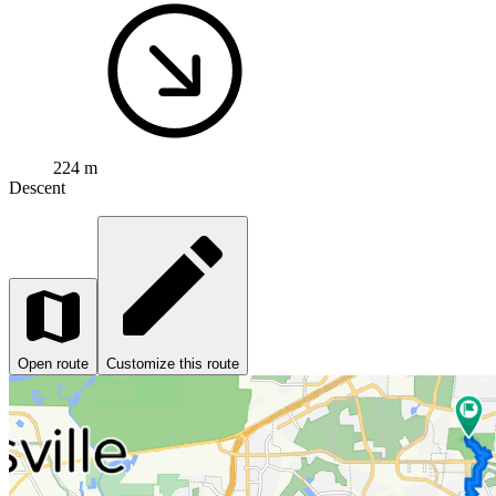
224 m
Descent
Open route
Customize this route