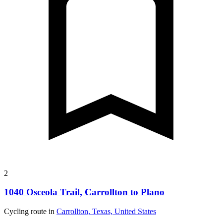
2
1040 Osceola Trail, Carrollton to Plano
Cycling route in
Carrollton, Texas, United States