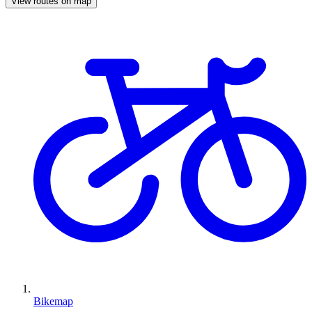
View routes on map
Bikemap