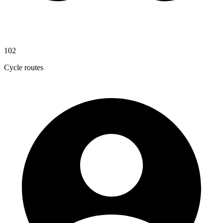
102
Cycle routes