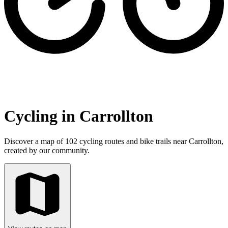
Cycling in Carrollton
Discover a map of 102 cycling routes and bike trails near Carrollton,
created by our community.