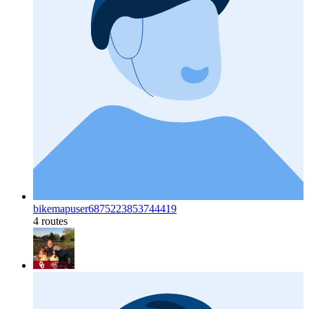
bikemapuser6875223853744419
4 routes