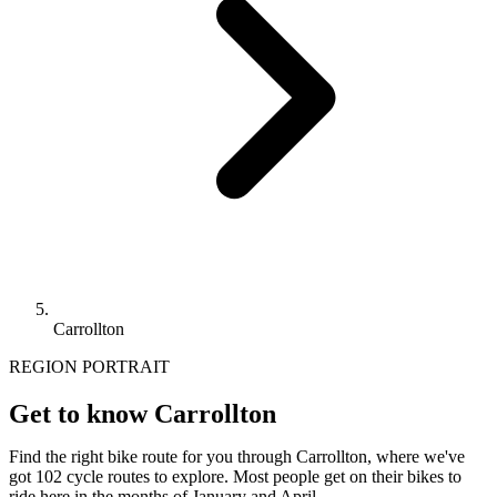
Carrollton
REGION PORTRAIT
Get to know Carrollton
Find the right bike route for you through Carrollton, where we've
got 102 cycle routes to explore. Most people get on their bikes to
ride here in the months of January and April.