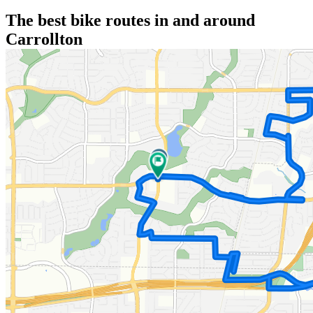
The best bike routes in and around
Carrollton