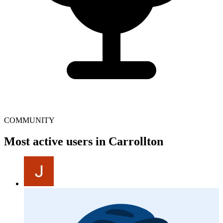
COMMUNITY
Most active users in Carrollton