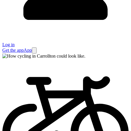
Log in
Get the app
App