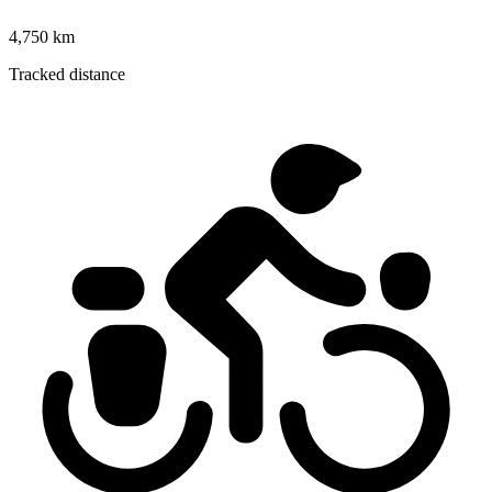
4,750 km
Tracked distance