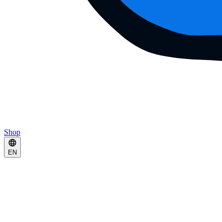
Shop
EN