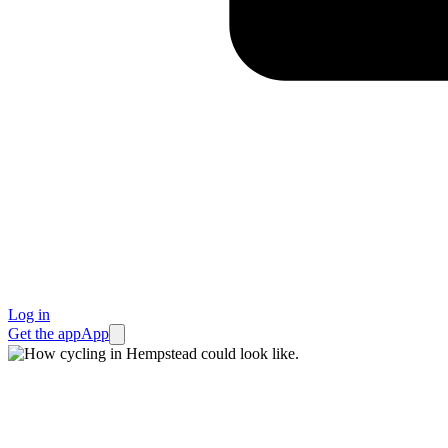
Log in
Get the app
App