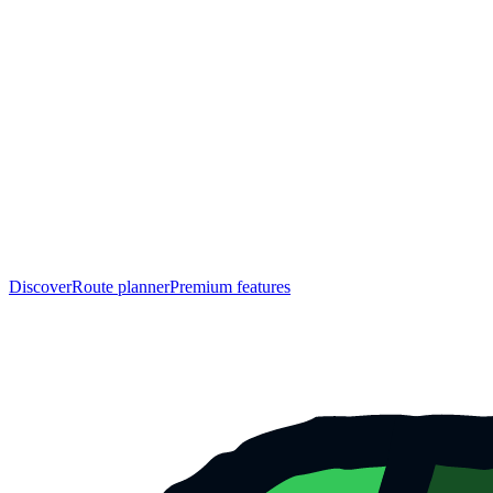
Discover
Route planner
Premium features