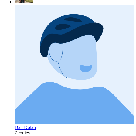
Dan Dolan
7 routes