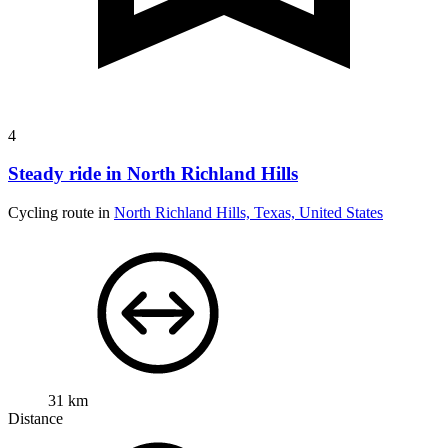
4
Steady ride in North Richland Hills
Cycling route in
North Richland Hills, Texas, United States
31 km
Distance