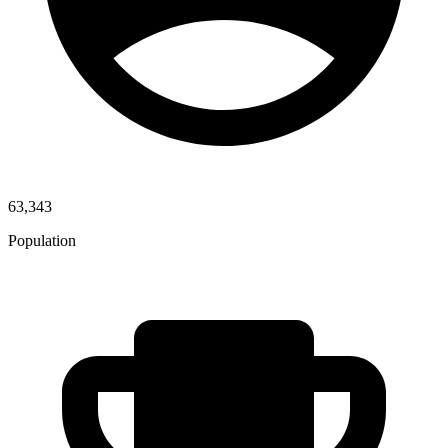
63,343
Population