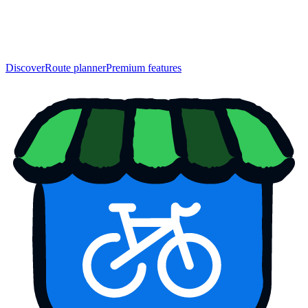
Discover
Route planner
Premium features