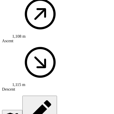
1,108 m
Ascent
1,115 m
Descent