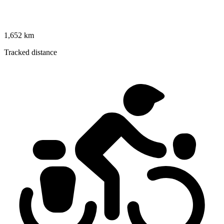
1,652 km
Tracked distance