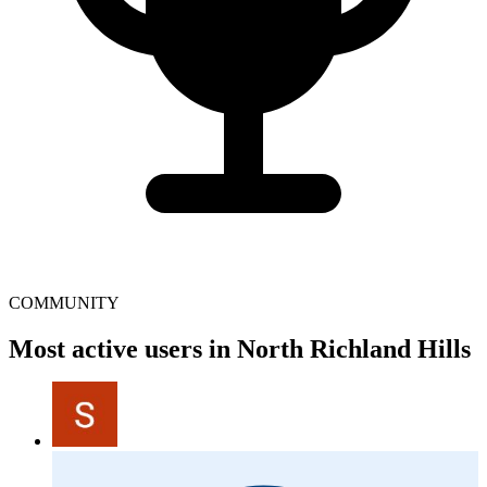
COMMUNITY
Most active users in North Richland Hills