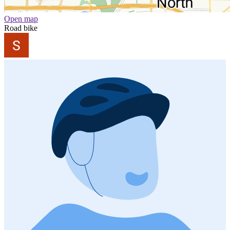
Open map
Road bike