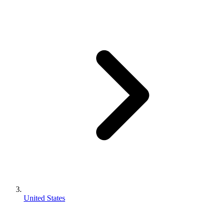
United States