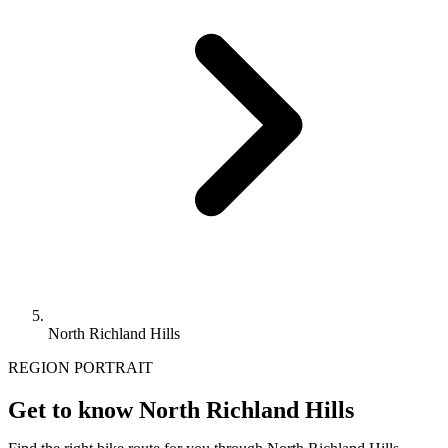
North Richland Hills
REGION PORTRAIT
Get to know North Richland Hills