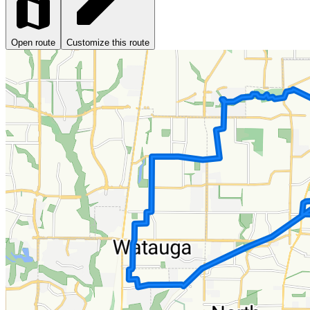
Open route
Customize this route