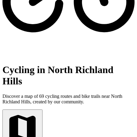
Cycling in North Richland
Hills
Discover a map of 69 cycling routes and bike trails near North
Richland Hills, created by our community.