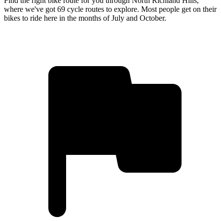
Find the right bike route for you through North Richland Hills,
where we've got 69 cycle routes to explore. Most people get on their
bikes to ride here in the months of July and October.