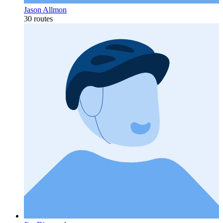
Jason Allmon
30 routes