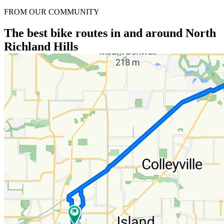
FROM OUR COMMUNITY
The best bike routes in and around North
Richland Hills