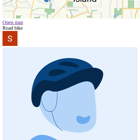
Open map
Road bike