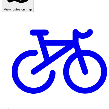
View routes on map