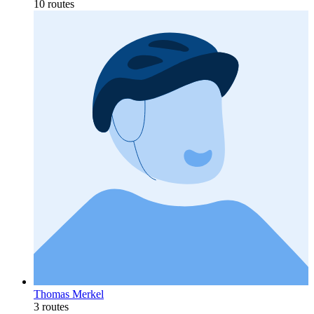
10 routes
Thomas Merkel
3 routes