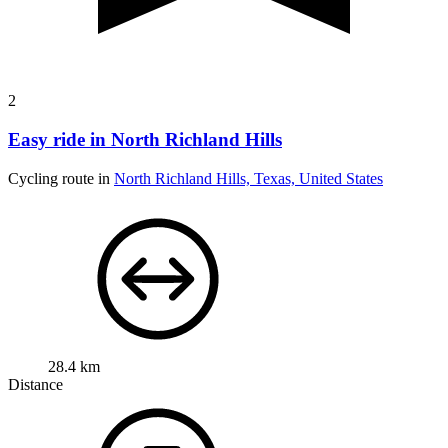
2
Easy ride in North Richland Hills
Cycling route in
North Richland Hills, Texas, United States
28.4 km
Distance