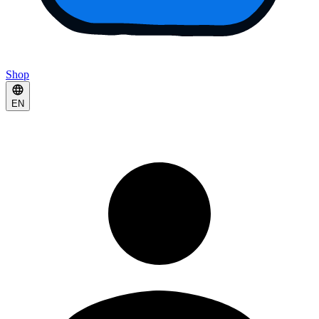
Shop
EN