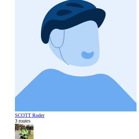
SCOTT Roder
3 routes