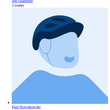
Jim Diamond
3 routes
Paul Nowakowski