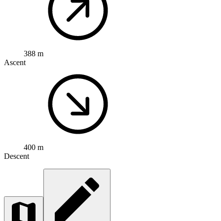
388 m
Ascent
400 m
Descent