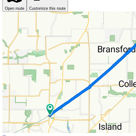
Open route
Customize this route