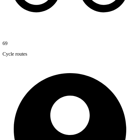
69
Cycle routes