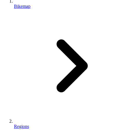
Bikemap
Regions