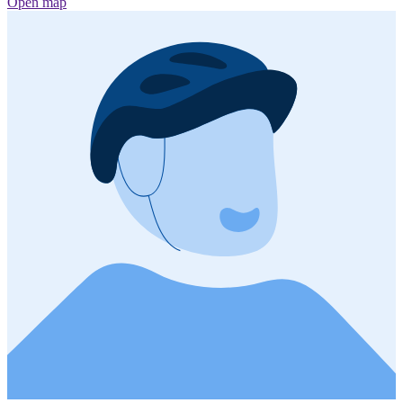
Open map