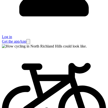
Log in
Get the app
App