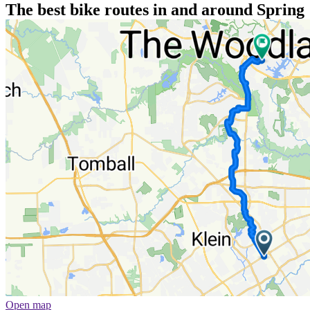
The best bike routes in and around Spring
Open map