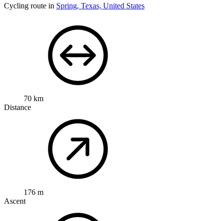
Cycling route in
Spring, Texas, United States
70 km
Distance
176 m
Ascent