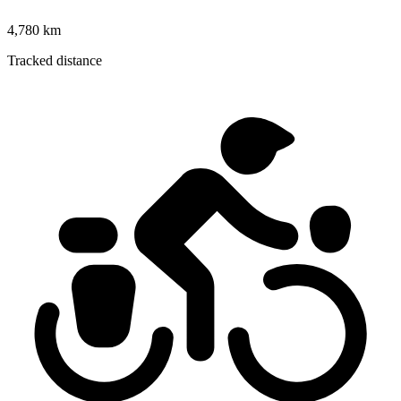
4,780 km
Tracked distance