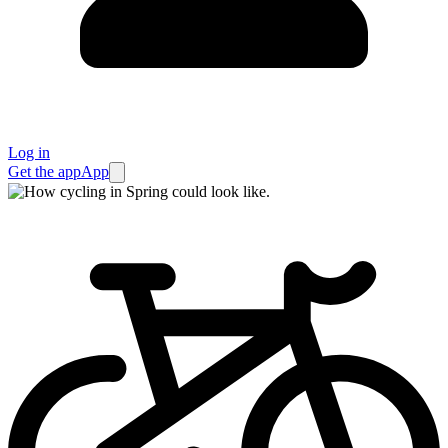
Log in
Get the app
App