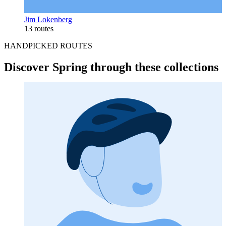
Jim Lokenberg
13 routes
HANDPICKED ROUTES
Discover Spring through these collections