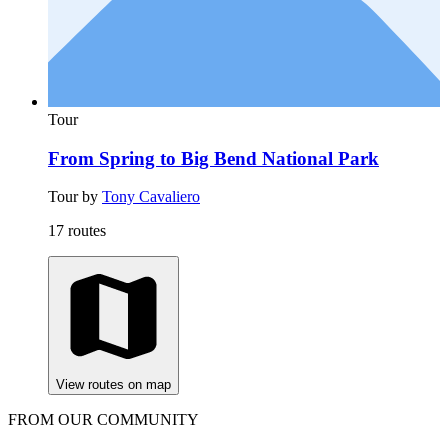
Tour
From Spring to Big Bend National Park
Tour by
Tony Cavaliero
17 routes
View routes on map
FROM OUR COMMUNITY