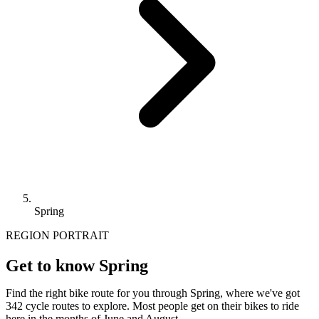
Spring
REGION PORTRAIT
Get to know Spring
Find the right bike route for you through Spring, where we've got
342 cycle routes to explore. Most people get on their bikes to ride
here in the months of June and August.