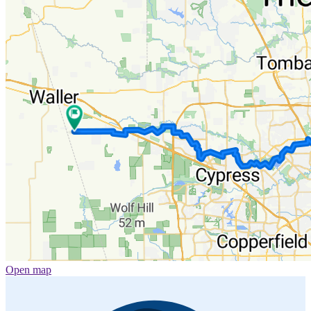
Open map