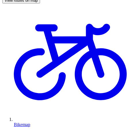
View routes on map
Bikemap