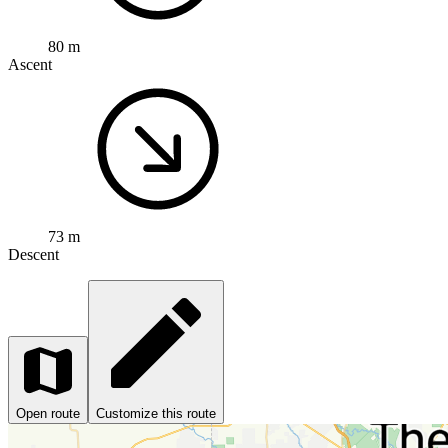
80 m
Ascent
73 m
Descent
Open route
Customize this route