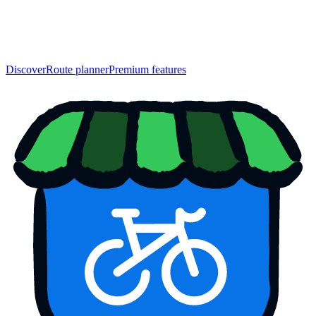
Discover
Route planner
Premium features