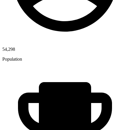
54,298
Population