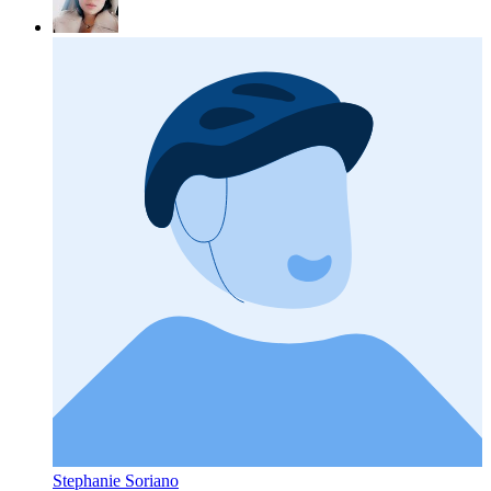
Stephanie Soriano