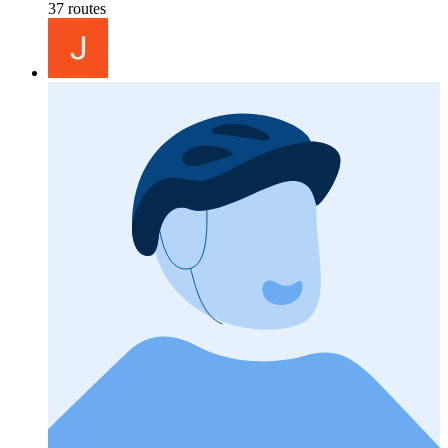
37 routes