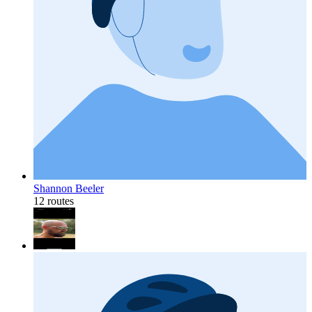
Shannon Beeler
12 routes