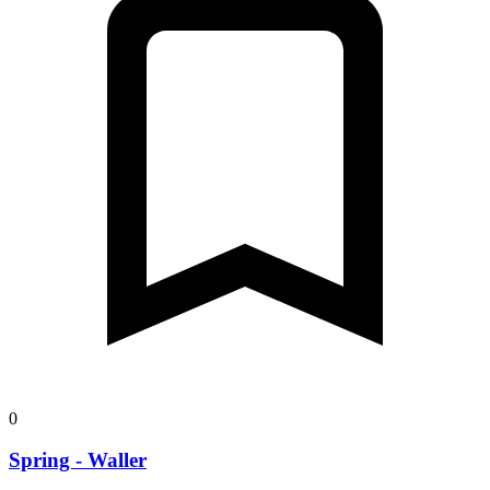
0
Spring - Waller