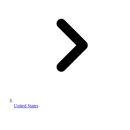
United States