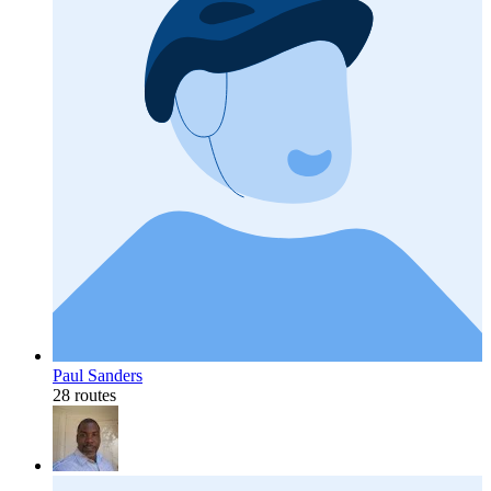
Paul Sanders
28 routes