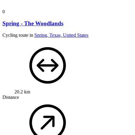
0
Spring - The Woodlands
Cycling route in
Spring, Texas, United States
20.2 km
Distance