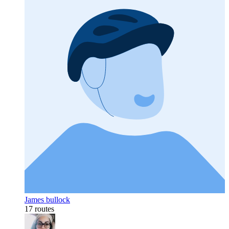
James bullock
17 routes