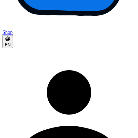
Shop
EN