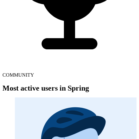
COMMUNITY
Most active users in Spring