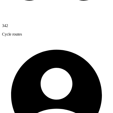
342
Cycle routes