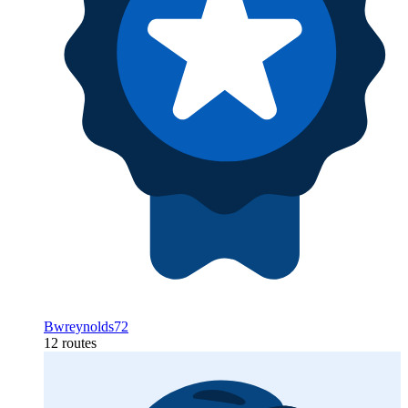
Bwreynolds72
12 routes