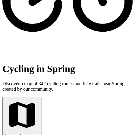
Cycling in Spring
Discover a map of 342 cycling routes and bike trails near Spring,
created by our community.